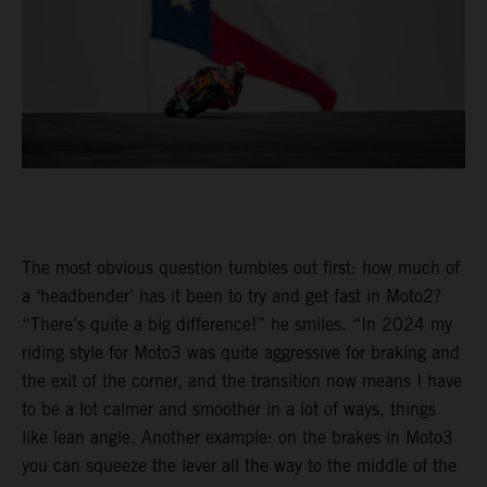
The most obvious question tumbles out first: how much of
a ‘headbender’ has it been to try and get fast in Moto2?
“There’s quite a big difference!” he smiles. “In 2024 my
riding style for Moto3 was quite aggressive for braking and
the exit of the corner, and the transition now means I have
to be a lot calmer and smoother in a lot of ways, things
like lean angle. Another example: on the brakes in Moto3
you can squeeze the lever all the way to the middle of the