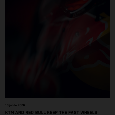
10 jul de 2026
KTM AND RED BULL KEEP THE FAST WHEELS