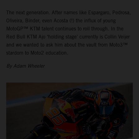
The next generation. After names like Espargaro, Pedrosa,
Oliveira, Binder, even Acosta (!) the influx of young
MotoGP™ KTM talent continues to roll through. In the
Red Bull KTM Ajo ‘holding stage’ currently is Collin Veijer
and we wanted to ask him about the vault from Moto3™
stardom to Moto2 education.
By Adam Wheeler