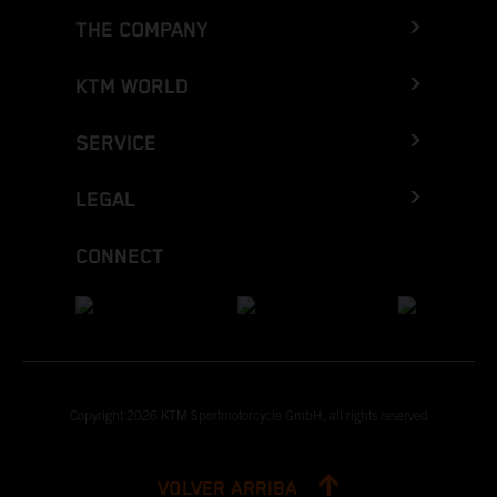
THE COMPANY
KTM WORLD
SERVICE
LEGAL
CONNECT
Copyright 2026 KTM Sportmotorcycle GmbH, all rights reserved
VOLVER ARRIBA