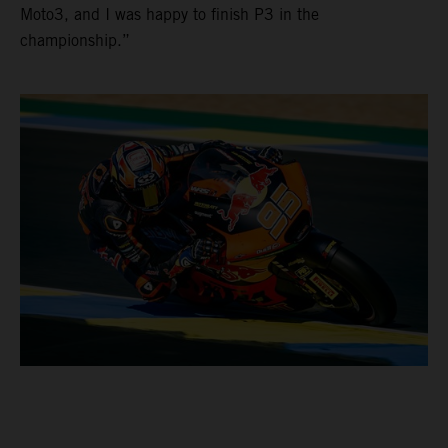
Moto3, and I was happy to finish P3 in the
championship.”