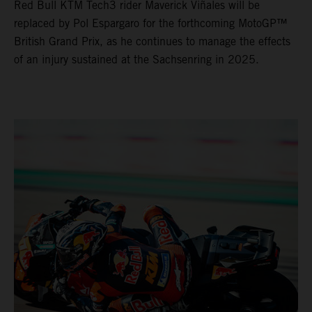
Red Bull KTM Tech3 rider Maverick Viñales will be
replaced by Pol Espargaro for the forthcoming MotoGP™
British Grand Prix, as he continues to manage the effects
of an injury sustained at the Sachsenring in 2025.