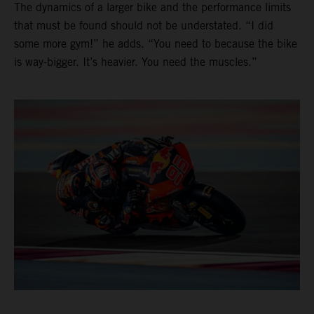
The dynamics of a larger bike and the performance limits
that must be found should not be understated. “I did
some more gym!” he adds. “You need to because the bike
is way-bigger. It’s heavier. You need the muscles.”