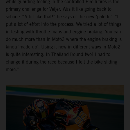
while guarding feeling in the controlled Pirelli tires is the
primary challenge for Veijer. Was it like going back to
school? “A bit like that!” he says of the new ‘palette’. “I
put a lot of effort into the process. We tried a lot of things
in testing with throttle maps and engine braking. You can
do much more than in Moto3 where the engine braking is
kinda ‘made-up’. Using it now in different ways in Moto2
is quite interesting. In Thailand [round two] I had to
change it during the race because I felt the bike sliding
more.”