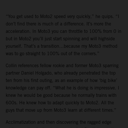
“You get used to Moto2 speed very quickly,” he quips. “I
don’t find there is much of a difference. It’s more the
acceleration. In Moto3 you can throttle to 100% from 0 in
but in Moto2 you’ll just start spinning and will highside
yourself. That’s a transition…because my Moto3 method
was to go straight to 100% out of the corners.”
Collin references fellow rookie and former Moto3 sparring
partner Daniel Holgado, who already penetrated the top
ten from his first outing, as an example of how ‘big bike’
knowledge can pay off. “What he is doing is impressive. I
knew he would be good because he normally trains with
600s. He knew how to adapt quickly to Moto2. All the
guys that move up from Moto3 learn at different times.”
Acclimatization and then discovering the ragged edge