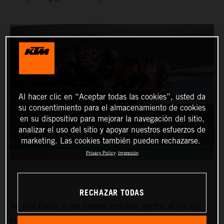
Al hacer clic en “Aceptar todas las cookies”, usted da
su consentimiento para el almacenamiento de cookies
en su dispositivo para mejorar la navegación del sitio,
analizar el uso del sitio y apoyar nuestros esfuerzos de
marketing. Las cookies también pueden rechazarse.
Privacy Policy
Impresión
RECHAZAR TODAS
We find Collin in the narrow and dark depths of the Ajo
pitbox at the Circuit of the Americas for the Red Bull