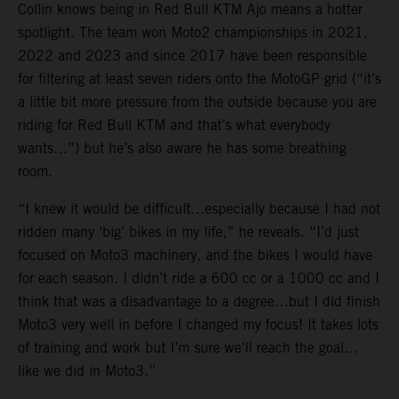
Collin knows being in Red Bull KTM Ajo means a hotter
spotlight. The team won Moto2 championships in 2021,
2022 and 2023 and since 2017 have been responsible
for filtering at least seven riders onto the MotoGP grid (“it’s
a little bit more pressure from the outside because you are
riding for Red Bull KTM and that’s what everybody
wants…”) but he’s also aware he has some breathing
room.
“I knew it would be difficult…especially because I had not
ridden many ‘big’ bikes in my life,” he reveals. “I’d just
focused on Moto3 machinery, and the bikes I would have
for each season. I didn’t ride a 600 cc or a 1000 cc and I
think that was a disadvantage to a degree…but I did finish
Moto3 very well in before I changed my focus! It takes lots
of training and work but I’m sure we’ll reach the goal…
like we did in Moto3.”