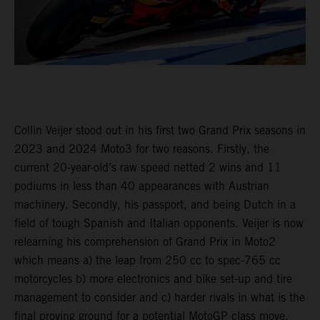
Collin Veijer stood out in his first two Grand Prix seasons in
2023 and 2024 Moto3 for two reasons. Firstly, the
current 20-year-old’s raw speed netted 2 wins and 11
podiums in less than 40 appearances with Austrian
machinery. Secondly, his passport, and being Dutch in a
field of tough Spanish and Italian opponents. Veijer is now
relearning his comprehension of Grand Prix in Moto2
which means a) the leap from 250 cc to spec-765 cc
motorcycles b) more electronics and bike set-up and tire
management to consider and c) harder rivals in what is the
final proving ground for a potential MotoGP class move.