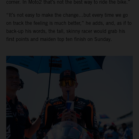
corner. In Moto2 that’s not the best way to ride the bike.”
“It’s not easy to make the change…but every time we go
on track the feeling is much better,” he adds, and, as if to
back-up his words, the tall, skinny racer would grab his
first points and maiden top ten finish on Sunday.