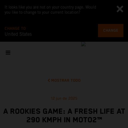
It looks like you are not on your country page. Would
you like to change to your current location?
CHANGE TO
CHANGE
United States
MOSTRAR TODO
12 jun de 2025
A ROOKIES GAME: A FRESH LIFE AT
290 KMPH IN MOTO2™