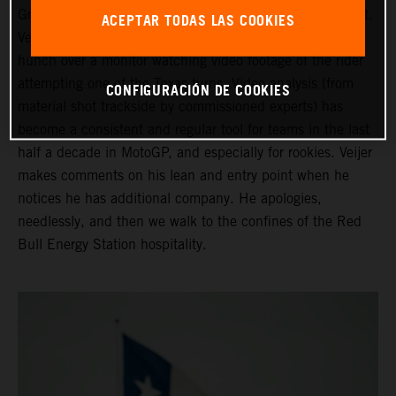
Grand Prix of the Americas ahead of his third Moto2 start.
ACEPTAR TODAS LAS COOKIES
Veijer is in the company of his Crew Chief as they both
hunch over a monitor watching video footage of the rider
attempting one of the Texas turns. Video analysis (from
CONFIGURACIÓN DE COOKIES
material shot trackside by commissioned experts) has
become a consistent and regular tool for teams in the last
half a decade in MotoGP, and especially for rookies. Veijer
makes comments on his lean and entry point when he
notices he has additional company. He apologies,
needlessly, and then we walk to the confines of the Red
Bull Energy Station hospitality.