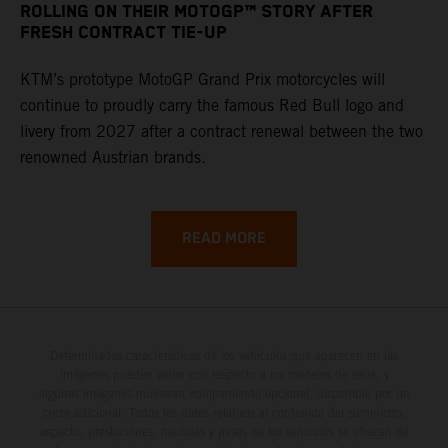
ROLLING ON THEIR MOTOGP™ STORY AFTER
FRESH CONTRACT TIE-UP
KTM’s prototype MotoGP Grand Prix motorcycles will
continue to proudly carry the famous Red Bull logo and
livery from 2027 after a contract renewal between the two
renowned Austrian brands.
READ MORE
Determinadas características de los vehículos que aparecen en las
imágenes pueden variar con respecto a los modelos de serie, y
algunas imágenes muestran equipamiento opcional, disponible por un
coste adicional. Todos los datos relativos al contenido del suministro,
aspecto, prestaciones, medidas y pesos de los vehículos se ofrecen de