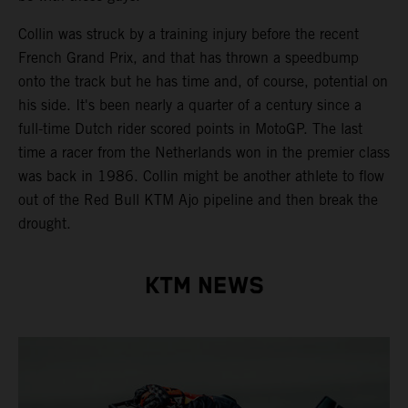
Collin was struck by a training injury before the recent
French Grand Prix, and that has thrown a speedbump
onto the track but he has time and, of course, potential on
his side. It's been nearly a quarter of a century since a
full-time Dutch rider scored points in MotoGP. The last
time a racer from the Netherlands won in the premier class
was back in 1986. Collin might be another athlete to flow
out of the Red Bull KTM Ajo pipeline and then break the
drought.
KTM NEWS