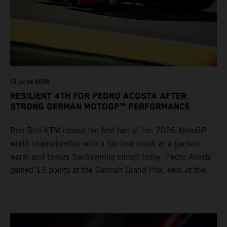
12 jul de 2026
RESILIENT 4TH FOR PEDRO ACOSTA AFTER
STRONG GERMAN MOTOGP™ PERFORMANCE
Red Bull KTM closed the first half of the 2026 MotoGP
world championship with a top four result at a packed,
warm and breezy Sachsenring circuit today. Pedro Acosta
gained 13 points at the German Grand Prix, held at the
series’ shortest track and after a demanding and strategic
30-lap race.