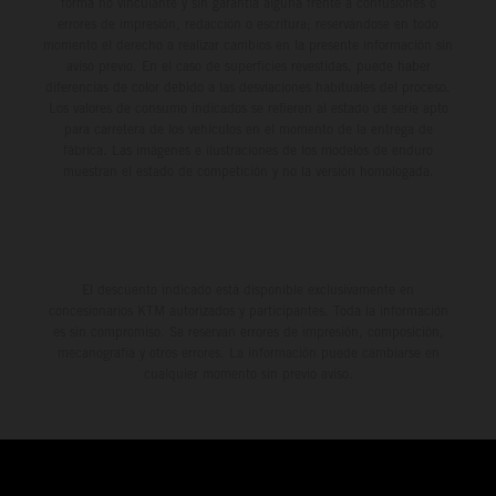
forma no vinculante y sin garantía alguna frente a confusiones o
errores de impresión, redacción o escritura; reservándose en todo
momento el derecho a realizar cambios en la presente información sin
aviso previo. En el caso de superficies revestidas, puede haber
diferencias de color debido a las desviaciones habituales del proceso.
Los valores de consumo indicados se refieren al estado de serie apto
para carretera de los vehículos en el momento de la entrega de
fábrica. Las imágenes e ilustraciones de los modelos de enduro
muestran el estado de competición y no la versión homologada.
El descuento indicado está disponible exclusivamente en
concesionarios KTM autorizados y participantes. Toda la información
es sin compromiso. Se reservan errores de impresión, composición,
mecanografía y otros errores. La información puede cambiarse en
cualquier momento sin previo aviso.