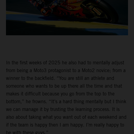
In the first weeks of 2025 he also had to mentally adjust
from being a Moto3 protagonist to a Moto2 novice; from a
winner to the backfield. “You are still an athlete and
someone who wants to be up there all the time and that
makes it difficult because you go from the top to the
bottom,” he frowns. “It’s a hard thing mentally but I think
we can manage it by trusting the learning process. It is
also about taking what you want out of each weekend and
if the team is happy then I am happy. I’m really happy to
be with these guys.”