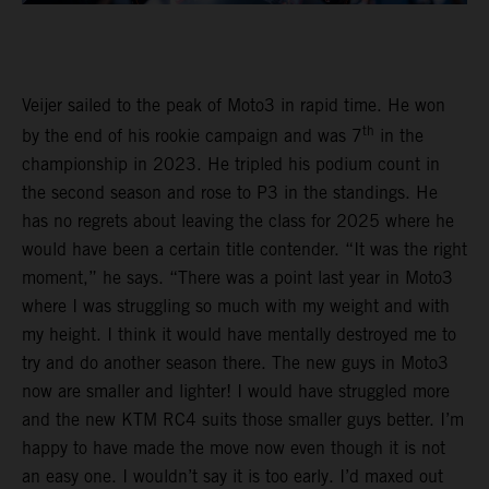
Veijer sailed to the peak of Moto3 in rapid time. He won
th
by the end of his rookie campaign and was 7
in the
championship in 2023. He tripled his podium count in
the second season and rose to P3 in the standings. He
has no regrets about leaving the class for 2025 where he
would have been a certain title contender. “It was the right
moment,” he says. “There was a point last year in Moto3
where I was struggling so much with my weight and with
my height. I think it would have mentally destroyed me to
try and do another season there. The new guys in Moto3
now are smaller and lighter! I would have struggled more
and the new KTM RC4 suits those smaller guys better. I’m
happy to have made the move now even though it is not
an easy one. I wouldn’t say it is too early. I’d maxed out