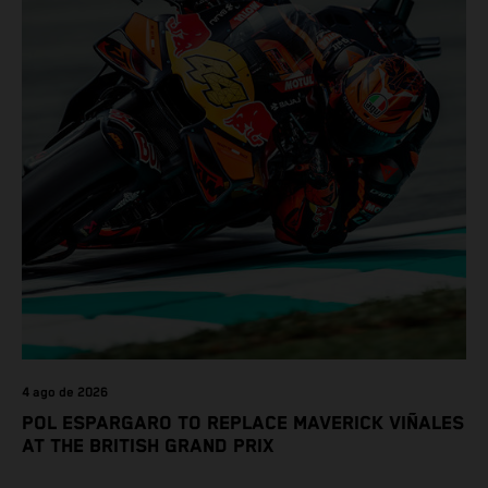
4 ago de 2026
POL ESPARGARO TO REPLACE MAVERICK VIÑALES
AT THE BRITISH GRAND PRIX