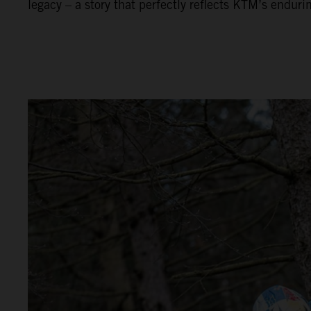
legacy – a story that perfectly reflects KTM’s enduri