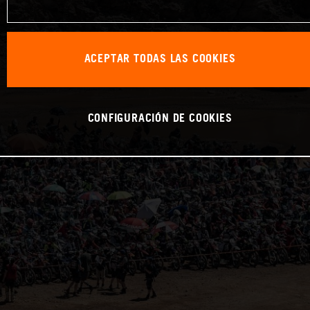
ACEPTAR TODAS LAS COOKIES
CONFIGURACIÓN DE COOKIES