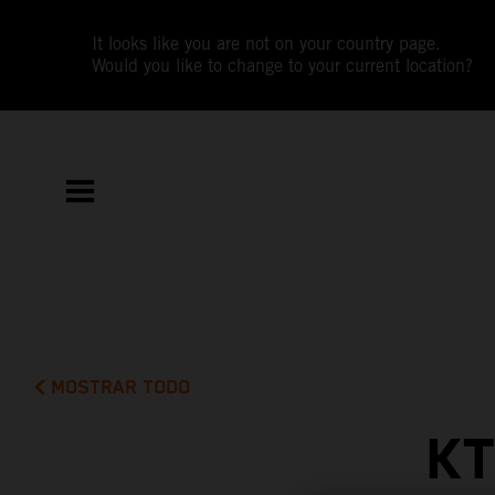
It looks like you are not on your country page.
Would you like to change to your current location?
MOSTRAR TODO
KT