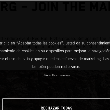
RG – JOIN THE M
d Enduro event: Red Bull Erzbergrodeo. Set against the j
er clic en “Aceptar todas las cookies”, usted da su consentimient
the toughest challenge in offroad racing. For KTM, it’s mor
amiento de cookies en su dispositivo para mejorar la navegación 
zar el uso del sitio y apoyar nuestros esfuerzos de marketing. Las
también pueden rechazarse.
Privacy Policy
Impresión
RECHAZAR TODAS