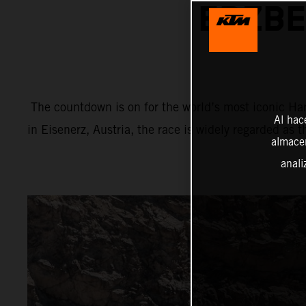
ERZBE
The countdown is on for the world’s most iconic Har
Al hac
in Eisenerz, Austria, the race is widely regarded as 
almacen
anali