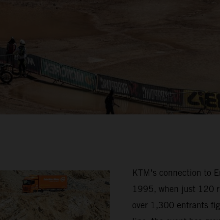
KTM’s connection to Erz
1995, when just 120 ri
over 1,300 entrants fig