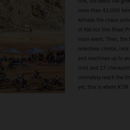
line, the event has grow
more than 43,000 fans
witness the chaos unfo
of flat-out Iron Road 
main event. Then, the 
relentless climbs, rock
and machines up to and 
limit and 27 checkpoint
ultimately reach the fi
yet, this is where KTM