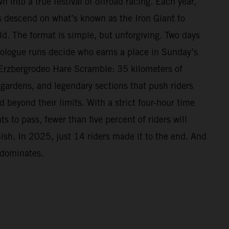
n into a true festival of offroad racing. Each year,
 descend on what’s known as the Iron Giant to
ld. The format is simple, but unforgiving. Two days
Prologue runs decide who earns a place in Sunday’s
Erzbergrodeo Hare Scramble: 35 kilometers of
 gardens, and legendary sections that push riders
beyond their limits. With a strict four-hour time
s to pass, fewer than five percent of riders will
nish. In 2025, just 14 riders made it to the end. And
 dominates.