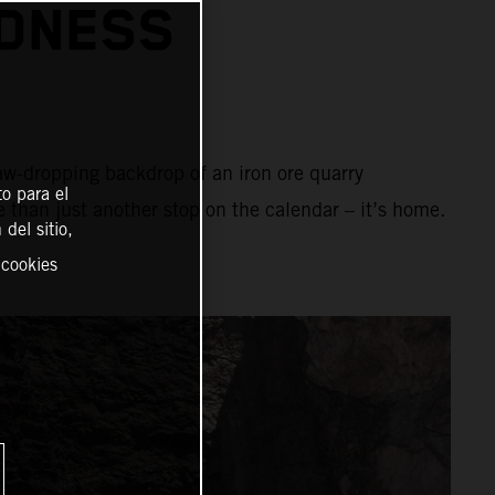
ADNESS
aw-dropping backdrop of an iron ore quarry
o para el
e than just another stop on the calendar – it’s home.
del sitio,
 cookies