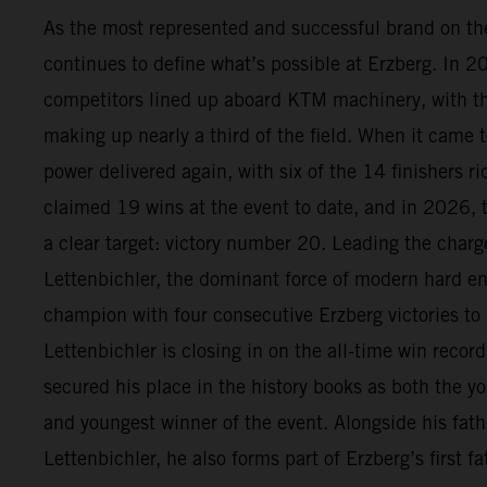
As the most represented and successful brand on t
continues to define what’s possible at Erzberg. In 
competitors lined up aboard KTM machinery, with 
making up nearly a third of the field. When it came t
power delivered again, with six of the 14 finishers 
claimed 19 wins at the event to date, and in 2026, 
a clear target: victory number 20. Leading the char
Lettenbichler, the dominant force of modern hard en
champion with four consecutive Erzberg victories to
Lettenbichler is closing in on the all-time win recor
secured his place in the history books as both the yo
and youngest winner of the event. Alongside his fath
Lettenbichler, he also forms part of Erzberg’s first 