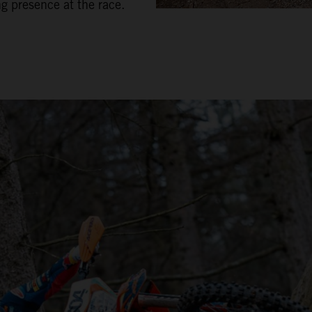
ng presence at the race.