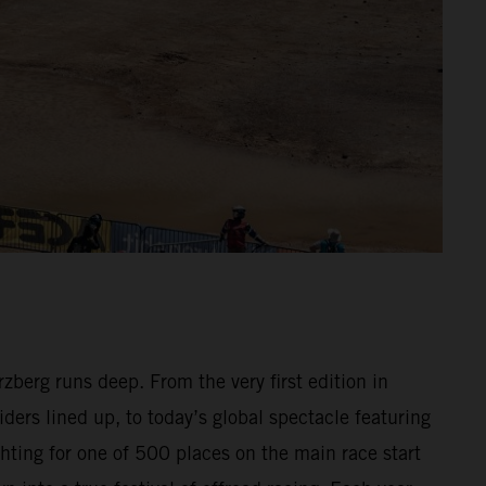
berg runs deep. From the very first edition in
ders lined up, to today’s global spectacle featuring
hting for one of 500 places on the main race start