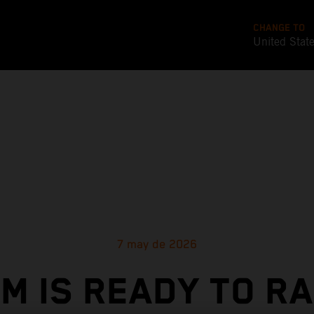
CHANGE TO
United Stat
7 may de 2026
M IS READY TO R