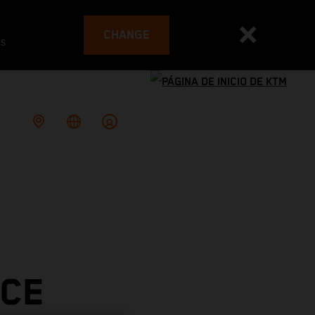
CHANGE
es
ACE