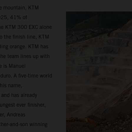
he mountain, KTM
2025, 41% of
the KTM 300 EXC alone
o the finish line, KTM
riding orange. KTM has
the team lines up with
ge is Manuel
duro. A five-time world
 his name,
d and has already
ungest ever finisher,
er, Andreas
father-and-son winning