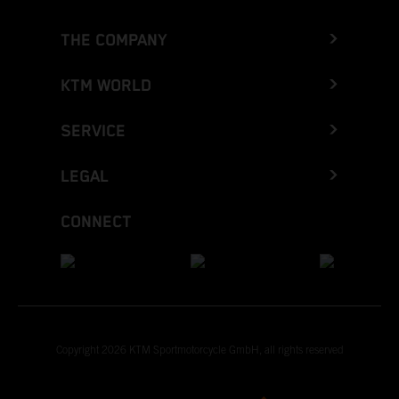
THE COMPANY
KTM WORLD
SERVICE
LEGAL
CONNECT
Copyright 2026 KTM Sportmotorcycle GmbH, all rights reserved