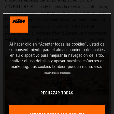
dried-up riverbeds, the 2026 KTM 1390 SUPER
ADVENTURE R is ready to cross borders in search of new,
uncharted ground. The KTM 1390 SUPER ADVENTURE
R sits at the top of the offroad Adventure food chain and
obliterates all challengers. The KTM 1390 SUPER
ADVENTURE R, provides off-grid Adventure motorcyclists
with the ideal platform to travel beyond the beaten track.
Al hacer clic en “Aceptar todas las cookies”, usted da
su consentimiento para el almacenamiento de cookies
en su dispositivo para mejorar la navegación del sitio,
analizar el uso del sitio y apoyar nuestros esfuerzos de
marketing. Las cookies también pueden rechazarse.
Privacy Policy
Impresión
RECHAZAR TODAS