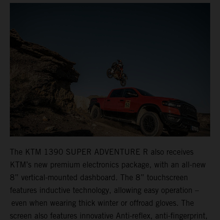
The KTM 1390 SUPER ADVENTURE R also receives
KTM’s new premium electronics package, with an all-new
8” vertical-mounted dashboard. The 8” touchscreen
features inductive technology, allowing easy operation –
even when wearing thick winter or offroad gloves. The
screen also features innovative Anti-reflex, anti-fingerprint,