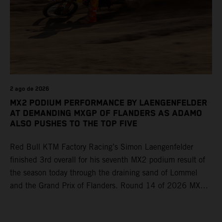
2 ago de 2026
MX2 PODIUM PERFORMANCE BY LAENGENFELDER
AT DEMANDING MXGP OF FLANDERS AS ADAMO
ALSO PUSHES TO THE TOP FIVE
Red Bull KTM Factory Racing’s Simon Laengenfelder
finished 3rd overall for his seventh MX2 podium result of
the season today through the draining sand of Lommel
and the Grand Prix of Flanders. Round 14 of 2026 MXGP
took place in more hot and dry conditions and a record
40,000+ crowd witnessed four tough and competitive