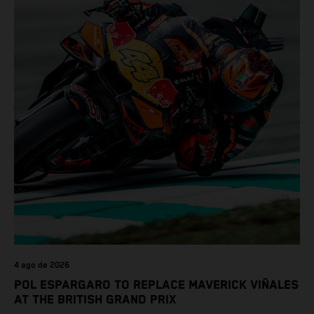
4 ago de 2026
POL ESPARGARO TO REPLACE MAVERICK VIÑALES
AT THE BRITISH GRAND PRIX