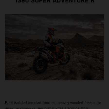
1390 SUPER ADVENTURE R
Be it isolated ice-clad tundras, heavily wooded forests, or