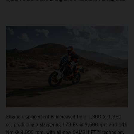
Engine displacement is increased from 1,300 to 1,350
cc, producing a staggering 173 Ps @ 9,500 rpm and 145
Nm @ 8,000 rpm, with all-new CAMSHIFT™ technology