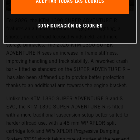
ACEPTAR TODAS LAS COOKIES
For 2026, the KTM 1390 SUPER ADVENTURE R
CONFIGURACIÓN DE COOKIES
features an all-new bodywork design, LED lighting, a
shorter, more offroad-focused windshield, and more
storage binnacles. The 2026 KTM 1390 SUPER
ADVENTURE R sees an increase in frame stiffness,
improving handling and track stability. A reworked crash
bar – fitted as standard on the SUPER ADVENTURE R –
has also been stiffened up to provide better protection
thanks to an additional arm towards the engine bracket.
Unlike the KTM 1390 SUPER ADVENTURE S and S
EVO, the KTM 1390 SUPER ADVENTURE R is fitted
with a more traditional suspension setup better suited to
harder offroad use, with a 48 mm WP XPLOR split
cartridge fork and WPs XPLOR Progressive Damping
System (PDS) shock taking care of duties at the rear end.