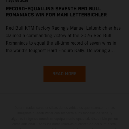
1 ago de 2026
RECORD-EQUALLING SEVENTH RED BULL
ROMANIACS WIN FOR MANI LETTENBICHLER
Red Bull KTM Factory Racing’s Manuel Lettenbichler has
claimed a commanding victory at the 2026 Red Bull
Romaniacs to equal the all-time record of seven wins in
the world’s toughest Hard Enduro Rally. Delivering a
masterclass aboard his KTM 300 EXC, the German
controlled the race from the opening offroad stage to the
finish, eventually sealing the overall win in Romania by
READ MORE
more than one hour.
Determinadas características de los vehículos que aparecen en las
imágenes pueden variar con respecto a los modelos de serie, y
algunas imágenes muestran equipamiento opcional, disponible por un
coste adicional. Todos los datos relativos al contenido del suministro,