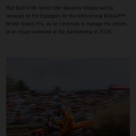
Red Bull KTM Tech3 rider Maverick Viñales will be
replaced by Pol Espargaro for the forthcoming MotoGP™
British Grand Prix, as he continues to manage the effects
of an injury sustained at the Sachsenring in 2025.