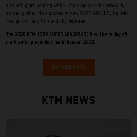
and anti-glare coating which improves overall readability,
as well giving riders access to new RIDE MODES, built-in
Navigation, and Connectivity features.
​​​The 2026 KTM 1390 SUPER ADVENTURE R will be rolling off
the Austrian production line in October 2025.
EXPLORE MORE
KTM NEWS