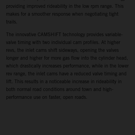
providing improved rideability in the low rpm range. This
makes for a smoother response when negotiating tight
trails.
The innovative CAMSHIFT technology provides variable-
valve timing with two individual cam profiles. At higher
revs, the inlet cams shift sideways, opening the valves
longer and higher for more gas flow into the cylinder head,
which drastically increases performance, while in the lower
rev range, the inlet cams have a reduced valve timing and
lift. This results in a noticeable increase in rideability in
both normal road conditions around town and high-
performance use on faster, open roads.