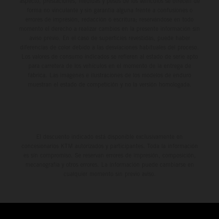
aspecto, prestaciones, medidas y pesos de los vehículos se ofrecen de
forma no vinculante y sin garantía alguna frente a confusiones o
errores de impresión, redacción o escritura; reservándose en todo
momento el derecho a realizar cambios en la presente información sin
aviso previo. En el caso de superficies revestidas, puede haber
diferencias de color debido a las desviaciones habituales del proceso.
Los valores de consumo indicados se refieren al estado de serie apto
para carretera de los vehículos en el momento de la entrega de
fábrica. Las imágenes e ilustraciones de los modelos de enduro
muestran el estado de competición y no la versión homologada.
El descuento indicado está disponible exclusivamente en
concesionarios KTM autorizados y participantes. Toda la información
es sin compromiso. Se reservan errores de impresión, composición,
mecanografía y otros errores. La información puede cambiarse en
cualquier momento sin previo aviso.