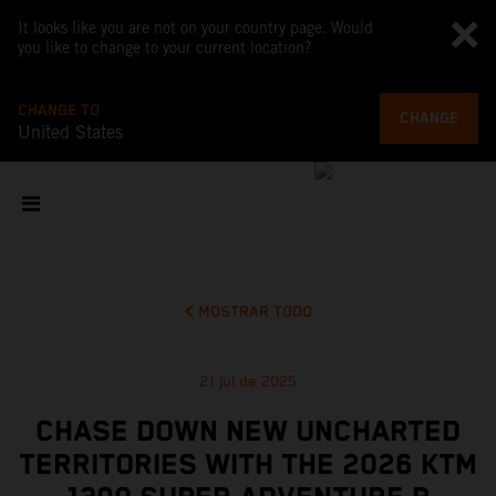
It looks like you are not on your country page. Would
you like to change to your current location?
CHANGE TO
CHANGE
United States
MOSTRAR TODO
21 jul de 2025
CHASE DOWN NEW UNCHARTED
TERRITORIES WITH THE 2026 KTM