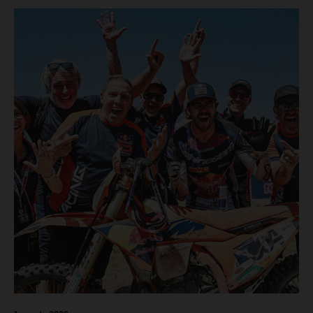
motos in which Laengenfelder shone on the KTM 250 SX-
F but Andrea Adamo also scored a bright 5th in the MXGP
class on the KTM 450 SX-F.