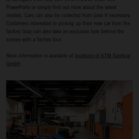
PowerParts or simply find out more about the latest
models. Cars can also be collected from Graz if necessary.
Customers interested in picking up their new car from the
factory Graz can also take an exclusive look behind the
scenes with a factory tour.
More information is available at
locations of KTM Sportcar
GmbH