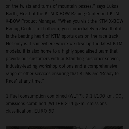
on the twists and turns of mountain passes,” says Lukas
Barth, Head of the KTM X-BOW Racing Center and KTM
X-BOW Product Manager. “When you visit the KTM X-BOW
Racing Center in Thalheim, you immediately realise that it
is the beating heart of KTM sports cars on the race track.
Not only is it somewhere where we develop the latest KTM
models, it is also home to a highly specialised team that
provide our customers with outstanding customer service,
industry-leading workshop options and a comprehensive
range of other services ensuring that KTMs are ‘Ready to
Race’ at any time.”
1 Fuel consumption combined (WLTP): 9.1 l/100 km, CO₂
emissions combined (WLTP): 214 g/km, emissions
classification: EURO 6D