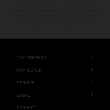
El descuento indicado está disponible exclusivamente en
concesionarios KTM autorizados y participantes. Toda la información
es sin compromiso. Se reservan errores de impresión, composición,
mecanografía y otros errores. La información puede cambiarse en
cualquier momento sin previo aviso.
THE COMPANY
KTM WORLD
SERVICE
LEGAL
CONNECT