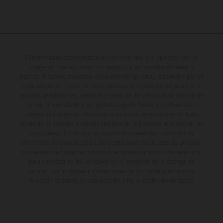
Determinadas características de los vehículos que aparecen en las
imágenes pueden variar con respecto a los modelos de serie, y
algunas imágenes muestran equipamiento opcional, disponible por un
coste adicional. Todos los datos relativos al contenido del suministro,
aspecto, prestaciones, medidas y pesos de los vehículos se ofrecen de
forma no vinculante y sin garantía alguna frente a confusiones o
errores de impresión, redacción o escritura; reservándose en todo
momento el derecho a realizar cambios en la presente información sin
aviso previo. En el caso de superficies revestidas, puede haber
diferencias de color debido a las desviaciones habituales del proceso.
Los valores de consumo indicados se refieren al estado de serie apto
para carretera de los vehículos en el momento de la entrega de
fábrica. Las imágenes e ilustraciones de los modelos de enduro
muestran el estado de competición y no la versión homologada.