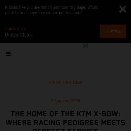
It looks like you are not on your country page. Would
you like to change to your current location?
CHANGE TO
CHANGE
United States
MOSTRAR TODO
22 ago de 2023
THE HOME OF THE KTM X-BOW:
WHERE RACING PEDIGREE MEETS