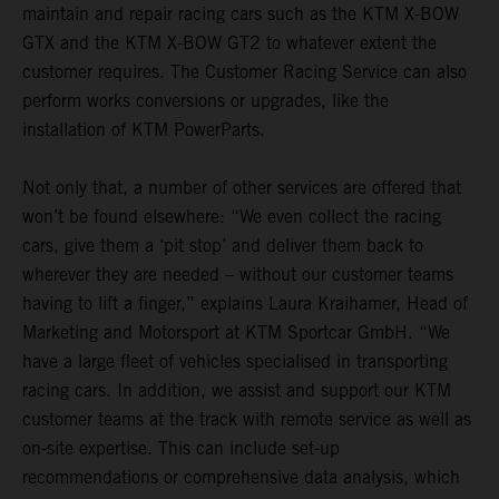
maintain and repair racing cars such as the KTM X-BOW
GTX and the KTM X-BOW GT2 to whatever extent the
customer requires. The Customer Racing Service can also
perform works conversions or upgrades, like the
installation of KTM PowerParts.
Not only that, a number of other services are offered that
won’t be found elsewhere: “We even collect the racing
cars, give them a ‘pit stop’ and deliver them back to
wherever they are needed – without our customer teams
having to lift a finger,” explains Laura Kraihamer, Head of
Marketing and Motorsport at KTM Sportcar GmbH. “We
have a large fleet of vehicles specialised in transporting
racing cars. In addition, we assist and support our KTM
customer teams at the track with remote service as well as
on-site expertise. This can include set-up
recommendations or comprehensive data analysis, which