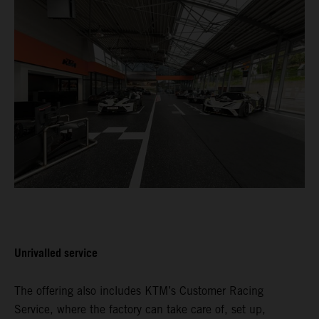
Unrivalled service
The offering also includes KTM’s Customer Racing
Service, where the factory can take care of, set up,