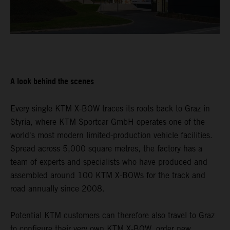
A look behind the scenes
Every single KTM X-BOW traces its roots back to Graz in
Styria, where KTM Sportcar GmbH operates one of the
world's most modern limited-production vehicle facilities.
Spread across 5,000 square metres, the factory has a
team of experts and specialists who have produced and
assembled around 100 KTM X-BOWs for the track and
road annually since 2008.
Potential KTM customers can therefore also travel to Graz
to configure their very own KTM X-BOW, order new