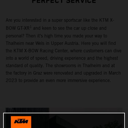
PERFECT SERVICE
Are you interested in a super sportscar like the KTM X-
1
BOW GT-XR
and keen to see the car up close and
personal? Then it’s high time you made your way to
Thalheim near Wels in Upper Austria. Here you will find
the KTM X-BOW Racing Center, where customers can dive
into a world of speed, driving experience and the highest
standard of quality. The showrooms in Thalheim and at
the factory in Graz were renovated and upgraded in March
2023 to provide an even more immersive experience.