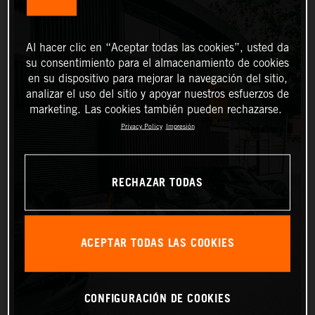
Al hacer clic en “Aceptar todas las cookies”, usted da
su consentimiento para el almacenamiento de cookies
en su dispositivo para mejorar la navegación del sitio,
analizar el uso del sitio y apoyar nuestros esfuerzos de
marketing. Las cookies también pueden rechazarse.
Privacy Policy
Impresión
RECHAZAR TODAS
ACEPTAR TODAS LAS COOKIES
CONFIGURACIÓN DE COOKIES