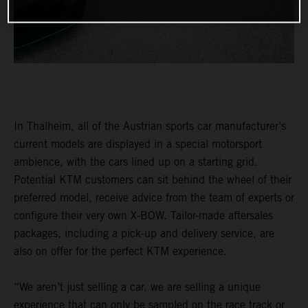
In Thalheim, all of the Austrian sports car manufacturer’s
current models are displayed in a special motorsport
ambience, with the cars lined up on a starting grid.
Potential KTM customers can sit behind the wheel of their
preferred model, receive advice from the team of experts or
configure their very own X-BOW. Tailor-made aftersales
packages, including a pick-up and delivery service, are
also on offer for the perfect KTM experience.
“We aren’t just selling a car, we are selling a unique
experience that can only be sampled on the race track or