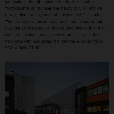
can make all the difference in the hunt for trophies.
“Motorsport is our number one priority at KTM, and we
have gathered a large amount of experience,” she adds.
“We love to pass this on to our customer teams, so that
they can extract every last drop of performance from their
cars.” All customer racing services are also available for
track days with road-going cars, like the super sportscar
KTM X-BOW GT-XR.