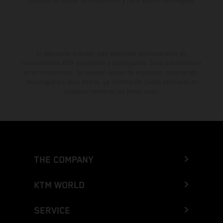
muestran el estado de competición y no la versión homologada.
El descuento indicado está disponible exclusivamente en
concesionarios KTM autorizados y participantes. Toda la información
es sin compromiso. Se reservan errores de impresión, composición,
mecanografía y otros errores. La información puede cambiarse en
cualquier momento sin previo aviso.
THE COMPANY
KTM WORLD
SERVICE