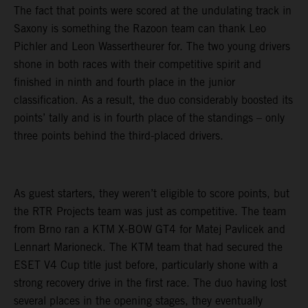
The fact that points were scored at the undulating track in
Saxony is something the Razoon team can thank Leo
Pichler and Leon Wassertheurer for. The two young drivers
shone in both races with their competitive spirit and
finished in ninth and fourth place in the junior
classification. As a result, the duo considerably boosted its
points’ tally and is in fourth place of the standings – only
three points behind the third-placed drivers.
As guest starters, they weren’t eligible to score points, but
the RTR Projects team was just as competitive. The team
from Brno ran a KTM X-BOW GT4 for Matej Pavlicek and
Lennart Marioneck. The KTM team that had secured the
ESET V4 Cup title just before, particularly shone with a
strong recovery drive in the first race. The duo having lost
several places in the opening stages, they eventually