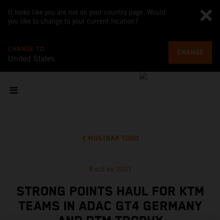
It looks like you are not on your country page. Would
you like to change to your current location?
CHANGE TO
CHANGE
United States
MOSTRAR TODO
8 oct de 2021
STRONG POINTS HAUL FOR KTM
TEAMS IN ADAC GT4 GERMANY