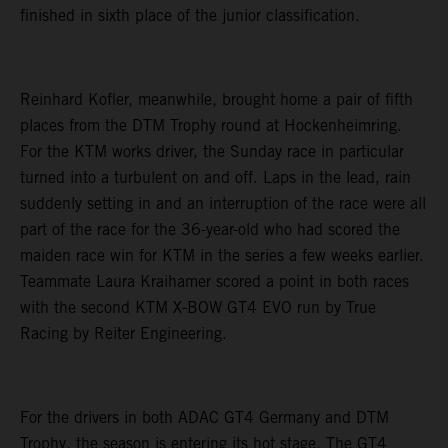
finished in sixth place of the junior classification.
Reinhard Kofler, meanwhile, brought home a pair of fifth
places from the DTM Trophy round at Hockenheimring.
For the KTM works driver, the Sunday race in particular
turned into a turbulent on and off. Laps in the lead, rain
suddenly setting in and an interruption of the race were all
part of the race for the 36-year-old who had scored the
maiden race win for KTM in the series a few weeks earlier.
Teammate Laura Kraihamer scored a point in both races
with the second KTM X-BOW GT4 EVO run by True
Racing by Reiter Engineering.
For the drivers in both ADAC GT4 Germany and DTM
Trophy, the season is entering its hot stage. The GT4