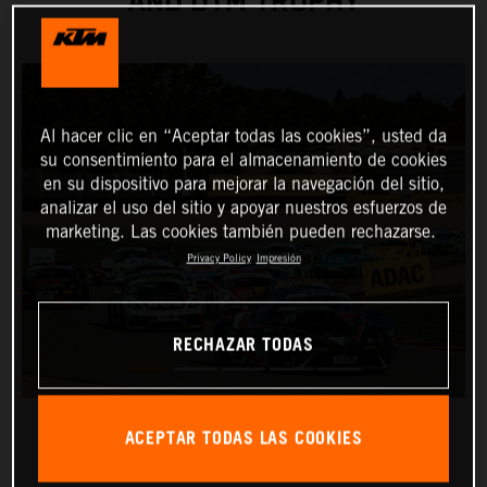
AND DTM TROPHY
Al hacer clic en “Aceptar todas las cookies”, usted da
su consentimiento para el almacenamiento de cookies
en su dispositivo para mejorar la navegación del sitio,
analizar el uso del sitio y apoyar nuestros esfuerzos de
marketing. Las cookies también pueden rechazarse.
Privacy Policy
Impresión
RECHAZAR TODAS
ACEPTAR TODAS LAS COOKIES