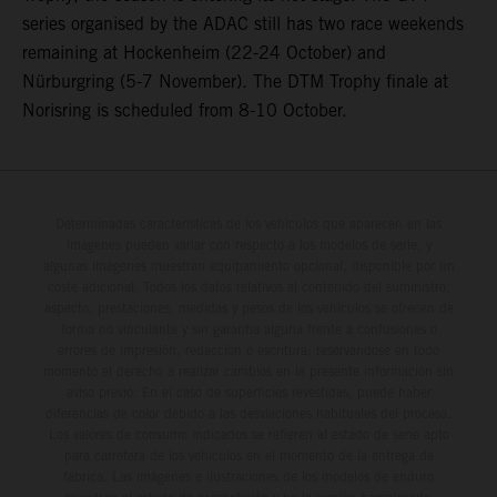
series organised by the ADAC still has two race weekends
remaining at Hockenheim (22-24 October) and
Nürburgring (5-7 November). The DTM Trophy finale at
Norisring is scheduled from 8-10 October.
Determinadas características de los vehículos que aparecen en las
imágenes pueden variar con respecto a los modelos de serie, y
algunas imágenes muestran equipamiento opcional, disponible por un
coste adicional. Todos los datos relativos al contenido del suministro,
aspecto, prestaciones, medidas y pesos de los vehículos se ofrecen de
forma no vinculante y sin garantía alguna frente a confusiones o
errores de impresión, redacción o escritura; reservándose en todo
momento el derecho a realizar cambios en la presente información sin
aviso previo. En el caso de superficies revestidas, puede haber
diferencias de color debido a las desviaciones habituales del proceso.
Los valores de consumo indicados se refieren al estado de serie apto
para carretera de los vehículos en el momento de la entrega de
fábrica. Las imágenes e ilustraciones de los modelos de enduro