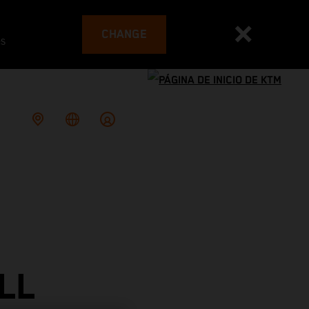
CHANGE
es
LL