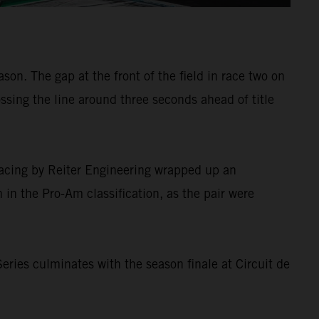
on. The gap at the front of the field in race two on
ssing the line around three seconds ahead of title
Racing by Reiter Engineering wrapped up an
in the Pro-Am classification, as the pair were
ries culminates with the season finale at Circuit de