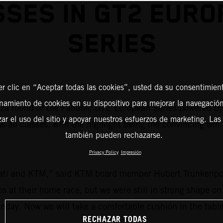
SSES IN GT2 EURO
SERIES
er clic en “Aceptar todas las cookies”, usted da su consentimient
amiento de cookies en su dispositivo para mejorar la navegación 
a round of the Fanatec GT2 European Series powered by Pi
zar el uso del sitio y apoyar nuestros esfuerzos de marketing. Las
ss all classes, with the highlight being the convincing w
también pueden rechazarse.
Privacy Policy
Impresión
ati and KTM,” said KTM board member Hubert Trunkenpol
ps at their home race, but we were still in strong shape on
unday. Now we will take a comfortable cushion in the tabl
RECHAZAR TODAS