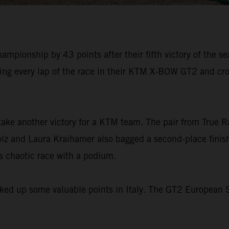
pionship by 43 points after their fifth victory of the seas
ding every lap of the race in their KTM X-BOW GT2 and cro
take another victory for a KTM team. The pair from True 
lz and Laura Kraihamer also bagged a second-place finish 
s chaotic race with a podium.
ked up some valuable points in Italy. The GT2 European Se