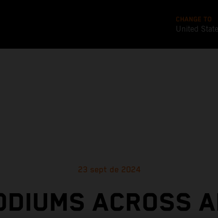
CHANGE TO
United Stat
23 sept de 2024
ODIUMS ACROSS A