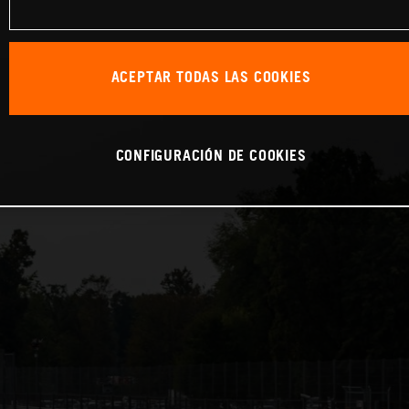
ACEPTAR TODAS LAS COOKIES
CONFIGURACIÓN DE COOKIES