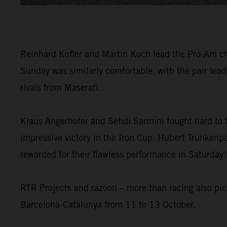
Reinhard Kofler and Martin Koch lead the Pro-Am cham
Sunday was similarly comfortable, with the pair lea
rivals from Maserati.
Klaus Angerhofer and Sehdi Sarmini fought hard to 
impressive victory in the Iron Cup. Hubert Trunkenpo
rewarded for their flawless performance in Saturday’
RTR Projects and razoon – more than racing also pic
Barcelona-Catalunya from 11 to 13 October.