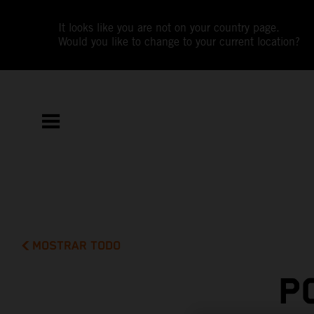
It looks like you are not on your country page.
Would you like to change to your current location?
MOSTRAR TODO
P