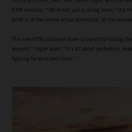
It’s no accident, then, that Simon Sigier and his t
KTM vehicles. “We’re not just a racing team,” the f
BOW is at the centre of our attentions. At the mom
The new KTM customer team is currently testing the 
amount,” Sigier adds. “It’s all about perfection, esp
fighting for wins and titles.”