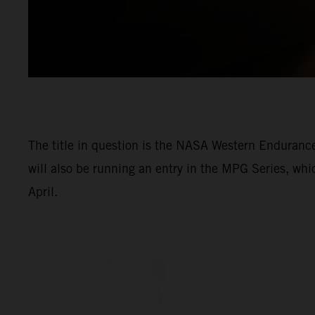
The title in question is the NASA Western Enduran
will also be running an entry in the MPG Series, wh
April.