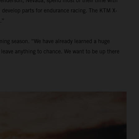
Henderson, Nevada, spend most of their time with
nd develop parts for endurance racing. The KTM X-
.”
oming season. “We have already learned a huge
to leave anything to chance. We want to be up there