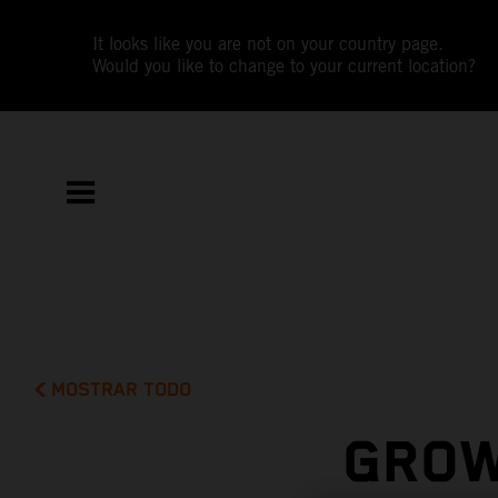
It looks like you are not on your country page.
Would you like to change to your current location?
MOSTRAR TODO
GROW