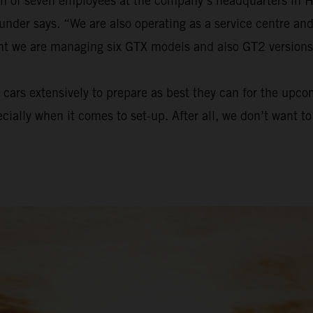
eam of seven employees at the company’s headquarters in 
ounder says. “We are also operating as a service centre a
ent we are managing six GTX models and also GT2 versions
cars extensively to prepare as best they can for the upc
ecially when it comes to set-up. After all, we don’t want 