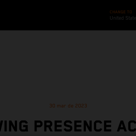
CHANGE TO
United Stat
30 mar de 2023
ING PRESENCE A