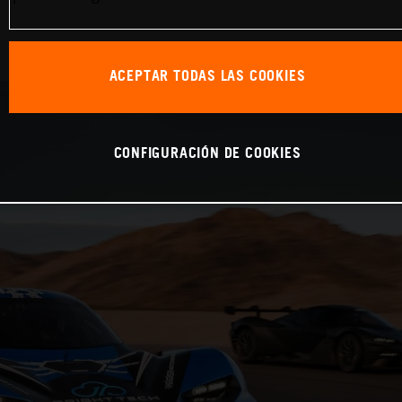
ACEPTAR TODAS LAS COOKIES
CONFIGURACIÓN DE COOKIES