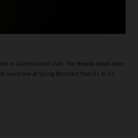
aces in California and Utah. The Nevada-based team
with round one at Spring Mountain from 21 to 23