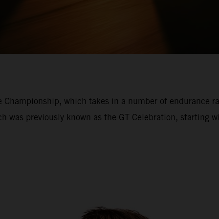
ce Championship, which takes in a number of endurance r
ich was previously known as the GT Celebration, starting 