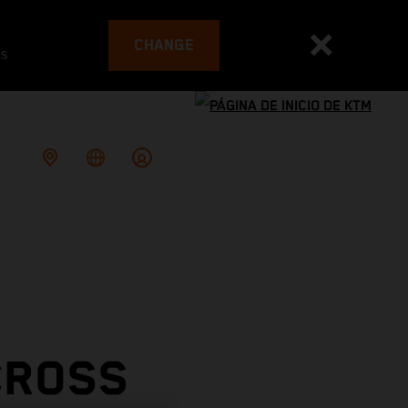
CHANGE
es
CROSS