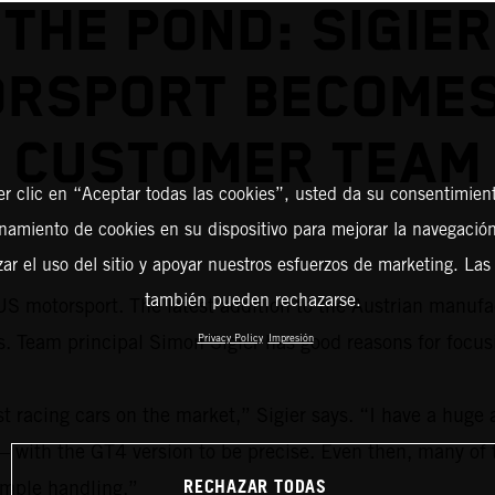
THE POND: SIGIER
RSPORT BECOME
CUSTOMER TEAM
er clic en “Aceptar todas las cookies”, usted da su consentimient
amiento de cookies en su dispositivo para mejorar la navegación 
zar el uso del sitio y apoyar nuestros esfuerzos de marketing. Las
también pueden rechazarse.
S motorsport. The latest addition to the Austrian manufac
eam principal Simon Sigier has good reasons for focus
Privacy Policy
Impresión
acing cars on the market,” Sigier says. “I have a huge a
 – with the GT4 version to be precise. Even then, many of 
RECHAZAR TODAS
simple handling.”