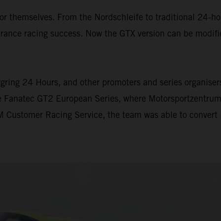
themselves. From the Nordschleife to traditional 24-hour
ance racing success. Now the GTX version can be modifi
gring 24 Hours, and other promoters and series organisers 
he Fanatec GT2 European Series, where Motorsportzentrum
 Customer Racing Service, the team was able to convert i