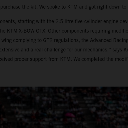
purchase the kit. We spoke to KTM and got right down t
onents, starting with the 2.5 litre five-cylinder engine 
he KTM X-BOW GTX. Other components requiring modificat
r wing complying to GT2 regulations, the Advanced Racing
xtensive and a real challenge for our mechanics,” says K
eived proper support from KTM. We completed the modific