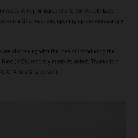
 races in Fuji or Barcelona to the Middle East
ed into a GT2 machine, opening up the increasingly
are also toying with the idea of introducing the
 Ried (MZR) recently made its debut. Thanks to a
ts GTX to a GT2 version.