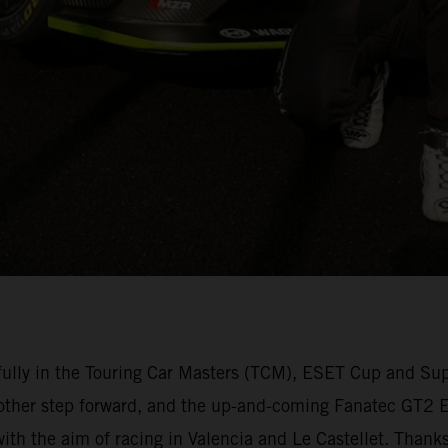
lly in the Touring Car Masters (TCM), ESET Cup and Su
other step forward, and the up-and-coming Fanatec GT2 Eu
 with the aim of racing in Valencia and Le Castellet. Than