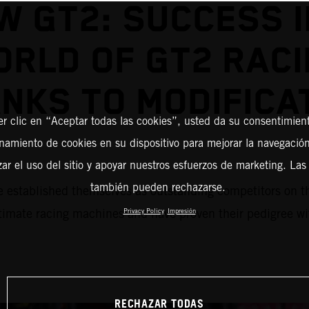
W GT2: SUCCESS I
RLD OF GT2 RAC
NKS TO MODIFICA
er clic en “Aceptar todas las cookies”, usted da su consentimient
amiento de cookies en su dispositivo para mejorar la navegación 
zar el uso del sitio y apoyar nuestros esfuerzos de marketing. Las
también pueden rechazarse.
blished themselves as outstanding competitors on the r
mate racing machines and have proven their pedigree with
Privacy Policy
Impresión
RECHAZAR TODAS