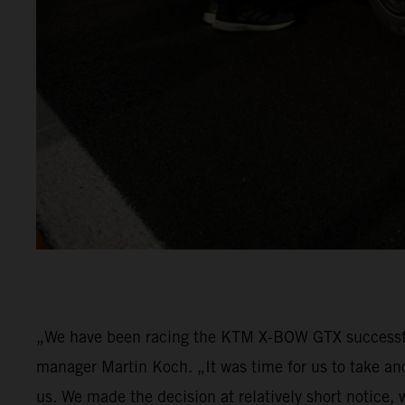
„We have been racing the KTM X-BOW GTX successfu
manager Martin Koch. „It was time for us to take an
us. We made the decision at relatively short notice,