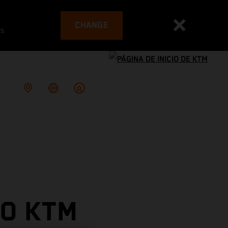
CHANGE
es
TO KTM