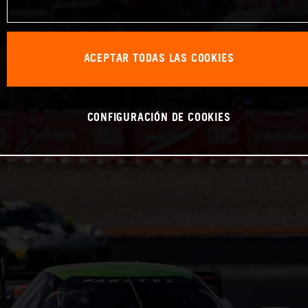
ACEPTAR TODAS LAS COOKIES
CONFIGURACIÓN DE COOKIES