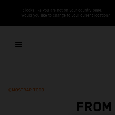
It looks like you are not on your country page.
Would you like to change to your current location?
MOSTRAR TODO
FROM 