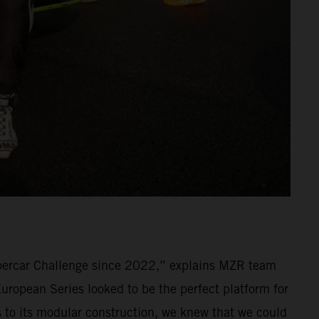
percar Challenge since 2022,” explains MZR team
ropean Series looked to be the perfect platform for
ks to its modular construction, we knew that we could