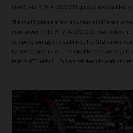
modify our KTM X-BOW GTX quickly and decided to 
The modifications affect a number of different comp
more power in the KTM X-BOW GT2 than it does in t
dampers, springs and stabiliser, the GT2 carbon rea
harnesses and more. „The modifications were quite e
team’s GT2 debut. „But we got down to work and rec