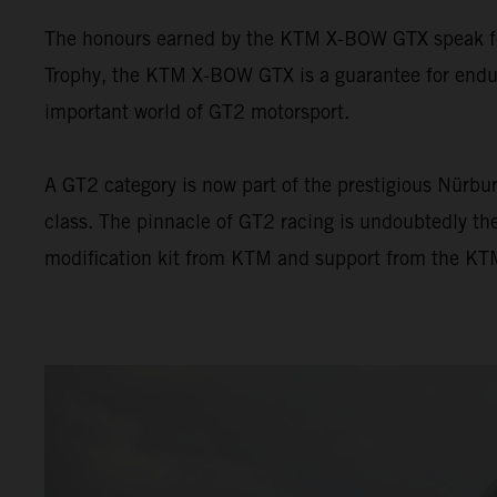
The honours earned by the KTM X-BOW GTX speak for 
Trophy, the KTM X-BOW GTX is a guarantee for endur
important world of GT2 motorsport.
A GT2 category is now part of the prestigious Nürbur
class. The pinnacle of GT2 racing is undoubtedly t
modification kit from KTM and support from the KTM