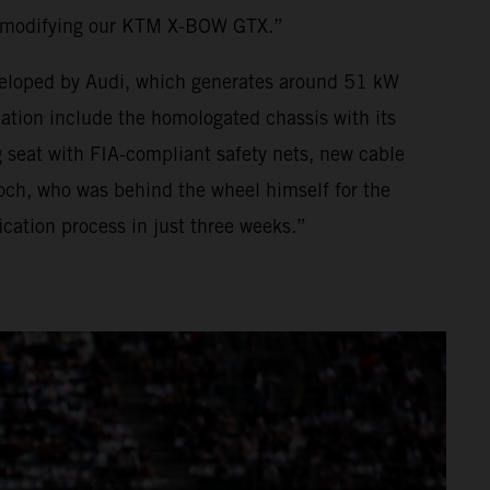
o modifying our KTM X-BOW GTX.”
developed by Audi, which generates around 51 kW
ion include the homologated chassis with its
 seat with FIA-compliant safety nets, new cable
och, who was behind the wheel himself for the
ation process in just three weeks.”