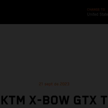
CHANGE TO
United Stat
21 sept de 2023
KTM X-BOW GTX 