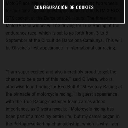
MotoGP ace Miguel Oliveira will be swapping two wheels
CONFIGURACIÓN DE COOKIES
for four for a special guest appearance in the KTM X-BOX
GTX cockpit at the Barcelona 24 Hours. The three-time
MotoGP race winner will be driving for True Racing at the
endurance race, which is set to go forth from 3 to 5
September at the Circuit de Barcelona-Catalunya. This will
be Oliveira’s first appearance in international car racing.
“I am super excited and also incredibly proud to get the
chance to be a part of this race,” said Oliveira, who is
otherwise found riding for Red Bull KTM Factory Racing at
the pinnacle of motorcycle racing. His guest appearance
with the True Racing customer team carries added
importance, as Oliveira reveals: “Motorcycle racing has
been part of almost my entire life, but my career began in
the Portuguese karting championship, which is why I am