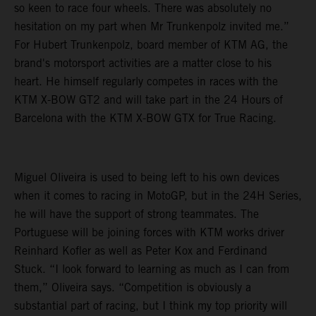
so keen to race four wheels. There was absolutely no
hesitation on my part when Mr Trunkenpolz invited me.”
For Hubert Trunkenpolz, board member of KTM AG, the
brand's motorsport activities are a matter close to his
heart. He himself regularly competes in races with the
KTM X-BOW GT2 and will take part in the 24 Hours of
Barcelona with the KTM X-BOW GTX for True Racing.
Miguel Oliveira is used to being left to his own devices
when it comes to racing in MotoGP, but in the 24H Series,
he will have the support of strong teammates. The
Portuguese will be joining forces with KTM works driver
Reinhard Kofler as well as Peter Kox and Ferdinand
Stuck. “I look forward to learning as much as I can from
them,” Oliveira says. “Competition is obviously a
substantial part of racing, but I think my top priority will