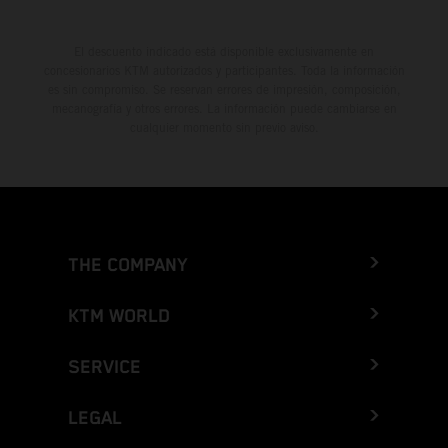
El descuento indicado está disponible exclusivamente en
concesionarios KTM autorizados y participantes. Toda la información
es sin compromiso. Se reservan errores de impresión, composición,
mecanografía y otros errores. La información puede cambiarse en
cualquier momento sin previo aviso.
THE COMPANY
KTM WORLD
SERVICE
LEGAL