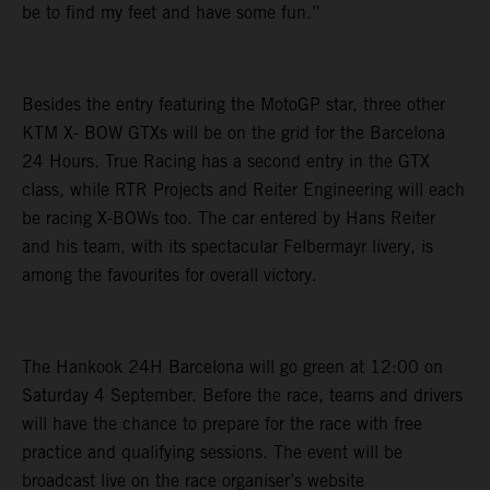
be to find my feet and have some fun.”
Besides the entry featuring the MotoGP star, three other
KTM X- BOW GTXs will be on the grid for the Barcelona
24 Hours. True Racing has a second entry in the GTX
class, while RTR Projects and Reiter Engineering will each
be racing X-BOWs too. The car entered by Hans Reiter
and his team, with its spectacular Felbermayr livery, is
among the favourites for overall victory.
The Hankook 24H Barcelona will go green at 12:00 on
Saturday 4 September. Before the race, teams and drivers
will have the chance to prepare for the race with free
practice and qualifying sessions. The event will be
broadcast live on the race organiser’s website