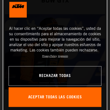
BOW GTX
Al hacer clic en “Aceptar todas las cookies”, usted da
su consentimiento para el almacenamiento de cookies
en su dispositivo para mejorar la navegación del sitio,
analizar el uso del sitio y apoyar nuestros esfuerzos de
marketing. Las cookies también pueden rechazarse.
Privacy Policy
Impresión
RECHAZAR TODAS
ACEPTAR TODAS LAS COOKIES