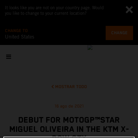
It looks like you are not on your country page. Would
you like to change to your current location?
CHANGE TO
CHANGE
United States
MOSTRAR TODO
16 ago de 2021
DEBUT FOR MOTOGP™STAR
MIGUEL OLIVEIRA IN THE KTM X-