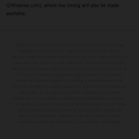
(24hseries.com), where live timing will also be made
available.
Determinadas características de los vehículos que aparecen en las
imágenes pueden variar con respecto a los modelos de serie, y
algunas imágenes muestran equipamiento opcional, disponible por un
coste adicional. Todos los datos relativos al contenido del suministro,
aspecto, prestaciones, medidas y pesos de los vehículos se ofrecen de
forma no vinculante y sin garantía alguna frente a confusiones o
errores de impresión, redacción o escritura; reservándose en todo
momento el derecho a realizar cambios en la presente información sin
aviso previo. En el caso de superficies revestidas, puede haber
diferencias de color debido a las desviaciones habituales del proceso.
Los valores de consumo indicados se refieren al estado de serie apto
para carretera de los vehículos en el momento de la entrega de
fábrica. Las imágenes e ilustraciones de los modelos de enduro
muestran el estado de competición y no la versión homologada.