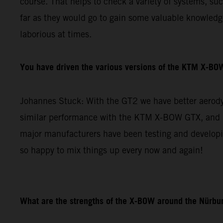
course. That helps to check a variety of systems, su
far as they would go to gain some valuable knowledge 
laborious at times.
You have driven the various versions of the KTM X-BOW
Johannes Stuck: With the GT2 we have better aerodyn
similar performance with the KTM X-BOW GTX, and re
major manufacturers have been testing and developin
so happy to mix things up every now and again!
What are the strengths of the X-BOW around the Nürbur