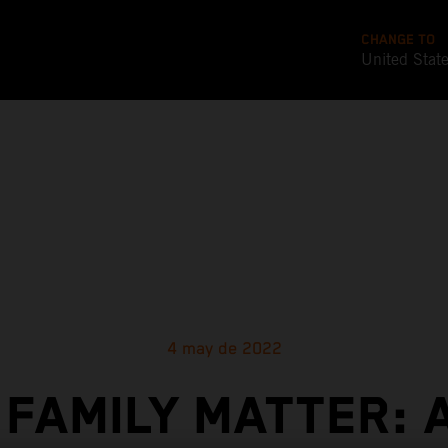
CHANGE TO
United Stat
4 may de 2022
 FAMILY MATTER: 