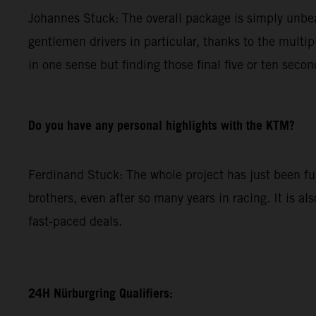
Johannes Stuck: The overall package is simply unbeat
gentlemen drivers in particular, thanks to the multip
in one sense but finding those final five or ten secon
Do you have any personal highlights with the KTM?
Ferdinand Stuck: The whole project has just been fun.
brothers, even after so many years in racing. It is al
fast-paced deals.
24H Nürburgring Qualifiers: