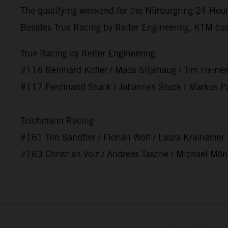
The qualifying weekend for the Nürburgring 24 Hours
Besides True Racing by Reiter Engineering, KTM cu
True Racing by Reiter Engineering
#116 Reinhard Kofler / Mads Siljehaug / Tim Heine
#117 Ferdinand Stuck / Johannes Stuck / Markus Pa
Teichmann Racing
#161 Tim Sandtler / Florian Wolf / Laura Kraihamer
#163 Christian Volz / Andreas Tasche / Michael Mö