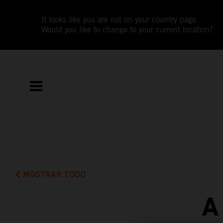
It looks like you are not on your country page.
Would you like to change to your current location?
MOSTRAR TODO
A