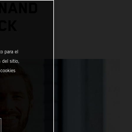
INAND
CK
o para el
del sitio,
 cookies