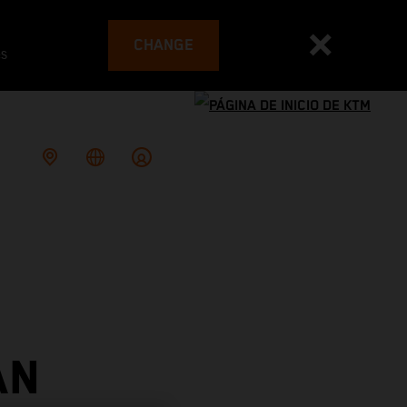
CHANGE
es
AN