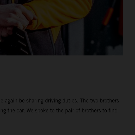
 again be sharing driving duties. The two brothers
ng the car. We spoke to the pair of brothers to find