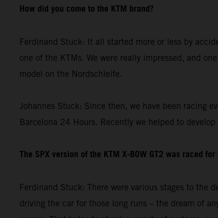
How did you come to the KTM brand?
Ferdinand Stuck: It all started more or less by acci
one of the KTMs. We were really impressed, and one 
model on the Nordschleife.
Johannes Stuck: Since then, we have been racing ev
Barcelona 24 Hours. Recently we helped to develop
The SPX version of the KTM X-BOW GT2 was raced for th
Ferdinand Stuck: There were various stages to the de
driving the car for those long runs – the dream of any 