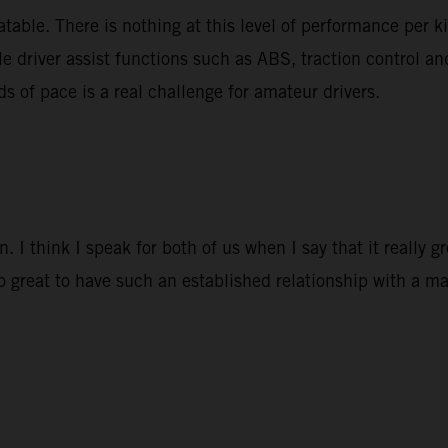
able. There is nothing at this level of performance per k
le driver assist functions such as ABS, traction control a
ds of pace is a real challenge for amateur drivers.
 I think I speak for both of us when I say that it really 
so great to have such an established relationship with a ma