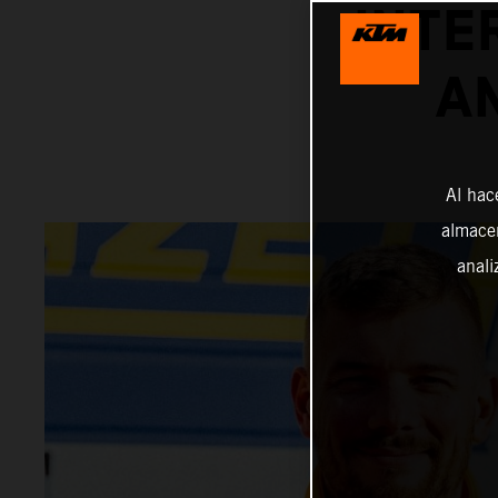
INTE
A
Al hac
almacen
anali