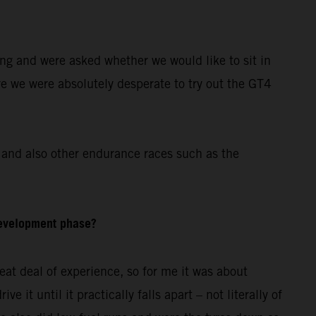
ing and were asked whether we would like to sit in
re we were absolutely desperate to try out the GT4
and also other endurance races such as the
development phase?
at deal of experience, so for me it was about
 it until it practically falls apart – not literally of