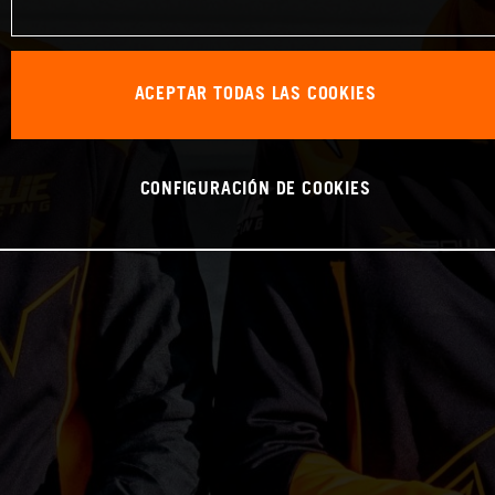
ACEPTAR TODAS LAS COOKIES
CONFIGURACIÓN DE COOKIES