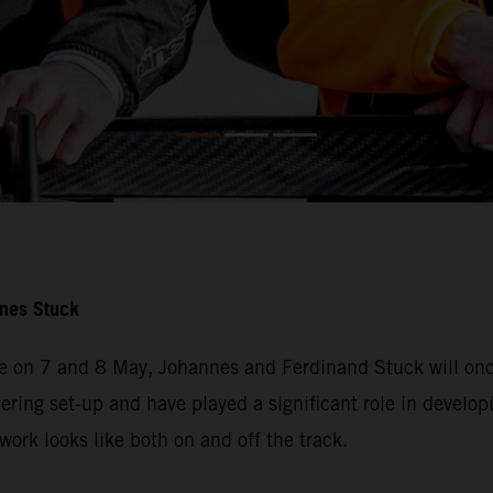
nnes Stuck
e on 7 and 8 May, Johannes and Ferdinand Stuck will once
ering set-up and have played a significant role in developi
ork looks like both on and off the track.