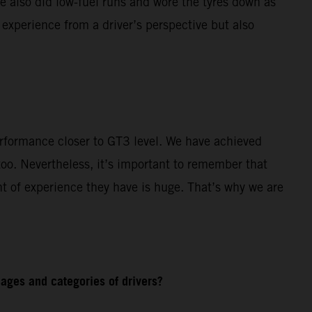
e also did low-fuel runs and wore the tyres down as
 experience from a driver’s perspective but also
rformance closer to GT3 level. We have achieved
o. Nevertheless, it’s important to remember that
t of experience they have is huge. That’s why we are
ages and categories of drivers?