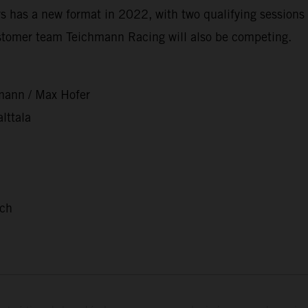
 has a new format in 2022, with two qualifying sessions 
stomer team Teichmann Racing will also be competing.
mann / Max Hofer
lttala
nch