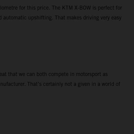
ilometre for this price. The KTM X-BOW is perfect for
nd automatic upshifting. That makes driving very easy
great that we can both compete in motorsport as
nufacturer. That’s certainly not a given in a world of