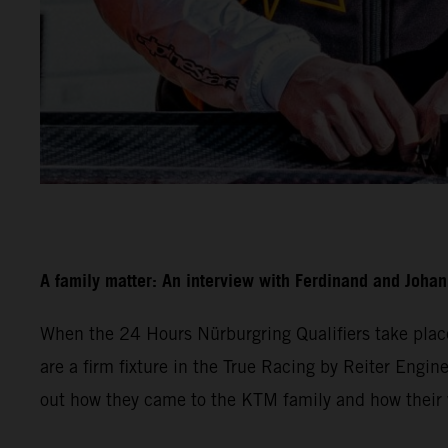
A family matter: An interview with Ferdinand and Joha
When the 24 Hours Nürburgring Qualifiers take plac
are a firm fixture in the True Racing by Reiter Engine
out how they came to the KTM family and how their w