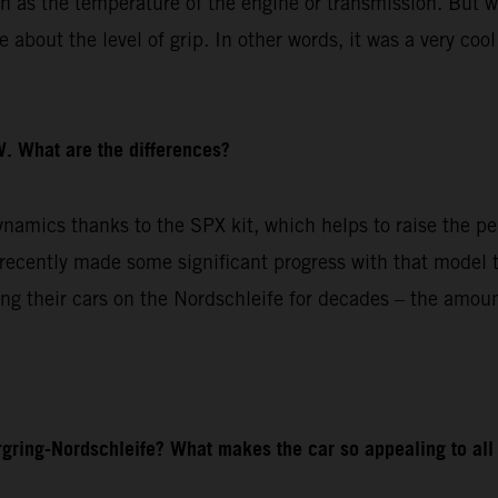
ch as the temperature of the engine or transmission. But w
about the level of grip. In other words, it was a very cool
. What are the differences?
amics thanks to the SPX kit, which helps to raise the pe
cently made some significant progress with that model to
g their cars on the Nordschleife for decades – the amoun
gring-Nordschleife? What makes the car so appealing to all 