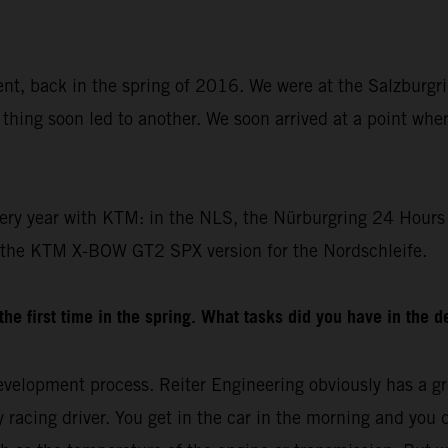
dent, back in the spring of 2016. We were at the Salzburgr
thing soon led to another. We soon arrived at a point whe
ery year with KTM: in the NLS, the Nürburgring 24 Hours 
 the KTM X-BOW GT2 SPX version for the Nordschleife.
e first time in the spring. What tasks did you have in the 
velopment process. Reiter Engineering obviously has a gre
racing driver. You get in the car in the morning and you drive