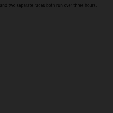
and two separate races both run over three hours.