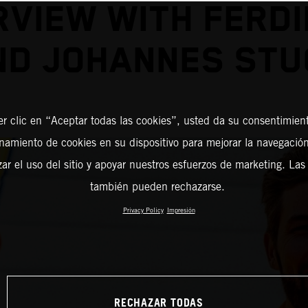
RVIEW WITH FERD
ND JOHANNES STU
er clic en “Aceptar todas las cookies”, usted da su consentimient
amiento de cookies en su dispositivo para mejorar la navegación 
zar el uso del sitio y apoyar nuestros esfuerzos de marketing. Las
también pueden rechazarse.
Privacy Policy
Impresión
RECHAZAR TODAS