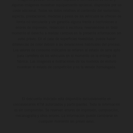
algunas imágenes muestran equipamiento opcional, disponible por un
coste adicional. Todos los datos relativos al contenido del suministro,
aspecto, prestaciones, medidas y pesos de los vehículos se ofrecen de
forma no vinculante y sin garantía alguna frente a confusiones o
errores de impresión, redacción o escritura; reservándose en todo
momento el derecho a realizar cambios en la presente información sin
aviso previo. En el caso de superficies revestidas, puede haber
diferencias de color debido a las desviaciones habituales del proceso.
Los valores de consumo indicados se refieren al estado de serie apto
para carretera de los vehículos en el momento de la entrega de
fábrica. Las imágenes e ilustraciones de los modelos de enduro
muestran el estado de competición y no la versión homologada.
El descuento indicado está disponible exclusivamente en
concesionarios KTM autorizados y participantes. Toda la información
es sin compromiso. Se reservan errores de impresión, composición,
mecanografía y otros errores. La información puede cambiarse en
cualquier momento sin previo aviso.