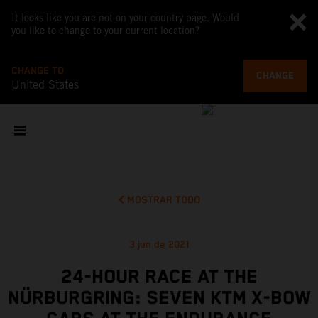
It looks like you are not on your country page. Would
you like to change to your current location?
CHANGE TO
CHANGE
United States
MOSTRAR TODO
3 jun de 2021
24-HOUR RACE AT THE
NÜRBURGRING: SEVEN KTM X-BOW