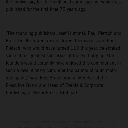
the anniversary for the traditional car magazine, which was
published for the first time 75 years ago.
"The founding publishers Josef Hummel, Paul Pietsch and
Ernst Troeltsch were racing drivers themselves and Paul
Pietsch, who would have turned 110 this year, celebrated
some of his greatest successes at the Nürburgring. Our
founders would certainly have enjoyed this commitment in
such a revolutionary car under the banner of 'auto motor
und sport'," says Bert Brandenburg, Member of the
Executive Board and Head of Events & Corporate
Publishing at Motor Presse Stuttgart.
Determinadas características de los vehículos que aparecen en las
imágenes pueden variar con respecto a los modelos de serie, y