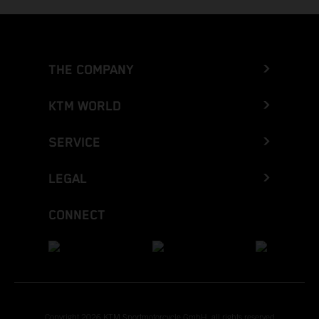
THE COMPANY
KTM WORLD
SERVICE
LEGAL
CONNECT
Copyright 2026 KTM Sportmotorcycle GmbH, all rights reserved