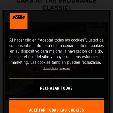
CARS AT THE ENDURANCE
CLASSIC!
Al hacer clic en “Aceptar todas las cookies”, usted da
su consentimiento para el almacenamiento de cookies
en su dispositivo para mejorar la navegación del sitio,
analizar el uso del sitio y apoyar nuestros esfuerzos de
marketing. Las cookies también pueden rechazarse.
Privacy Policy
Impresión
RECHAZAR TODAS
ACEPTAR TODAS LAS COOKIES