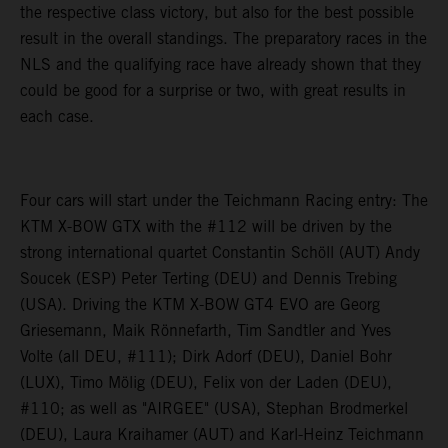
the respective class victory, but also for the best possible
result in the overall standings. The preparatory races in the
NLS and the qualifying race have already shown that they
could be good for a surprise or two, with great results in
each case.
Four cars will start under the Teichmann Racing entry: The
KTM X-BOW GTX with the #112 will be driven by the
strong international quartet Constantin Schöll (AUT) Andy
Soucek (ESP) Peter Terting (DEU) and Dennis Trebing
(USA). Driving the KTM X-BOW GT4 EVO are Georg
Griesemann, Maik Rönnefarth, Tim Sandtler and Yves
Volte (all DEU, #111); Dirk Adorf (DEU), Daniel Bohr
(LUX), Timo Mölig (DEU), Felix von der Laden (DEU),
#110; as well as "AIRGEE" (USA), Stephan Brodmerkel
(DEU), Laura Kraihamer (AUT) and Karl-Heinz Teichmann