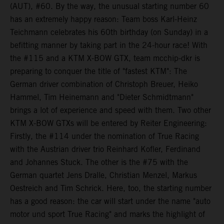
(AUT), #60. By the way, the unusual starting number 60
has an extremely happy reason: Team boss Karl-Heinz
Teichmann celebrates his 60th birthday (on Sunday) in a
befitting manner by taking part in the 24-hour race! With
the #115 and a KTM X-BOW GTX, team mcchip-dkr is
preparing to conquer the title of "fastest KTM": The
German driver combination of Christoph Breuer, Heiko
Hammel, Tim Heinemann and "Dieter Schmidtmann"
brings a lot of experience and speed with them. Two other
KTM X-BOW GTXs will be entered by Reiter Engineering:
Firstly, the #114 under the nomination of True Racing
with the Austrian driver trio Reinhard Kofler, Ferdinand
and Johannes Stuck. The other is the #75 with the
German quartet Jens Dralle, Christian Menzel, Markus
Oestreich and Tim Schrick. Here, too, the starting number
has a good reason: the car will start under the name "auto
motor und sport True Racing" and marks the highlight of