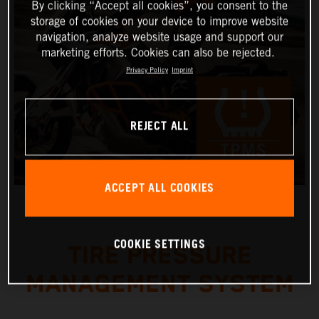
By clicking “Accept all cookies”, you consent to the
storage of cookies on your device to improve website
navigation, analyze website usage and support our
marketing efforts. Cookies can also be rejected.
Privacy Policy
Imprint
REJECT ALL
ACCEPT ALL COOKIES
COOKIE SETTINGS
TIRE PRESSURE
MANAGEMENT SYSTEM