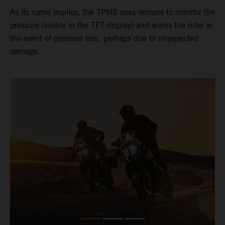
As its name implies, the TPMS uses sensors to monitor tire
pressure (visible in the TFT display) and warns the rider in
the event of pressure loss, perhaps due to unexpected
damage.