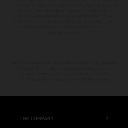
from country to country. In the case of coated surfaces, there may be
color differences due to the usual process fluctuations. The
consumption values stated refer to the roadworthy series condition of
the vehicles at the time of factory delivery. Images and illustrations of
Enduro bike models show the competition state and not the
homologated version.
The stated discount is exclusively available at participating, authorized
KTM dealers. All information is non-binding. Printing, layout, and
typographical errors as well as other mistakes are reserved.
Information may be changed at any time without prior notice.
THE COMPANY