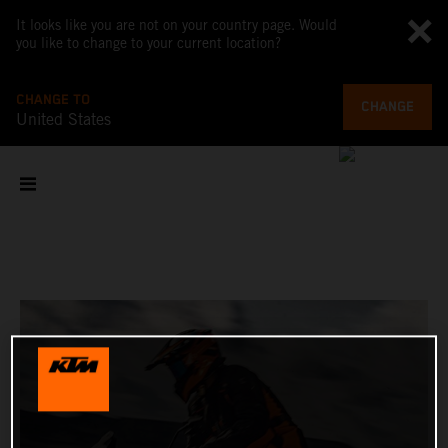
It looks like you are not on your country page. Would
you like to change to your current location?
CHANGE TO
CHANGE
United States