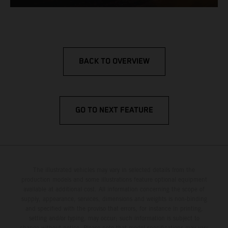
BACK TO OVERVIEW
GO TO NEXT FEATURE
The illustrated vehicles may vary in selected details from the
production models and some illustrations feature optional equipment
available at additional cost. All information concerning the scope of
supply, appearance, services, dimensions and weights is non-binding
and specified with the proviso that errors, for instance in printing,
setting and/or typing, may occur; such information is subject to
change without notice. Please note that model specifications may vary