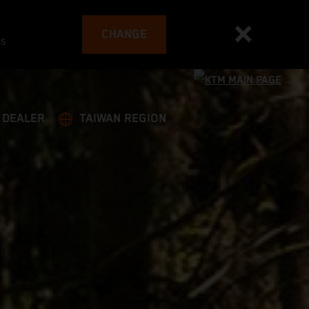
CHANGE
es
A DEALER
TAIWAN REGION