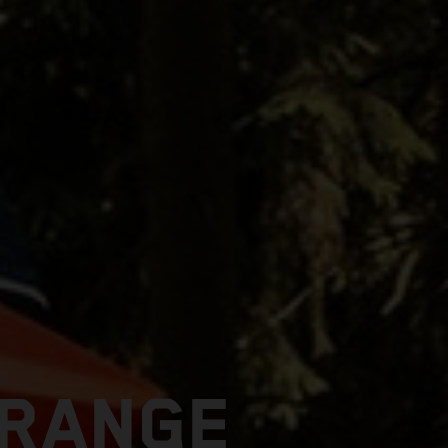
 RANGE