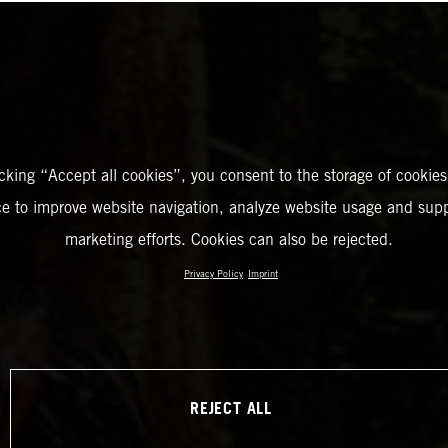
icking “Accept all cookies”, you consent to the storage of cookies
ce to improve website navigation, analyze website usage and supp
marketing efforts. Cookies can also be rejected.
Privacy Policy
Imprint
REJECT ALL