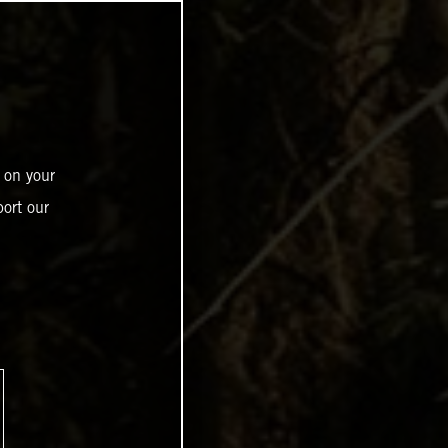
 on your
ort our