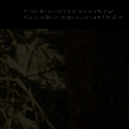
It looks like you are not on your country page.
Would you like to change to your current location?