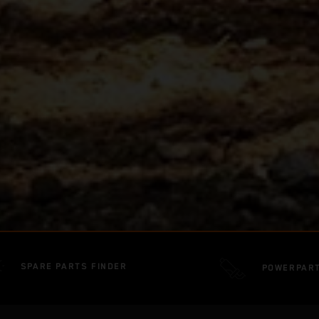
SPARE PARTS FINDER
POWERPAR