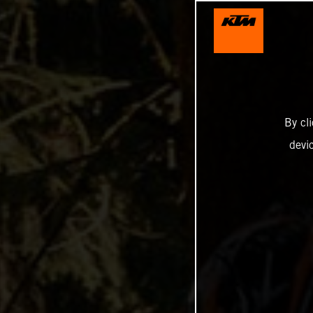
By cl
devi