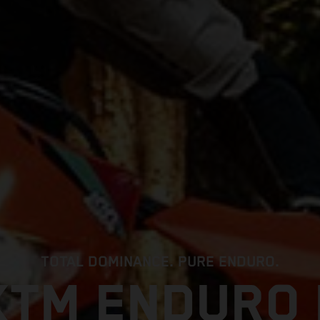
TOTAL DOMINANCE. PURE ENDURO.
KTM ENDURO