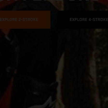
EXPLORE 2-STROKE
EXPLORE 4-STROK