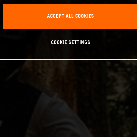
ACCEPT ALL COOKIES
COOKIE SETTINGS