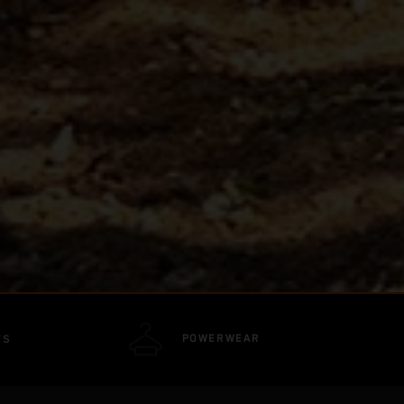
POWERWEAR
TS