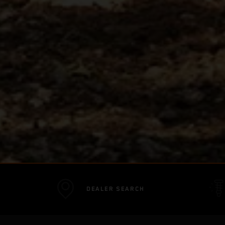
DEALER SEARCH