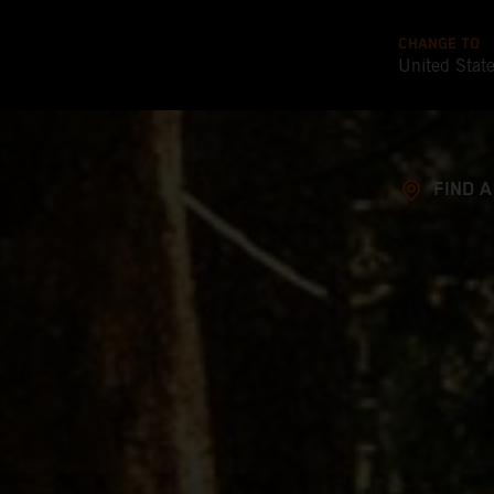
CHANGE TO
United Stat
FIND 