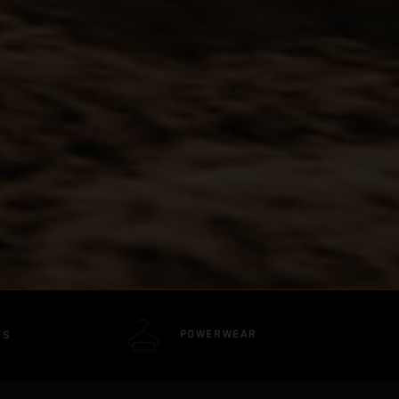
POWERWEAR
TS