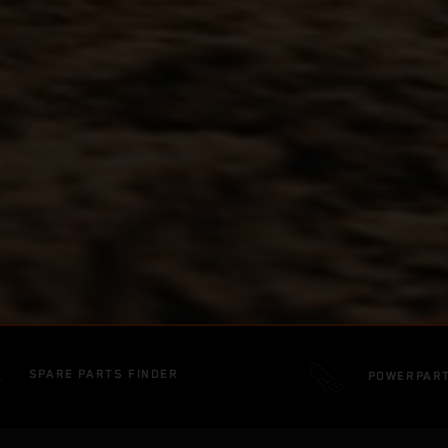
SPARE PARTS FINDER
POWERPAR