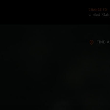
CHANGE TO
United Stat
FIND 