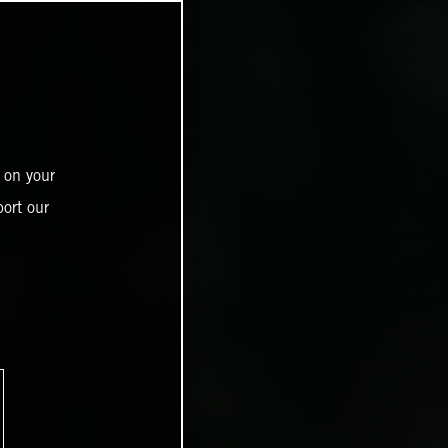
 on your
ort our