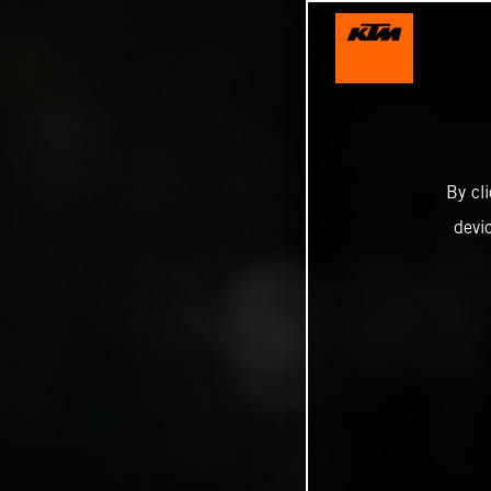
By cl
devi