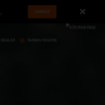
CHANGE
es
A DEALER
TAIWAN REGION