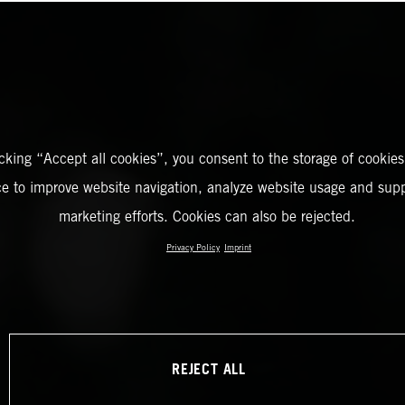
icking “Accept all cookies”, you consent to the storage of cookies
ce to improve website navigation, analyze website usage and supp
marketing efforts. Cookies can also be rejected.
Privacy Policy
Imprint
REJECT ALL