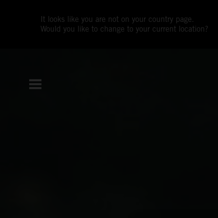
It looks like you are not on your country page.
Would you like to change to your current location?