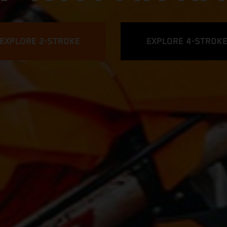
EXPLORE 2-STROKE
EXPLORE 4-STROK