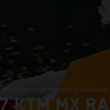
THE EVOLUTION OF MOTOCROSS DOMINANCE
7 KTM MX R