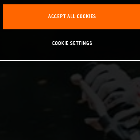
ACCEPT ALL COOKIES
COOKIE SETTINGS