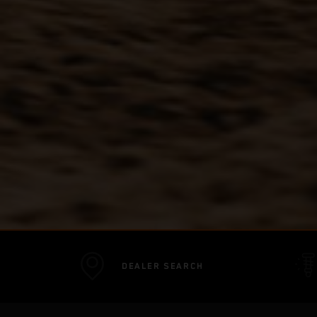
DEALER SEARCH