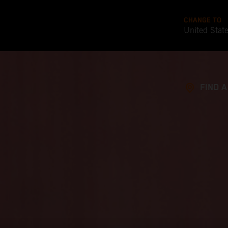
CHANGE TO
United Stat
FIND 