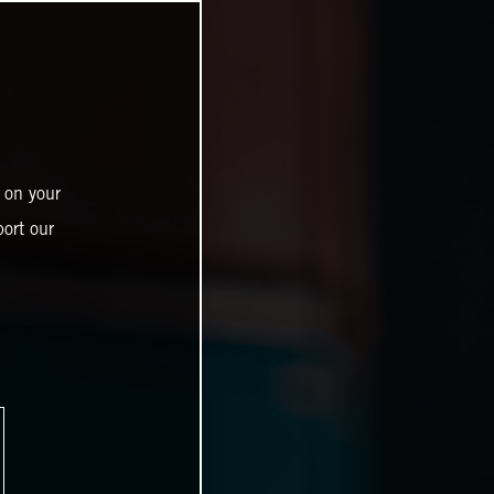
 on your
ort our