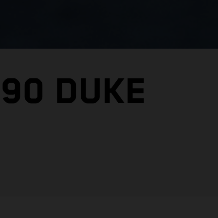
390 DUKE