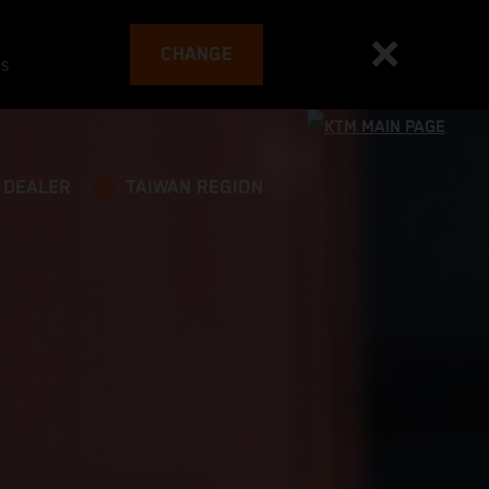
CHANGE
es
A DEALER
TAIWAN REGION