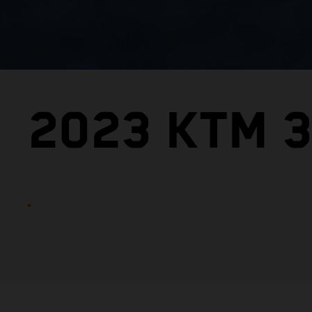
2023 KTM 