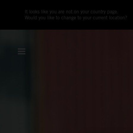
It looks like you are not on your country page.
Would you like to change to your current location?