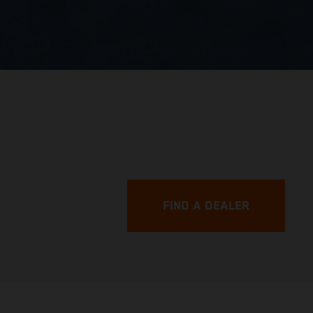
FIND A DEALER