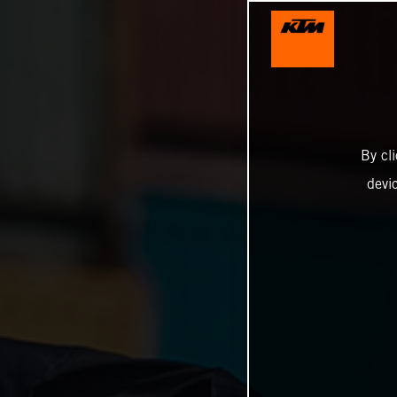
By cl
devi