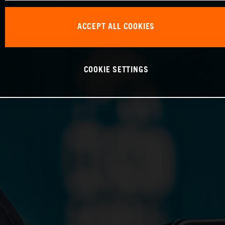
ACCEPT ALL COOKIES
COOKIE SETTINGS