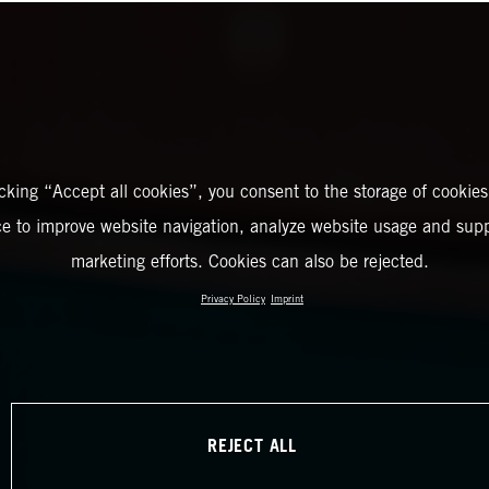
icking “Accept all cookies”, you consent to the storage of cookies
ce to improve website navigation, analyze website usage and supp
marketing efforts. Cookies can also be rejected.
Privacy Policy
Imprint
REJECT ALL