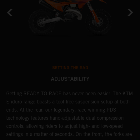
SETTING THE SAG
ADJUSTABILITY
Getting READY TO RACE has never been easier. The KTM
T
 a
Enduro range boasts a tool-free suspension setup at both
w
ends. At the rear, our legendary, race-winning PDS
d
or
technology features hand-adjustable dual compression
a
controls, allowing riders to adjust high- and low-speed
s
settings in a matter of seconds. On the front, the forks are
f