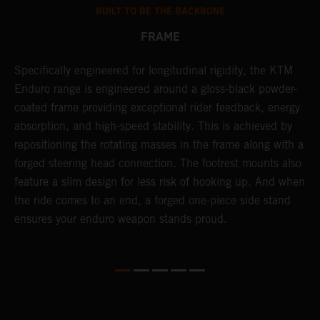
BUILT TO BE THE BACKBONE
FRAME
T
Specifically engineered for longitudinal rigidity, the KTM
A
Enduro range is engineered around a gloss-black powder-
o
coated frame providing exceptional rider feedback, energy
r
n
absorption, and high-speed stability. This is achieved by
c
repositioning the rotating masses in the frame along with a
i
forged steering head connection. The footrest mounts also
r
feature a slim design for less risk of hooking up. And when
t
the ride comes to an end, a forged one-piece side stand
r
ensures your enduro weapon stands proud.
e
b