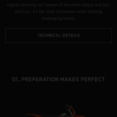
engine churning out masses of low-down torque and top-
end fury, it's the ideal companion when tackling
challenging terrain.
TECHNICAL DETAILS
01. PREPARATION MAKES PERFECT