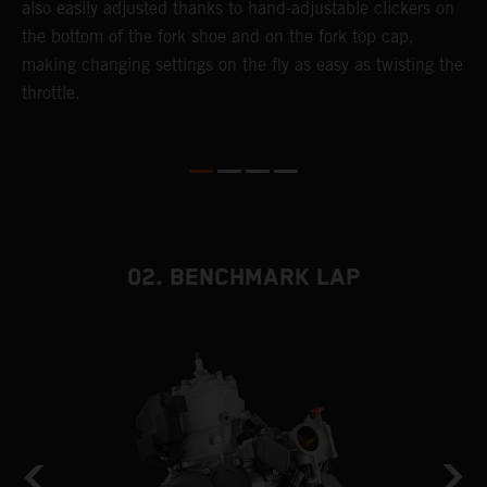
also easily adjusted thanks to hand-adjustable clickers on
f
the bottom of the fork shoe and on the fork top cap,
p
making changing settings on the fly as easy as twisting the
i
throttle.
w
02. BENCHMARK LAP