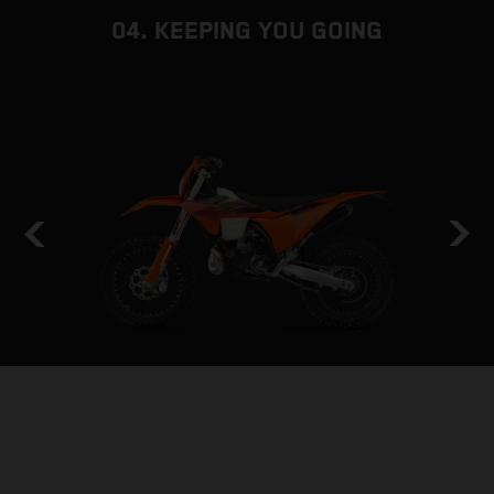
04. KEEPING YOU GOING
HOLD THE LINE
STABILITY