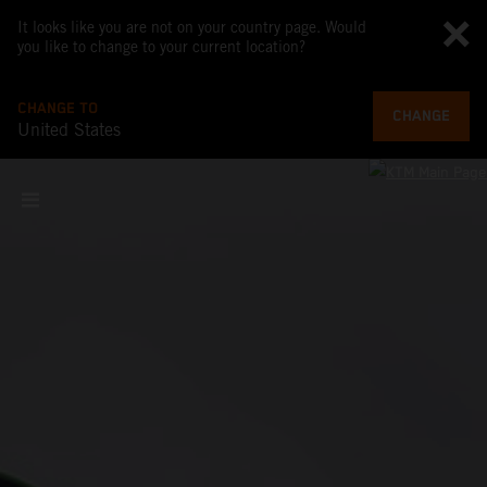
It looks like you are not on your country page. Would
you like to change to your current location?
CHANGE TO
CHANGE
United States