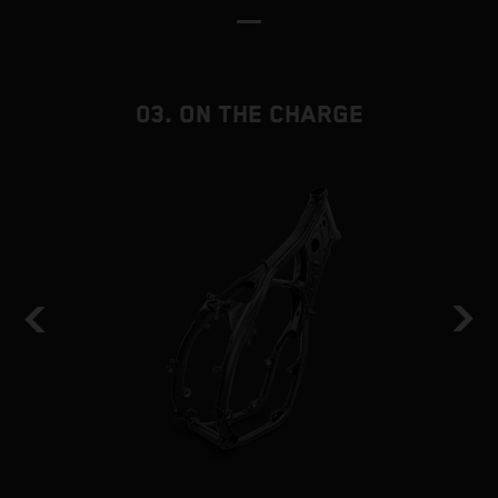
03. ON THE CHARGE