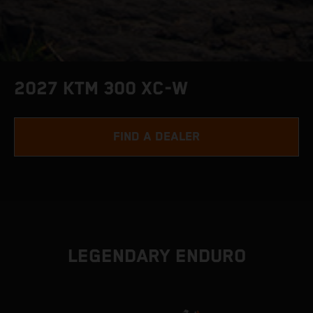
2027 KTM 300 XC-W
FIND A DEALER
LEGENDARY ENDURO