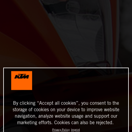
By clicking “Accept all cookies”, you consent to the
storage of cookies on your device to improve website
navigation, analyze website usage and support our
marketing efforts. Cookies can also be rejected.
Privacy Policy
Imprint