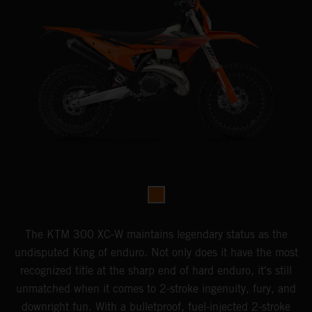
The KTM 300 XC-W maintains legendary status as the
undisputed King of enduro. Not only does it have the most
recognized title at the sharp end of hard enduro, it's still
unmatched when it comes to 2-stroke ingenuity, fury, and
downright fun. With a bulletproof, fuel-injected 2-stroke