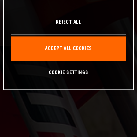
REJECT ALL
ACCEPT ALL COOKIES
COOKIE SETTINGS