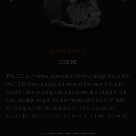
TORQUE ABOUT IT
ENGINE
The 300cc 2-stroke powerplant not only brings choice into
T
the E3 Enduro category but remains the ideal choice for
c
Enduro riders wanting maximum power and torque at the
K
least possible weight. Another reason why the KTM 300
m
XC-W engine sets the benchmark in the competitive
p
Enduro E3 class and hard enduro races all over the world.
m
f
a