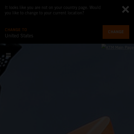
It looks like you are not on your country page. Would
you like to change to your current location?
CHANGE TO
CHANGE
United States