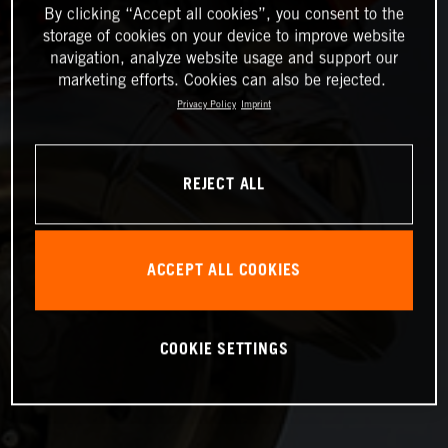
By clicking “Accept all cookies”, you consent to the
storage of cookies on your device to improve website
navigation, analyze website usage and support our
marketing efforts. Cookies can also be rejected.
Privacy Policy
Imprint
REJECT ALL
ACCEPT ALL COOKIES
COOKIE SETTINGS