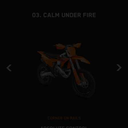
03. CALM UNDER FIRE
CORNER ON RAILS