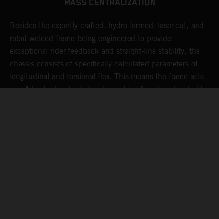
MASS CENTRALIZATION
Besides the expertly crafted, hydro-formed, laser-cut, and
L
robot-welded frame being engineered to provide
m
d
exceptional rider feedback and straight-line stability, the
K
chassis consists of specifically calculated parameters of
c
longitudinal and torsional flex. This means the frame acts
p
as a "shock absorber" of sorts, making for a less harsh ride,
d
resulting in less rider fatigue over many hard laps.
a
o
s
t
c
05. MAINTAINING MOMENTUM