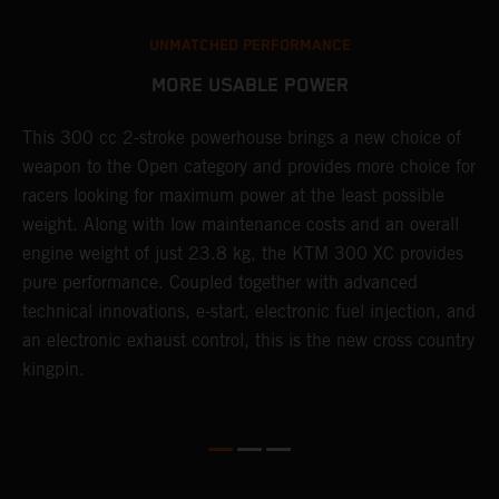
UNMATCHED PERFORMANCE
MORE USABLE POWER
This 300 cc 2-stroke powerhouse brings a new choice of
W
weapon to the Open category and provides more choice for
n
racers looking for maximum power at the least possible
E
weight. Along with low maintenance costs and an overall
d
engine weight of just 23.8 kg, the KTM 300 XC provides
p
pure performance. Coupled together with advanced
technical innovations, e-start, electronic fuel injection, and
an electronic exhaust control, this is the new cross country
kingpin.