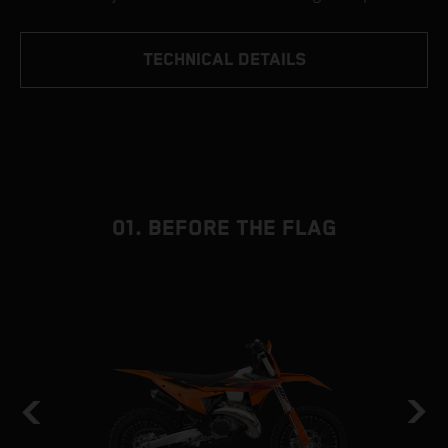
TECHNICAL DETAILS
01. BEFORE THE FLAG