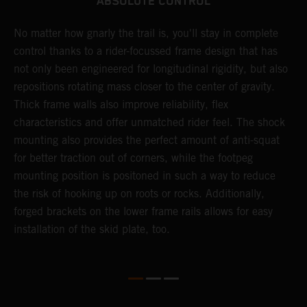
ABSOLUTE CONTROL
No matter how gnarly the trail is, you'll stay in complete
T
control thanks to a rider-focussed frame design that has
c
not only been engineered for longitudinal rigidity, but also
d
repositions rotating mass closer to the center of gravity.
c
Thick frame walls also improve reliability, flex
o
characteristics and offer unmatched rider feel. The shock
i
mounting also provides the perfect amount of anti-squat
g
for better traction out of corners, while the footpeg
a
mounting position is positoned in such a way to reduce
a
the risk of hooking up on roots or rocks. Additionally,
m
forged brackets on the lower frame rails allows for easy
installation of the skid plate, too.