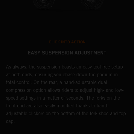
CLICK INTO ACTION
EASY SUSPENSION ADJUSTMENT
As always, the suspension boasts an easy tool-free setup
T
at both ends, ensuring you chase down the podium in
f
total control. On the rear, a hand-adjustable dual
d
compression option allows riders to adjust high- and low-
f
speed settings in a matter of seconds. The forks on the
s
front end are also easily modified thanks to hand-
adjustable clickers on the bottom of the fork shoe and top
cap.