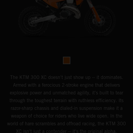
The KTM 300 XC doesn't just show up -- it dominates.
Armed with a ferocious 2-stroke engine that delivers
explosive power and unmatched agility, it's built to tear
through the toughest terrain with ruthless efficiency. Its
razor-sharp chassis and dialed-in suspension make it a
weapon of choice for riders who live wide open. In the
world of hare scrambles and offroad racing, the KTM 300
XC isn't just a contender -- it's the original alpha.