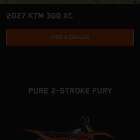
2027 KTM 300 XC
FIND A DEALER
PURE 2-STROKE FURY