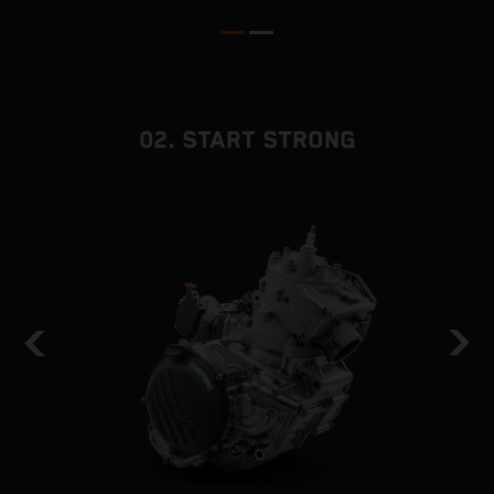
02. START STRONG