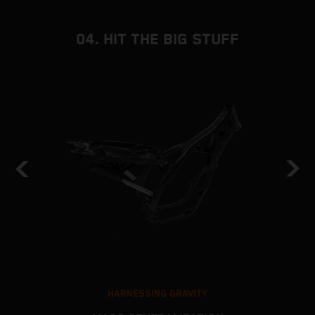
04. HIT THE BIG STUFF
HARNESSING GRAVITY