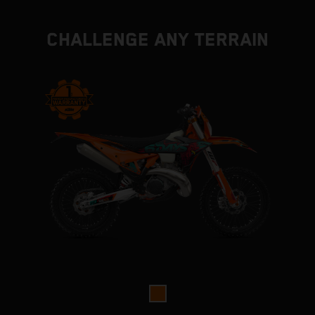
CHALLENGE ANY TERRAIN