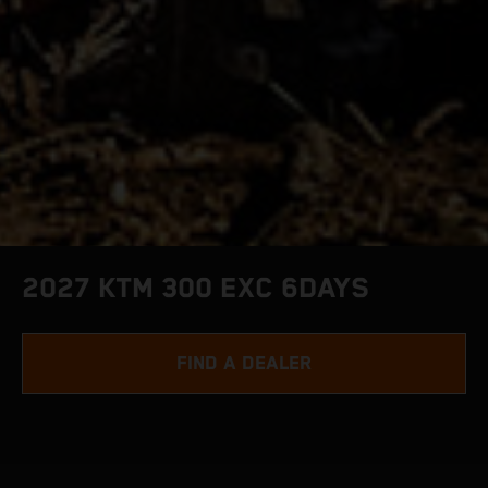
2027 KTM 300 EXC 6DAYS
FIND A DEALER