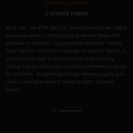
LIGHT FEEL. BIG DRIVE.
2-STROKE POWER
At its core, the KTM 300 EXC delivers powerful and highly
T
responsive power, combining strong low-end torque with
e
explosive acceleration. Equipped with advanced Throttle
6
r
Body Injection (TBI) and a separate oil injection system, it
r
eliminates the need for to premix fuel while ensuring
c
optimal fuel-air mixture and consistent performance across
a
all conditions. Its lightweight design enhances agility and
i
control, making it easier to handle in tight, technical
terrain.