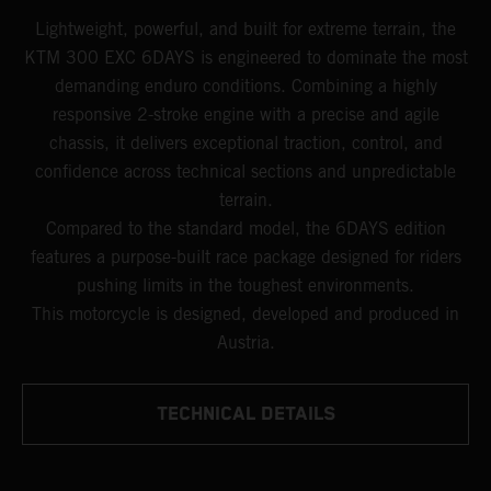
Lightweight, powerful, and built for extreme terrain, the
KTM 300 EXC 6DAYS is engineered to dominate the most
demanding enduro conditions. Combining a highly
responsive 2-stroke engine with a precise and agile
chassis, it delivers exceptional traction, control, and
confidence across technical sections and unpredictable
terrain.
Compared to the standard model, the 6DAYS edition
features a purpose-built race package designed for riders
pushing limits in the toughest environments.
This motorcycle is designed, developed and produced in
Austria.
TECHNICAL DETAILS