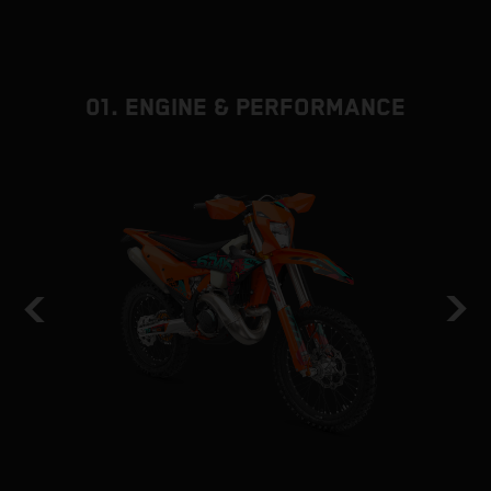
01. ENGINE & PERFORMANCE