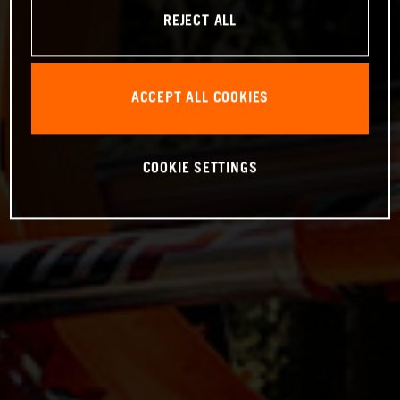
REJECT ALL
ACCEPT ALL COOKIES
COOKIE SETTINGS