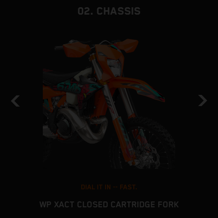
02. CHASSIS
DIAL IT IN -- FAST.
WP XACT CLOSED CARTRIDGE FORK