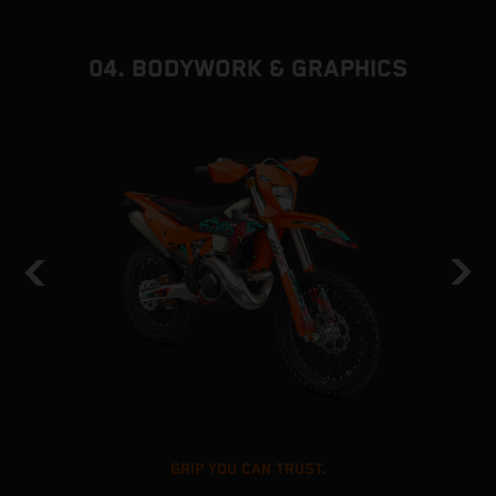
04. BODYWORK & GRAPHICS
GRIP YOU CAN TRUST.