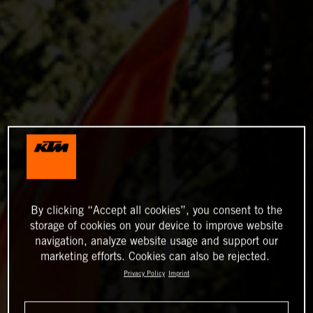
By clicking “Accept all cookies”, you consent to the
storage of cookies on your device to improve website
navigation, analyze website usage and support our
marketing efforts. Cookies can also be rejected.
Privacy Policy
Imprint