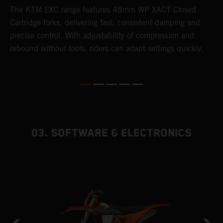
T
The KTM EXC range features 48mm WP XACT Closed
d
n
Cartridge forks, delivering fast, consistent damping and
m
precise control. With adjustability of compression and
s
rebound without tools, riders can adapt settings quickly.
p
ed
03. SOFTWARE & ELECTRONICS