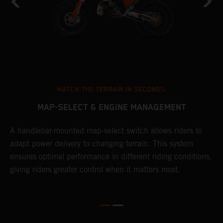
MATCH THE TERRAIN IN SECONDS.
MAP-SELECT & ENGINE MANAGEMENT
A handlebar-mounted map-select switch allows riders to
T
adapt power delivery to changing terrain. This system
a
ensures optimal performance in different riding conditions,
t
e
giving riders greater control when it matters most.
p
e
d
d
f