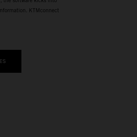
, the software kicks into
d information. KTMconnect
ES