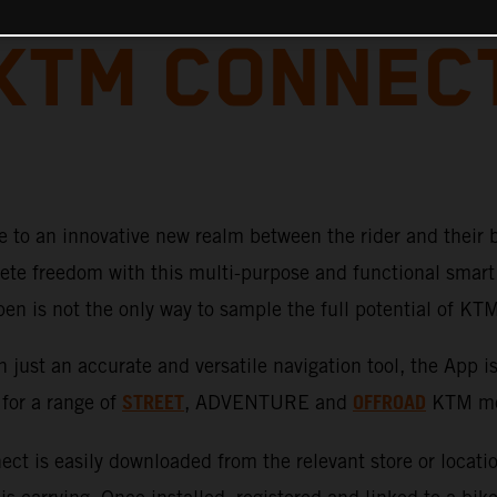
KTM CONNEC
 to an innovative new realm between the rider and their 
te freedom with this multi-purpose and functional smart 
pen is not the only way to sample the full potential of K
just an accurate and versatile navigation tool, the App i
STREET
OFFROAD
 for a range of
, ADVENTURE
and
KTM mot
ct is easily downloaded from the relevant store or locati