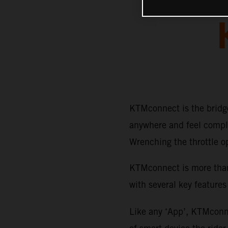
KTMconnect is the bridge
anywhere and feel comple
Wrenching the throttle o
KTMconnect is more than 
with several key features
Like any ‘App’, KTMconne