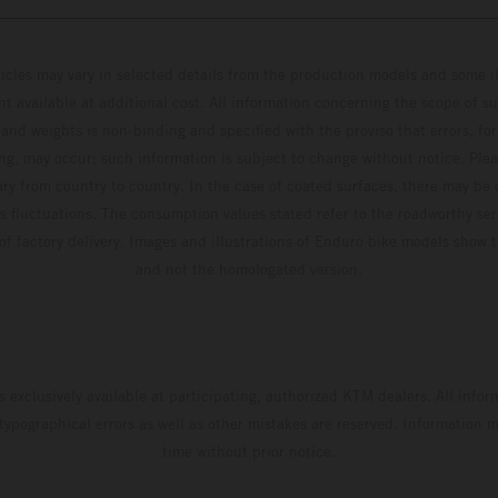
hicles may vary in selected details from the production models and some il
t available at additional cost. All information concerning the scope of s
and weights is non-binding and specified with the proviso that errors, for
ing, may occur; such information is subject to change without notice. Ple
ary from country to country. In the case of coated surfaces, there may be 
s fluctuations. The consumption values stated refer to the roadworthy ser
 of factory delivery. Images and illustrations of Enduro bike models show 
and not the homologated version.
s exclusively available at participating, authorized KTM dealers. All infor
 typographical errors as well as other mistakes are reserved. Information
time without prior notice.