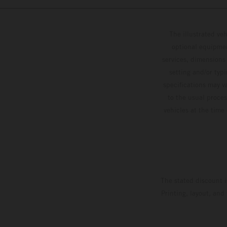
The illustrated ve
optional equipmen
services, dimensions 
setting and/or typ
specifications may v
to the usual proces
vehicles at the time
The stated discount i
Printing, layout, and