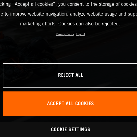
icking “Accept all cookies”, you consent to the storage of cookies
ce to improve website navigation, analyze website usage and supp
marketing efforts. Cookies can also be rejected.
Privacy Policy
Imprint
REJECT ALL
ACCEPT ALL COOKIES
COOKIE SETTINGS