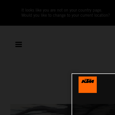
It looks like you are not on your country page.
Would you like to change to your current location?