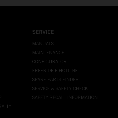
SERVICE
MANUALS
MAINTENANCE
CONFIGURATOR
FREERIDE E HOTLINE
SPARE PARTS FINDER
SERVICE & SAFETY CHECK
P
SAFETY RECALL INFORMATION
RALLY