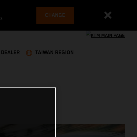
CHANGE
es
A DEALER
TAIWAN REGION