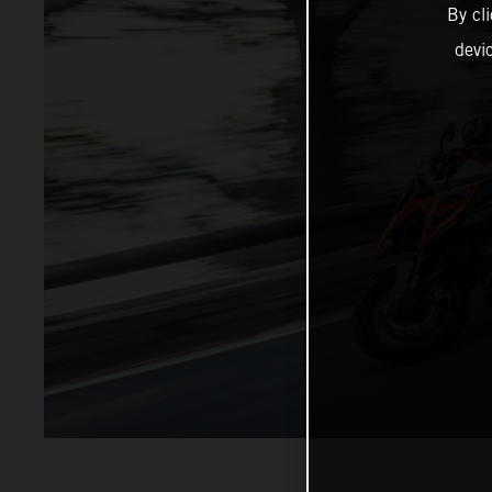
By cl
devi