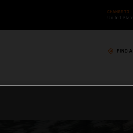
CHANGE TO
United Stat
FIND 