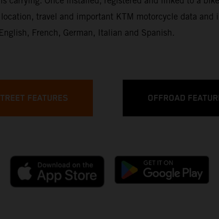
is carrying. Once installed, registered and linked to a bike
up, location, travel and important KTM motorcycle data an
: English, French, German, Italian and Spanish.
TREET FEATURES
OFFROAD FEATUR