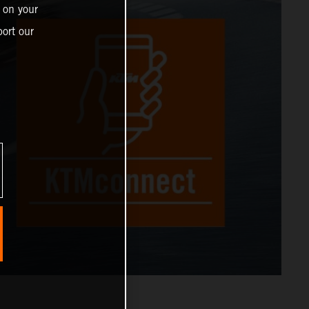
 on your
ort our