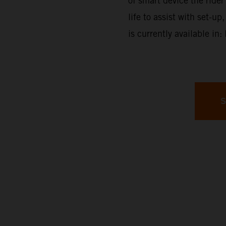
of smart device the rider 
life to assist with set-
is currently available in
S