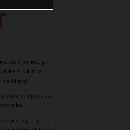
T
bike. Be anywhere, go
device application.
TM machinery!
s a useful companion aid
orcycles.
on depending on the type