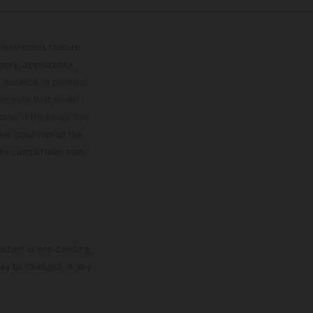
lustrations feature
upply, appearance,
 instance in printing,
ase note that model
color differences due
ies condition of the
the competition state
mation is non-binding.
 may be changed at any