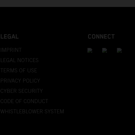
LEGAL
CONNECT
IMPRINT
LEGAL NOTICES
TERMS OF USE
PRIVACY POLICY
CYBER SECURITY
CODE OF CONDUCT
WHISTLEBLOWER SYSTEM