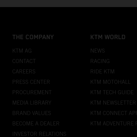
THE COMPANY
KTM WORLD
KTM AG
NEWS
CONTACT
RACING
CAREERS
RIDE KTM
PRESS CENTER
KTM MOTOHALL
PROCUREMENT
KTM TECH GUIDE
MEDIA LIBRARY
KTM NEWSLETTER
BRAND VALUES
KTM CONNECT AP
BECOME A DEALER
KTM ADVENTURE 
INVESTOR RELATIONS