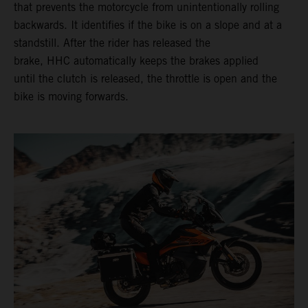
that prevents the motorcycle from unintentionally rolling
backwards. It identifies if the bike is on a slope and at a
standstill. After the rider has released the
brake, HHC automatically keeps the brakes applied
until the clutch is released, the throttle is open and the
bike is moving forwards.