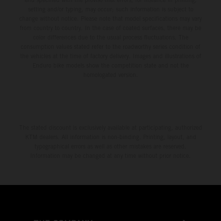
setting and/or typing, may occur; such information is subject to
change without notice. Please note that model specifications may vary
from country to country. In the case of coated surfaces, there may be
color differences due to the usual process fluctuations. The
consumption values stated refer to the roadworthy series condition of
the vehicles at the time of factory delivery. Images and illustrations of
Enduro bike models show the competition state and not the
homologated version.
The stated discount is exclusively available at participating, authorized
KTM dealers. All information is non-binding. Printing, layout, and
typographical errors as well as other mistakes are reserved.
Information may be changed at any time without prior notice.