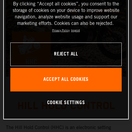
By clicking “Accept all cookies”, you consent to the
storage of cookies on your device to improve website
navigation, analyze website usage and support our
marketing efforts. Cookies can also be rejected.
Privacy Policy
Imprint
REJECT ALL
ACCEPT ALL COOKIES
COOKIE SETTINGS
HILL HOLD CONTROL
The Hill Hold Control (HHC) is an electronic setting