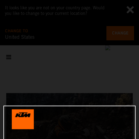
It looks like you are not on your country page. Would
you like to change to your current location?
CHANGE TO
CHANGE
United States