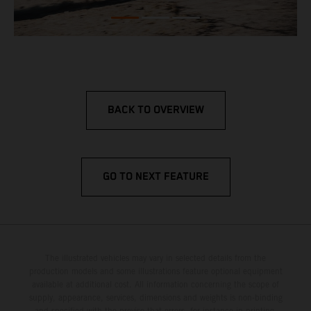
BACK TO OVERVIEW
GO TO NEXT FEATURE
The illustrated vehicles may vary in selected details from the
production models and some illustrations feature optional equipment
available at additional cost. All information concerning the scope of
supply, appearance, services, dimensions and weights is non-binding
and specified with the proviso that errors, for instance in printing,