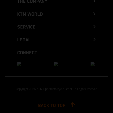
THE COMPANY
KTM WORLD
SERVICE
LEGAL
CONNECT
Copyright 2026 KTM Sportmotorcycle GmbH, all rights reserved
BACK TO TOP