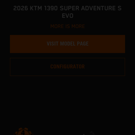
2026 KTM 1390 SUPER ADVENTURE S
EVO
MORE IS MORE
VISIT MODEL PAGE
CONFIGURATOR