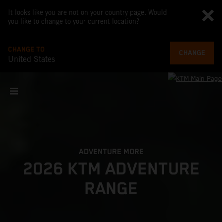
It looks like you are not on your country page. Would
you like to change to your current location?
CHANGE TO
CHANGE
United States
ADVENTURE MORE
2026 KTM ADVENTURE
RANGE