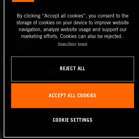
By clicking “Accept all cookies”, you consent to the
storage of cookies on your device to improve website
navigation, analyze website usage and support our
marketing efforts. Cookies can also be rejected.
Privacy Policy
Imprint
REJECT ALL
ACCEPT ALL COOKIES
COOKIE SETTINGS