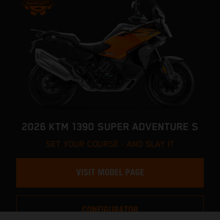
2026 KTM 1390 SUPER ADVENTURE S
SET YOUR COURSE - AND SLAY IT
VISIT MODEL PAGE
CONFIGURATOR