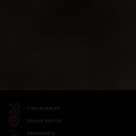
CONFIGURATOR
DEALER SEARCH
POWERPARTS