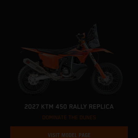
2027 KTM 450 RALLY REPLICA
DOMINATE THE DUNES
VISIT MODEL PAGE