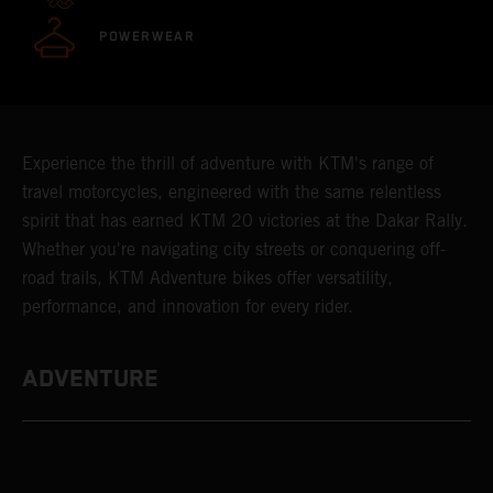
POWERWEAR
Experience the thrill of adventure with KTM's range of
travel motorcycles, engineered with the same relentless
spirit that has earned KTM 20 victories at the Dakar Rally.
Whether you're navigating city streets or conquering off-
road trails, KTM Adventure bikes offer versatility,
performance, and innovation for every rider.
ADVENTURE