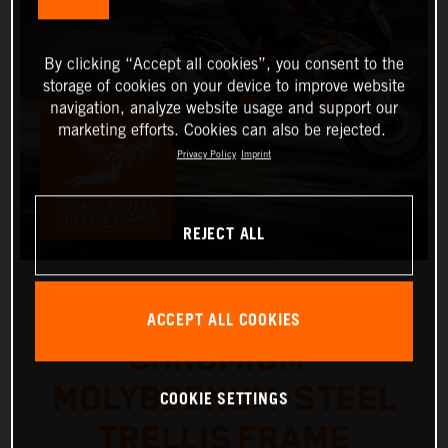
By clicking “Accept all cookies”, you consent to the
storage of cookies on your device to improve website
navigation, analyze website usage and support our
marketing efforts. Cookies can also be rejected.
Privacy Policy
Imprint
REJECT ALL
ACCEPT ALL COOKIES
CHROMIUM-
MOLYBDENUM-STEEL
COOKIE SETTINGS
TRELLIS FRAME