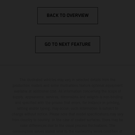
BACK TO OVERVIEW
GO TO NEXT FEATURE
The illustrated vehicles may vary in selected details from the
production models and some illustrations feature optional equipment
available at additional cost. All information concerning the scope of
supply, appearance, services, dimensions and weights is non-binding
and specified with the proviso that errors, for instance in printing,
setting and/or typing, may occur; such information is subject to
change without notice. Please note that model specifications may vary
from country to country. In the case of coated surfaces, there may be
color differences due to the usual process fluctuations. The
consumption values stated refer to the roadworthy series condition of