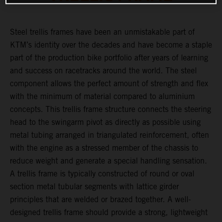
Steel trellis frames have been an unmistakable part of
KTM’s identity over the decades and have become a staple
part of the production bike portfolio after years of learning
and success on racetracks around the world. The steel
component allows the perfect amount of strength and flex
with the minimum of material compared to aluminium
concepts. This trellis frame structure connects the steering
head to the swingarm pivot as directly as possible using
metal tubing arranged in triangulated reinforcement, often
with the engine as a stressed member of the chassis to
reduce weight and generate a special handling sensation.
A trellis frame is typically constructed of round or oval
section metal tubular segments with lattice girder
principles that are welded or brazed together. A well-
designed trellis frame should provide a strong, lightweight