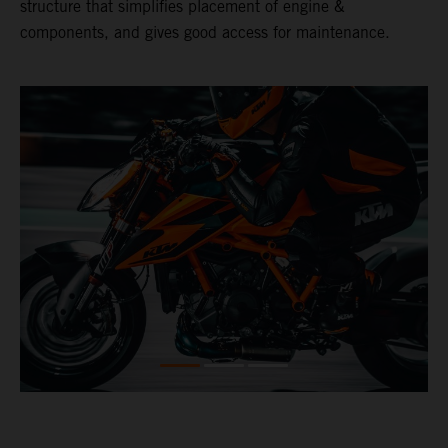
structure that simplifies placement of engine &
components, and gives good access for maintenance.