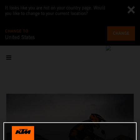
It looks like you are not on your country page. Would
you like to change to your current location?
CHANGE TO
CHANGE
United States