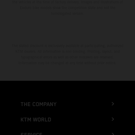
the vehicles at the time of factory delivery. Images and illustrations of
Enduro bike models show the competition state and not the
homologated version.
The stated discount is exclusively available at participating, authorized
KTM dealers. All information is non-binding. Printing, layout, and
typographical errors as well as other mistakes are reserved.
Information may be changed at any time without prior notice.
THE COMPANY
KTM WORLD