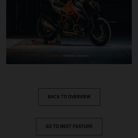
BACK TO OVERVIEW
GO TO NEXT FEATURE