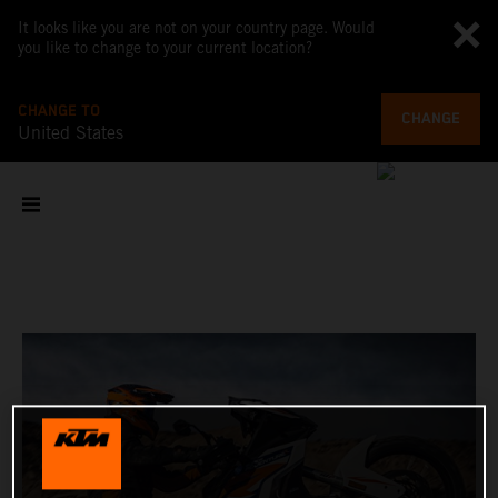
It looks like you are not on your country page. Would
you like to change to your current location?
CHANGE TO
CHANGE
United States