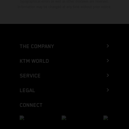
typographical errors as well as other mistakes are reserved.
Information may be changed at any time without prior notice.
THE COMPANY
KTM WORLD
SERVICE
LEGAL
CONNECT