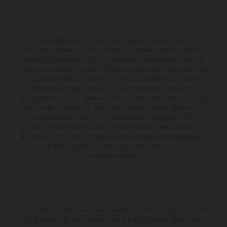
The illustrated vehicles may vary in selected details from the
production models and some illustrations feature optional equipment
available at additional cost. All information concerning the scope of
supply, appearance, services, dimensions and weights is non-binding
and specified with the proviso that errors, for instance in printing,
setting and/or typing, may occur; such information is subject to
change without notice. Please note that model specifications may vary
from country to country. In the case of coated surfaces, there may be
color differences due to the usual process fluctuations. The
consumption values stated refer to the roadworthy series condition of
the vehicles at the time of factory delivery. Images and illustrations of
Enduro bike models show the competition state and not the
homologated version.
The stated discount is exclusively available at participating, authorized
KTM dealers. All information is non-binding. Printing, layout, and