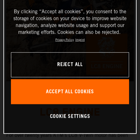
By clicking “Accept all cookies”, you consent to the
storage of cookies on your device to improve website
navigation, analyze website usage and support our
marketing efforts. Cookies can also be rejected.
Privacy Policy
Imprint
REJECT ALL
ACCEPT ALL COOKIES
LC8 ENGINE
COOKIE SETTINGS
For over twenty years KTM’s LC8 V-Twin motor has been