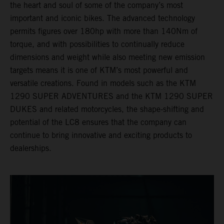
the heart and soul of some of the company’s most
important and iconic bikes. The advanced technology
permits figures over 180hp with more than 140Nm of
torque, and with possibilities to continually reduce
dimensions and weight while also meeting new emission
targets means it is one of KTM’s most powerful and
versatile creations. Found in models such as the KTM
1290 SUPER ADVENTURES and the KTM 1290 SUPER
DUKES and related motorcycles, the shape-shifting and
potential of the LC8 ensures that the company can
continue to bring innovative and exciting products to
dealerships.