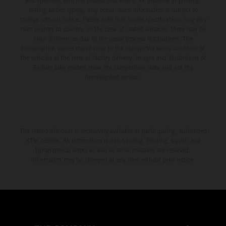
and specified with the proviso that errors, for instance in printing,
setting and/or typing, may occur; such information is subject to
change without notice. Please note that model specifications may vary
from country to country. In the case of coated surfaces, there may be
color differences due to the usual process fluctuations. The
consumption values stated refer to the roadworthy series condition of
the vehicles at the time of factory delivery. Images and illustrations of
Enduro bike models show the competition state and not the
homologated version.
The stated discount is exclusively available at participating, authorized
KTM dealers. All information is non-binding. Printing, layout, and
typographical errors as well as other mistakes are reserved.
Information may be changed at any time without prior notice.