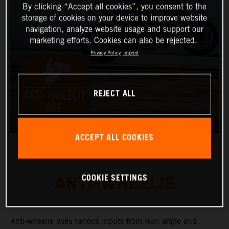
By clicking “Accept all cookies”, you consent to the
storage of cookies on your device to improve website
navigation, analyze website usage and support our
marketing efforts. Cookies can also be rejected.
Privacy Policy
Imprint
REJECT ALL
ACCEPT ALL COOKIES
COOKIE SETTINGS
ANTI-WHEELIE
Anti-wheelie uses various inputs from lean angle and