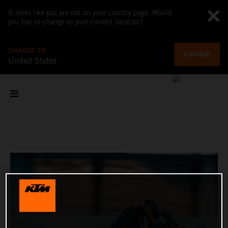
It looks like you are not on your country page. Would
you like to change to your current location?
CHANGE TO
CHANGE
United States