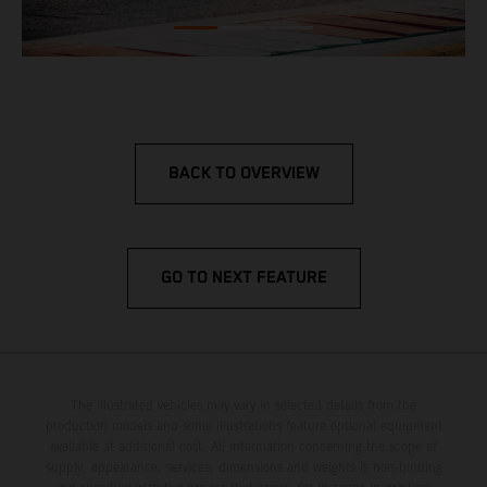
BACK TO OVERVIEW
GO TO NEXT FEATURE
The illustrated vehicles may vary in selected details from the
production models and some illustrations feature optional equipment
available at additional cost. All information concerning the scope of
supply, appearance, services, dimensions and weights is non-binding