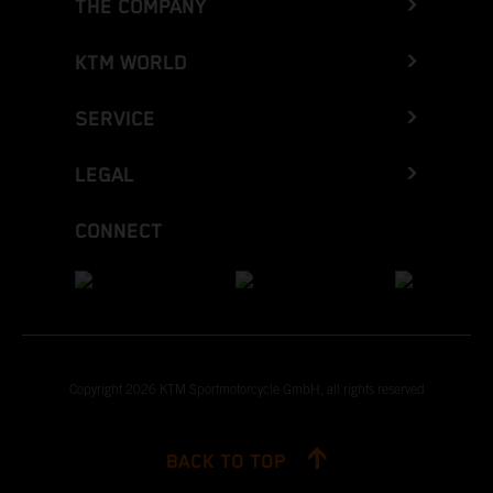
THE COMPANY
KTM WORLD
SERVICE
LEGAL
CONNECT
Copyright 2026 KTM Sportmotorcycle GmbH, all rights reserved
BACK TO TOP