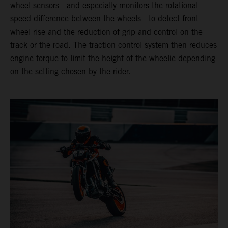
wheel sensors - and especially monitors the rotational
speed difference between the wheels - to detect front
wheel rise and the reduction of grip and control on the
track or the road. The traction control system then reduces
engine torque to limit the height of the wheelie depending
on the setting chosen by the rider.