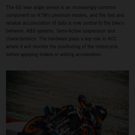
The 6D lean angle sensor is an increasingly common
component on KTM’s premium models, and the fast and
reliable accumulation of data is now central to the bike’s
behavior, ABS systems, Semi-Active suspension and
characteristics. The hardware plays a key role in ACC
where it will monitor the positioning of the motorcycle
before applying brakes or adding acceleration.