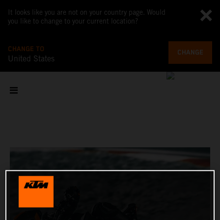
It looks like you are not on your country page. Would
you like to change to your current location?
CHANGE TO
CHANGE
United States