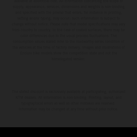
available at additional cost. All information concerning the scope of
supply, appearance, services, dimensions and weights is non-binding
and specified with the proviso that errors, for instance in printing,
setting and/or typing, may occur; such information is subject to
change without notice. Please note that model specifications may vary
from country to country. In the case of coated surfaces, there may be
color differences due to the usual process fluctuations. The
consumption values stated refer to the roadworthy series condition of
the vehicles at the time of factory delivery. Images and illustrations of
Enduro bike models show the competition state and not the
homologated version.
The stated discount is exclusively available at participating, authorized
KTM dealers. All information is non-binding. Printing, layout, and
typographical errors as well as other mistakes are reserved.
Information may be changed at any time without prior notice.