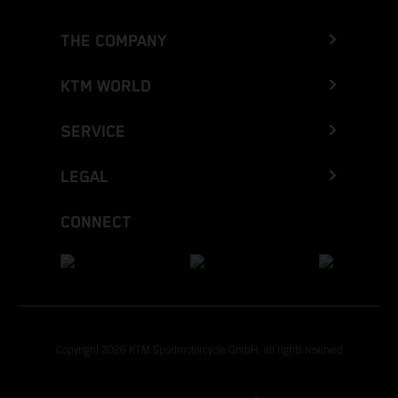
THE COMPANY
KTM WORLD
SERVICE
LEGAL
CONNECT
Copyright 2026 KTM Sportmotorcycle GmbH, all rights reserved