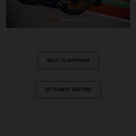
BACK TO OVERVIEW
GO TO NEXT FEATURE
The illustrated vehicles may vary in selected details from the
production models and some illustrations feature optional equipment