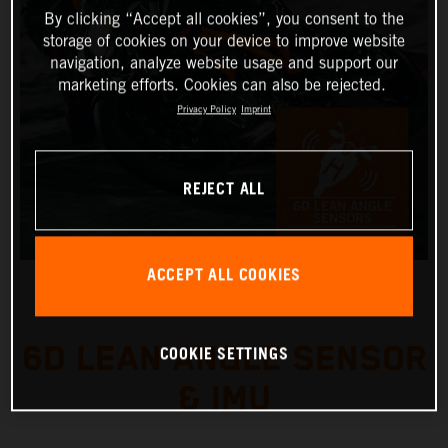
By clicking “Accept all cookies”, you consent to the
storage of cookies on your device to improve website
navigation, analyze website usage and support our
marketing efforts. Cookies can also be rejected.
Privacy Policy
Imprint
REJECT ALL
ACCEPT ALL COOKIES
6D LEAN ANGLE SENSOR
COOKIE SETTINGS
& IMU