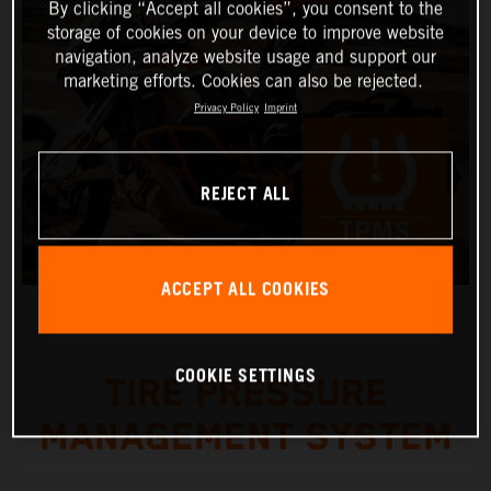
By clicking “Accept all cookies”, you consent to the
storage of cookies on your device to improve website
navigation, analyze website usage and support our
marketing efforts. Cookies can also be rejected.
Privacy Policy
Imprint
REJECT ALL
ACCEPT ALL COOKIES
COOKIE SETTINGS
TIRE PRESSURE
MANAGEMENT SYSTEM