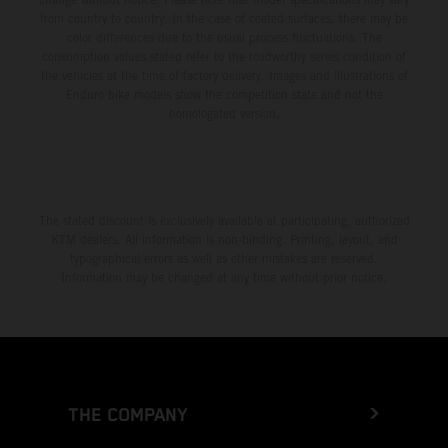
from country to country. In the case of coated surfaces, there may be
color differences due to the usual process fluctuations. The
consumption values stated refer to the roadworthy series condition of
the vehicles at the time of factory delivery. Images and illustrations of
Enduro bike models show the competition state and not the
homologated version.
The stated discount is exclusively available at participating, authorized
KTM dealers. All information is non-binding. Printing, layout, and
typographical errors as well as other mistakes are reserved.
Information may be changed at any time without prior notice.
THE COMPANY