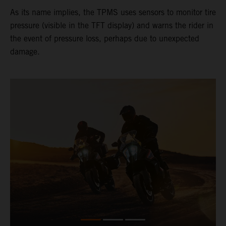
As its name implies, the TPMS uses sensors to monitor tire
pressure (visible in the TFT display) and warns the rider in
the event of pressure loss, perhaps due to unexpected
damage.