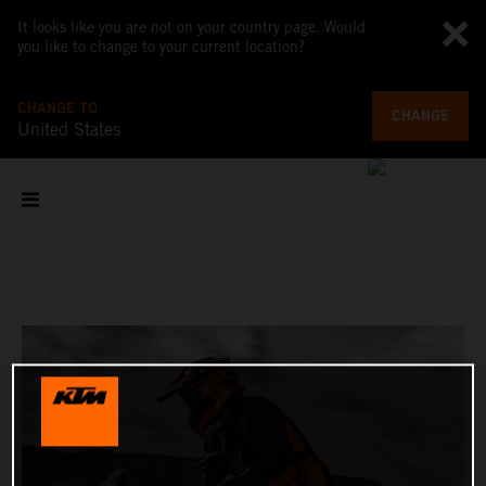
It looks like you are not on your country page. Would
you like to change to your current location?
CHANGE TO
CHANGE
United States