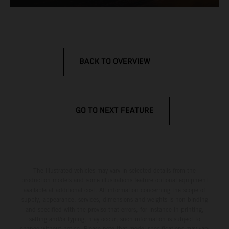
BACK TO OVERVIEW
GO TO NEXT FEATURE
The illustrated vehicles may vary in selected details from the
production models and some illustrations feature optional equipment
available at additional cost. All information concerning the scope of
supply, appearance, services, dimensions and weights is non-binding
and specified with the proviso that errors, for instance in printing,
setting and/or typing, may occur; such information is subject to
change without notice. Please note that model specifications may vary