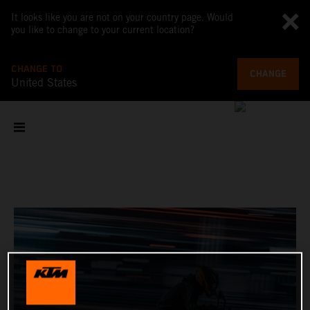
It looks like you are not on your country page. Would
you like to change to your current location?
CHANGE TO
CHANGE
United States