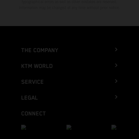
typographical errors as well as other mistakes are reserved.
Information may be changed at any time without prior notice.
THE COMPANY
KTM WORLD
SERVICE
LEGAL
CONNECT