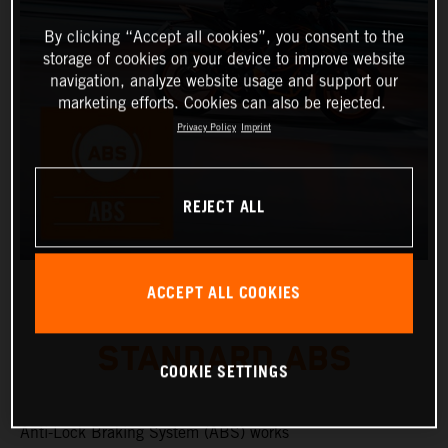
By clicking “Accept all cookies”, you consent to the
storage of cookies on your device to improve website
navigation, analyze website usage and support our
marketing efforts. Cookies can also be rejected.
Privacy Policy
Imprint
REJECT ALL
ACCEPT ALL COOKIES
STANDARD ABS
COOKIE SETTINGS
Anti-Lock Braking System (ABS) works