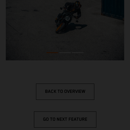
BACK TO OVERVIEW
GO TO NEXT FEATURE