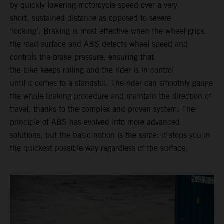
by quickly lowering motorcycle speed over a very
short, sustained distance as opposed to severe
‘locking’. Braking is most effective when the wheel grips
the road surface and ABS detects wheel speed and
controls the brake pressure, ensuring that
the bike keeps rolling and the rider is in control
until it comes to a standstill. The rider can smoothly gauge
the whole braking procedure and maintain the direction of
travel, thanks to the complex and proven system. The
principle of ABS has evolved into more advanced
solutions, but the basic notion is the same: it stops you in
the quickest possible way regardless of the surface.