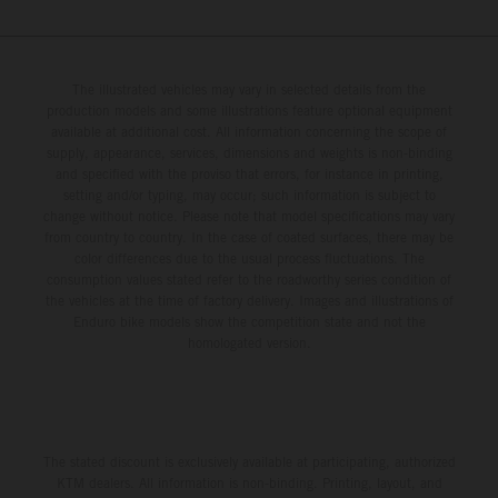
The illustrated vehicles may vary in selected details from the
production models and some illustrations feature optional equipment
available at additional cost. All information concerning the scope of
supply, appearance, services, dimensions and weights is non-binding
and specified with the proviso that errors, for instance in printing,
setting and/or typing, may occur; such information is subject to
change without notice. Please note that model specifications may vary
from country to country. In the case of coated surfaces, there may be
color differences due to the usual process fluctuations. The
consumption values stated refer to the roadworthy series condition of
the vehicles at the time of factory delivery. Images and illustrations of
Enduro bike models show the competition state and not the
homologated version.
The stated discount is exclusively available at participating, authorized
KTM dealers. All information is non-binding. Printing, layout, and