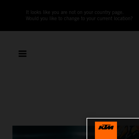
It looks like you are not on your country page.
Would you like to change to your current location?