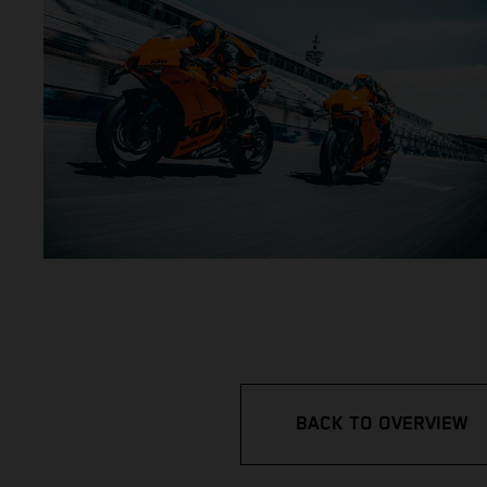
BACK TO OVERVIEW