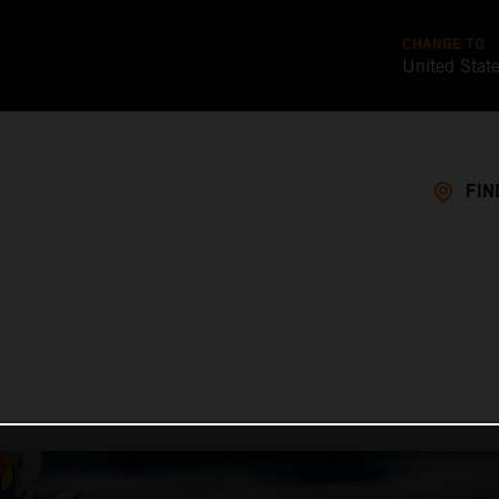
CHANGE TO
United Stat
FIN