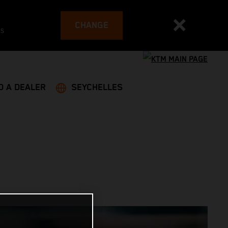
CHANGE
es
D A DEALER
SEYCHELLES