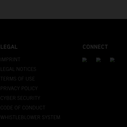
LEGAL
CONNECT
IMPRINT
LEGAL NOTICES
TERMS OF USE
PRIVACY POLICY
CYBER SECURITY
CODE OF CONDUCT
WHISTLEBLOWER SYSTEM