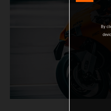
By cl
devi