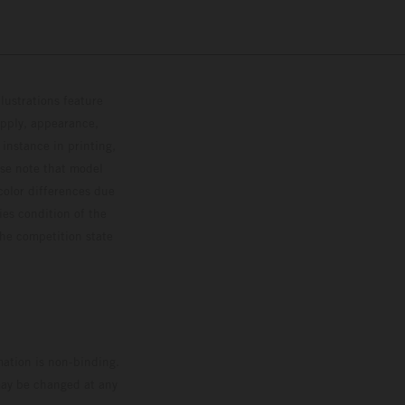
lustrations feature
upply, appearance,
 instance in printing,
ase note that model
color differences due
ies condition of the
the competition state
mation is non-binding.
 may be changed at any