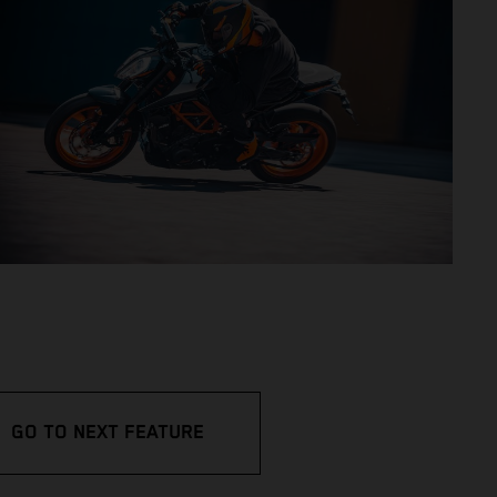
GO TO NEXT FEATURE