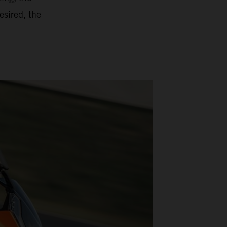
esired, the