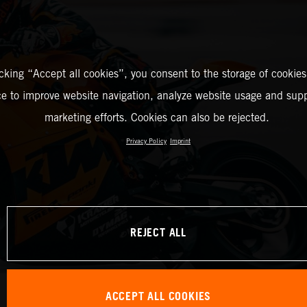
icking “Accept all cookies”, you consent to the storage of cookies
ce to improve website navigation, analyze website usage and supp
marketing efforts. Cookies can also be rejected.
Privacy Policy
Imprint
REJECT ALL
ACCEPT ALL COOKIES