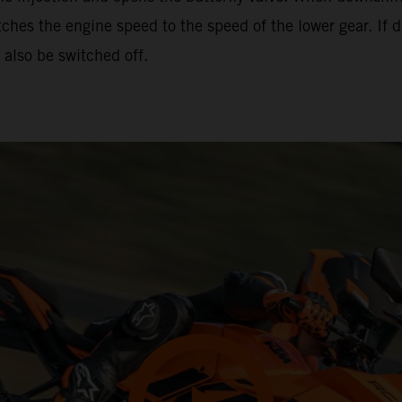
hes the engine speed to the speed of the lower gear. If d
also be switched off.