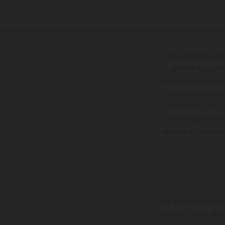
The illustrated ve
optional equipmen
services, dimensions 
setting and/or typ
specifications may v
to the usual proces
vehicles at the time
The stated discount i
Printing, layout, and