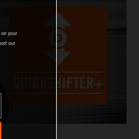
 on your
ort our