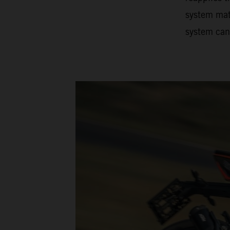
system matc
system can 