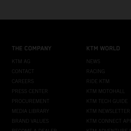
THE COMPANY
KTM WORLD
KTM AG
NEWS
CONTACT
RACING
CAREERS
RIDE KTM
PRESS CENTER
KTM MOTOHALL
PROCUREMENT
KTM TECH GUIDE
MEDIA LIBRARY
KTM NEWSLETTER
BRAND VALUES
KTM CONNECT AP
BECOME A DEALER
KTM ADVENTURE 