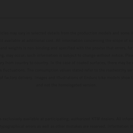
hicles may vary in selected details from the production models and some il
t available at additional cost. All information concerning the scope of s
and weights is non-binding and specified with the proviso that errors, for
ing, may occur; such information is subject to change without notice. Ple
ary from country to country. In the case of coated surfaces, there may be 
s fluctuations. The consumption values stated refer to the roadworthy ser
 of factory delivery. Images and illustrations of Enduro bike models show 
and not the homologated version.
s exclusively available at participating, authorized KTM dealers. All infor
 typographical errors as well as other mistakes are reserved. Information