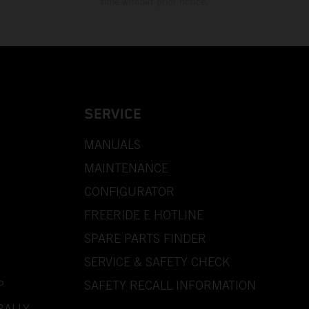
time without prior notice.
SERVICE
MANUALS
MAINTENANCE
CONFIGURATOR
FREERIDE E HOTLINE
SPARE PARTS FINDER
SERVICE & SAFETY CHECK
P
SAFETY RECALL INFORMATION
RALLY