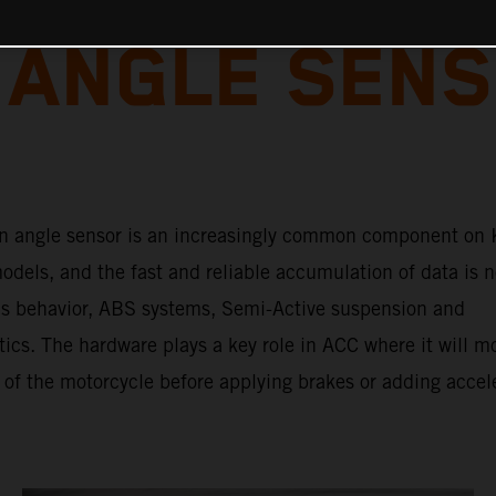
 ANGLE SENS
n angle sensor is an increasingly common component on
dels, and the fast and reliable accumulation of data is n
e’s behavior, ABS systems, Semi-Active suspension and
tics. The hardware plays a key role in ACC where it will m
 of the motorcycle before applying brakes or adding accel