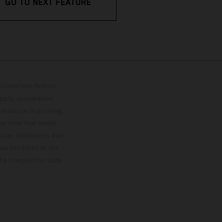
GO TO NEXT FEATURE
lustrations feature
upply, appearance,
 instance in printing,
ase note that model
color differences due
ies condition of the
the competition state