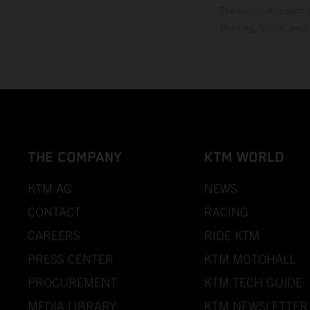
The stated discount i
Printing, layout, and
THE COMPANY
KTM WORLD
KTM AG
NEWS
CONTACT
RACING
CAREERS
RIDE KTM
PRESS CENTER
KTM MOTOHALL
PROCUREMENT
KTM TECH GUIDE
MEDIA LIBRARY
KTM NEWSLETTER