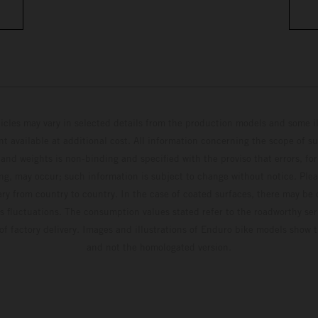
hicles may vary in selected details from the production models and some il
t available at additional cost. All information concerning the scope of s
and weights is non-binding and specified with the proviso that errors, for
ing, may occur; such information is subject to change without notice. Ple
ary from country to country. In the case of coated surfaces, there may be 
s fluctuations. The consumption values stated refer to the roadworthy ser
 of factory delivery. Images and illustrations of Enduro bike models show 
and not the homologated version.