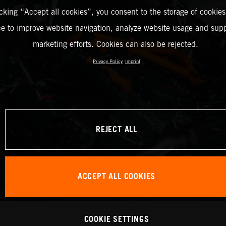
icking “Accept all cookies”, you consent to the storage of cookies
ce to improve website navigation, analyze website usage and supp
marketing efforts. Cookies can also be rejected.
Privacy Policy
Imprint
REJECT ALL
ACCEPT ALL COOKIES
COOKIE SETTINGS