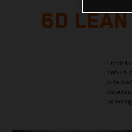
6D LEAN
The 6D lea
premium mo
to the bik
characteris
positioning