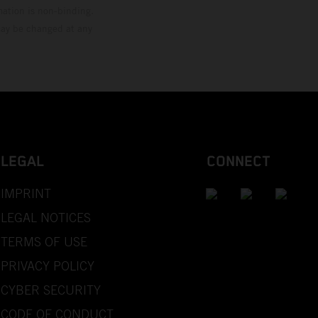
mation is non-binding.
 may be changed at any
LEGAL
CONNECT
IMPRINT
LEGAL NOTICES
TERMS OF USE
PRIVACY POLICY
CYBER SECURITY
CODE OF CONDUCT