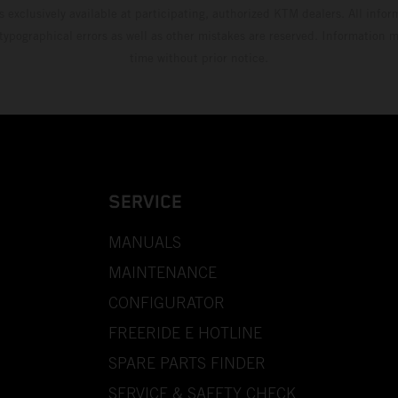
s exclusively available at participating, authorized KTM dealers. All infor
 typographical errors as well as other mistakes are reserved. Information
time without prior notice.
SERVICE
MANUALS
MAINTENANCE
CONFIGURATOR
FREERIDE E HOTLINE
SPARE PARTS FINDER
SERVICE & SAFETY CHECK