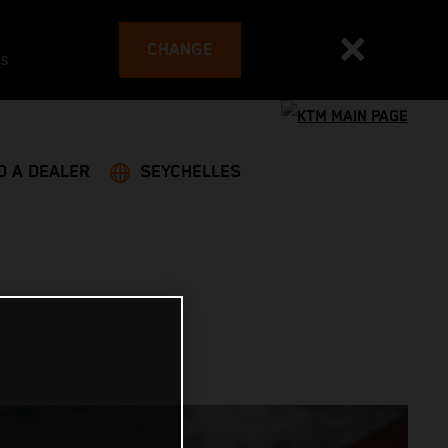
CHANGE
es
D A DEALER
SEYCHELLES