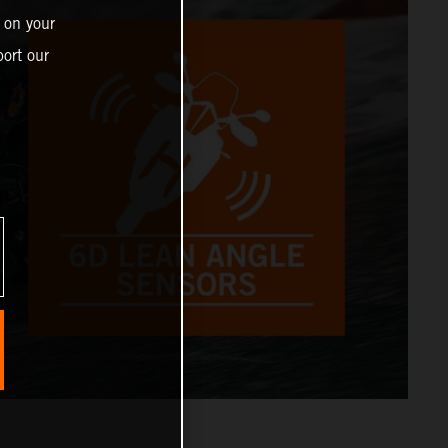
 on your
ort our