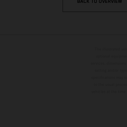
BACK TO OVERVIEW
The illustrated ve
optional equipmen
services, dimensions 
setting and/or typ
specifications may v
to the usual proces
vehicles at the time