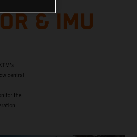
OR & IMU
 KTM’s
ow central
onitor the
eration.