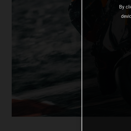
By cl
devi