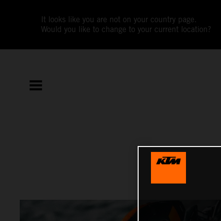
It looks like you are not on your country page.
Would you like to change to your current location?