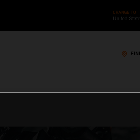
CHANGE TO
United Stat
FIN