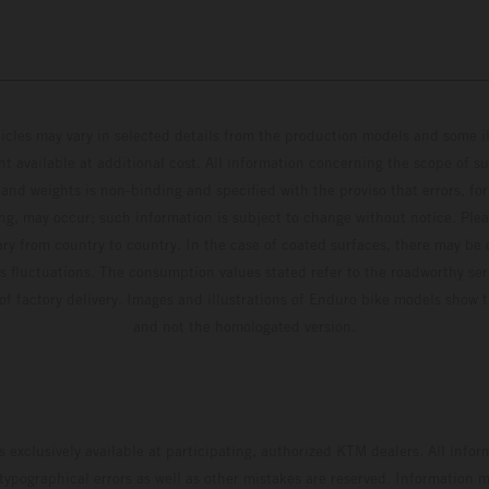
hicles may vary in selected details from the production models and some il
t available at additional cost. All information concerning the scope of s
and weights is non-binding and specified with the proviso that errors, for
ing, may occur; such information is subject to change without notice. Ple
ary from country to country. In the case of coated surfaces, there may be 
s fluctuations. The consumption values stated refer to the roadworthy ser
 of factory delivery. Images and illustrations of Enduro bike models show 
and not the homologated version.
s exclusively available at participating, authorized KTM dealers. All infor
 typographical errors as well as other mistakes are reserved. Information