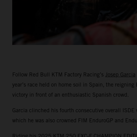
Follow Red Bull KTM Factory Racing’s
Josep Garcia
year’s race held on home soil in Spain, the reignin
victory in front of an enthusiastic Spanish crowd.
Garcia clinched his fourth consecutive overall ISDE 
which he was also crowned FIM EnduroGP and End
Riding his 2025 KTM 250 EXC-F CHAMPION EDITION,