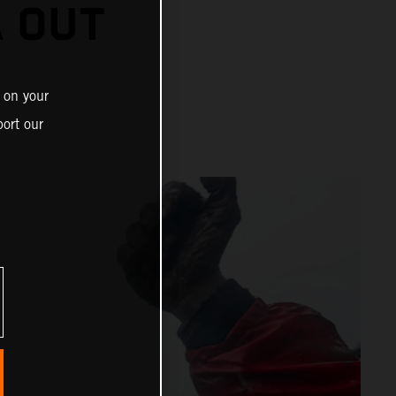
A OUT
 on your
ort our