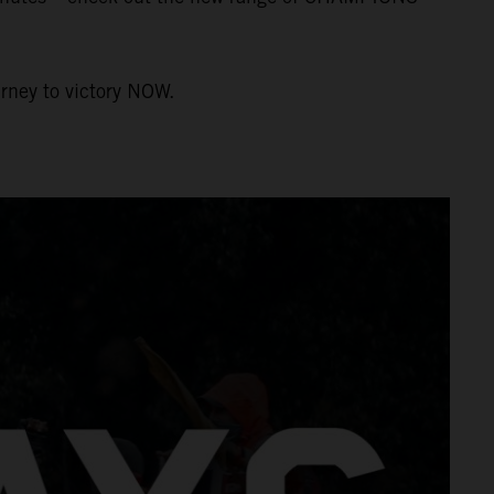
urney to victory NOW.