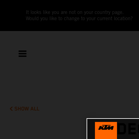
It looks like you are not on your country page.
Would you like to change to your current location?
SHOW ALL
VIDE