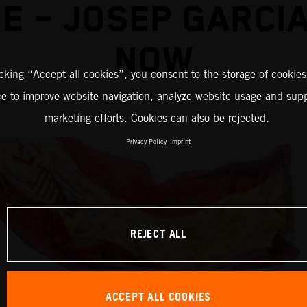
E – JOSEP GARCI
NOW
icking “Accept all cookies”, you consent to the storage of cookies
ce to improve website navigation, analyze website usage and supp
marketing efforts. Cookies can also be rejected.
Privacy Policy
Imprint
REJECT ALL
ACCEPT ALL COOKIES