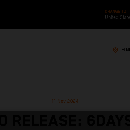
CHANGE TO
United Stat
FIN
11 Nov 2024
O RELEASE: 6DAY