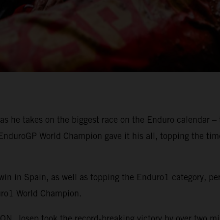
as he takes on the biggest race on the Enduro calendar – 
g EnduroGP World Champion gave it his all, topping the ti
win in Spain, as well as topping the Enduro1 category, pe
uro1 World Champion.
 Josep took the record-breaking victory by over two m