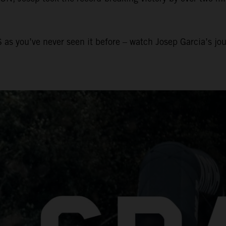
 as you’ve never seen it before – watch Josep Garcia’s jo