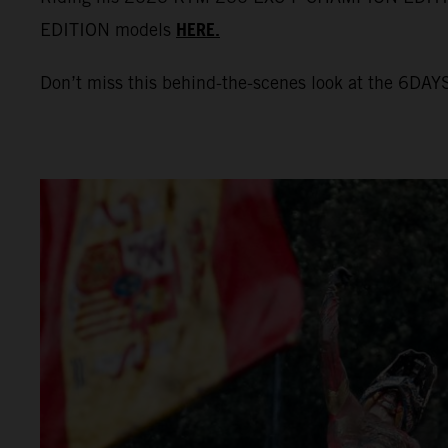
HERE.
EDITION models
Don’t miss this behind-the-scenes look at the 6DAYS