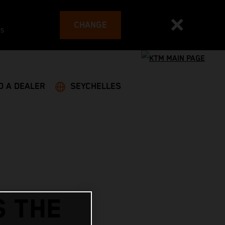
CHANGE
es
D A DEALER
SEYCHELLES
S THE