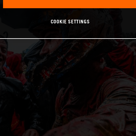
COOKIE SETTINGS