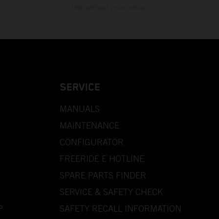
time without prior notice.
SERVICE
MANUALS
MAINTENANCE
CONFIGURATOR
FREERIDE E HOTLINE
SPARE PARTS FINDER
SERVICE & SAFETY CHECK
P
SAFETY RECALL INFORMATION