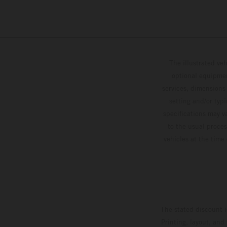
The illustrated ve
optional equipmen
services, dimensions 
setting and/or typ
specifications may v
to the usual proces
vehicles at the time
The stated discount i
Printing, layout, and