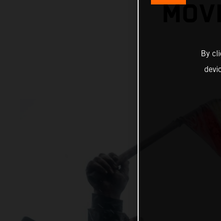
MOVI
By cl
devi