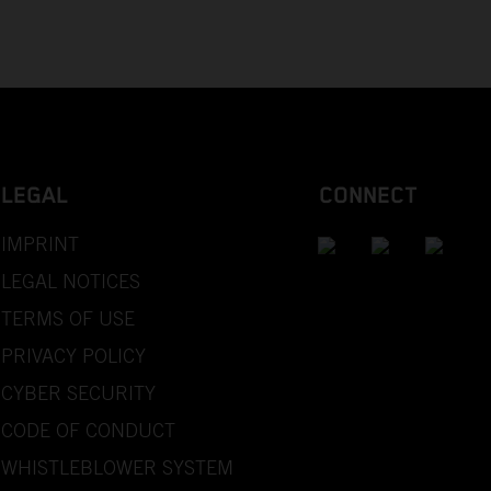
LEGAL
CONNECT
IMPRINT
LEGAL NOTICES
TERMS OF USE
PRIVACY POLICY
CYBER SECURITY
CODE OF CONDUCT
WHISTLEBLOWER SYSTEM