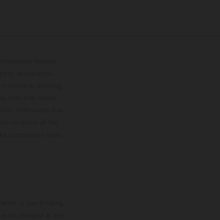
lustrations feature
upply, appearance,
 instance in printing,
ase note that model
color differences due
ies condition of the
the competition state
mation is non-binding.
 may be changed at any