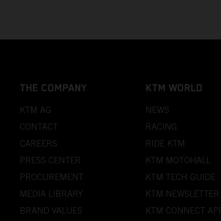
THE COMPANY
KTM WORLD
KTM AG
NEWS
CONTACT
RACING
CAREERS
RIDE KTM
PRESS CENTER
KTM MOTOHALL
PROCUREMENT
KTM TECH GUIDE
MEDIA LIBRARY
KTM NEWSLETTER
BRAND VALUES
KTM CONNECT AP