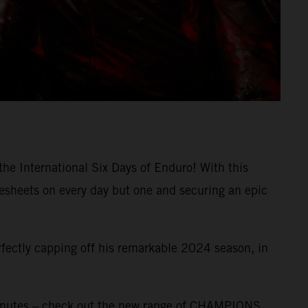
the International Six Days of Enduro! With this
mesheets on every day but one and securing an epic
rfectly capping off his remarkable 2024 season, in
inutes – check out the new range of CHAMPIONS