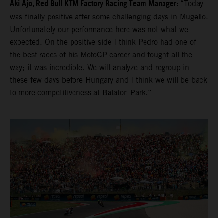
Aki Ajo, Red Bull KTM Factory Racing Team Manager:
“Today
was finally positive after some challenging days in Mugello.
Unfortunately our performance here was not what we
expected. On the positive side I think Pedro had one of
the best races of his MotoGP career and fought all the
way; it was incredible. We will analyze and regroup in
these few days before Hungary and I think we will be back
to more competitiveness at Balaton Park.”