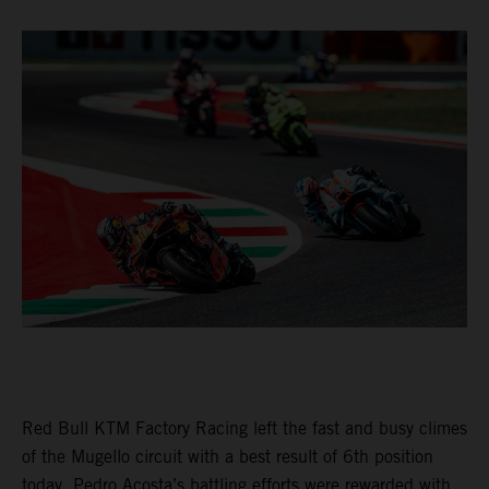
Red Bull KTM Factory Racing left the fast and busy climes
of the Mugello circuit with a best result of 6th position
today. Pedro Acosta’s battling efforts were rewarded with