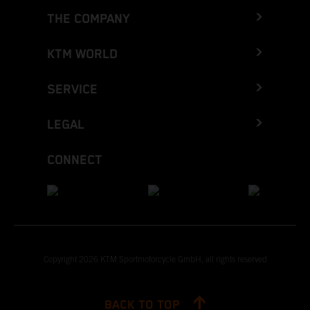
THE COMPANY
KTM WORLD
SERVICE
LEGAL
CONNECT
Copyright 2026 KTM Sportmotorcycle GmbH, all rights reserved
BACK TO TOP