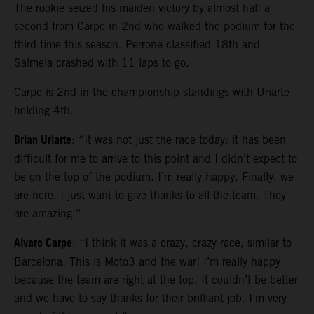
The rookie seized his maiden victory by almost half a
second from Carpe in 2nd who walked the podium for the
third time this season. Perrone classified 18th and
Salmela crashed with 11 laps to go.
Carpe is 2nd in the championship standings with Uriarte
holding 4th.
Brian Uriarte
: “It was not just the race today; it has been
difficult for me to arrive to this point and I didn’t expect to
be on the top of the podium. I’m really happy. Finally, we
are here. I just want to give thanks to all the team. They
are amazing.”
Alvaro Carpe
: “I think it was a crazy, crazy race, similar to
Barcelona. This is Moto3 and the war! I’m really happy
because the team are right at the top. It couldn’t be better
and we have to say thanks for their brilliant job. I’m very