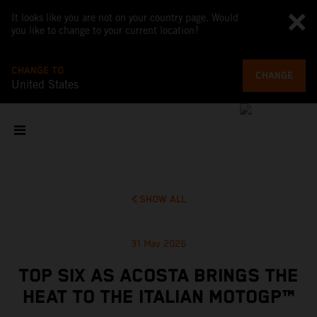
It looks like you are not on your country page. Would
you like to change to your current location?
CHANGE TO
CHANGE
United States
SHOW ALL
31 May 2026
TOP SIX AS ACOSTA BRINGS THE
HEAT TO THE ITALIAN MOTOGP™