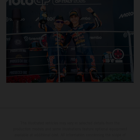
The illustrated vehicles may vary in selected details from the
production models and some illustrations feature optional equipment
available at additional cost. All information concerning the scope of