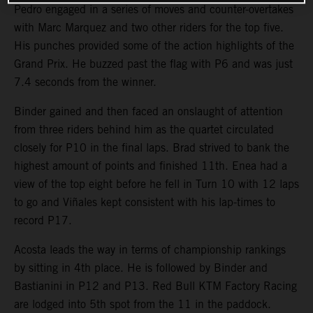
Pedro engaged in a series of moves and counter-overtakes
with Marc Marquez and two other riders for the top five.
His punches provided some of the action highlights of the
Grand Prix. He buzzed past the flag with P6 and was just
7.4 seconds from the winner.
Binder gained and then faced an onslaught of attention
from three riders behind him as the quartet circulated
closely for P10 in the final laps. Brad strived to bank the
highest amount of points and finished 11th. Enea had a
view of the top eight before he fell in Turn 10 with 12 laps
to go and Viñales kept consistent with his lap-times to
record P17.
Acosta leads the way in terms of championship rankings
by sitting in 4th place. He is followed by Binder and
Bastianini in P12 and P13. Red Bull KTM Factory Racing
are lodged into 5th spot from the 11 in the paddock.