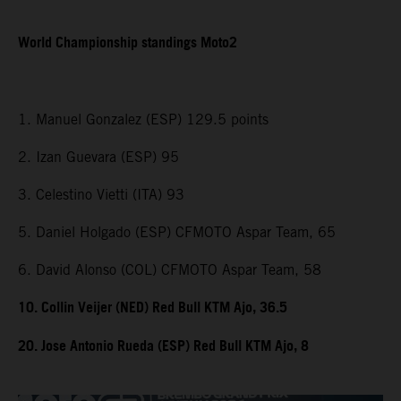
World Championship standings Moto2
1. Manuel Gonzalez (ESP) 129.5 points
2. Izan Guevara (ESP) 95
3. Celestino Vietti (ITA) 93
5. Daniel Holgado (ESP) CFMOTO Aspar Team, 65
6. David Alonso (COL) CFMOTO Aspar Team, 58
10. Collin Veijer (NED) Red Bull KTM Ajo, 36.5
20. Jose Antonio Rueda (ESP) Red Bull KTM Ajo, 8