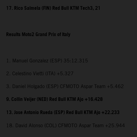
17. Rico Salmela (FIN) Red Bull KTM Tech3, 21
Results Moto2 Grand Prix of Italy
1. Manuel Gonzalez (ESP) 35:12.315
2. Celestino Vietti (ITA) +5.327
3. Daniel Holgado (ESP) CFMOTO Aspar Team +5.462
9. Collin Veijer (NED) Red Bull KTM Ajo +16.428
13. Jose Antonio Rueda (ESP) Red Bull KTM Ajo +22.233
18. David Alonso (COL) CFMOTO Aspar Team +25.944