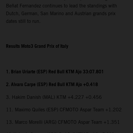
Beñat Fernandez continues to lead the standings with
Dutch, German, San Marino and Austrian grands prix
dates still to run.
Results Moto3 Grand Prix of Italy
1. Brian Uriarte (ESP) Red Bull KTM Ajo 33:07.801
2. Alvaro Carpe (ESP) Red Bull KTM Ajo +0.418
3. Hakim Danish (MAL) KTM +4.227 +0.456
11. Maximo Quiles (ESP) CFMOTO Aspar Team +1.202
13. Marco Morelli (ARG) CFMOTO Aspar Team +1.351