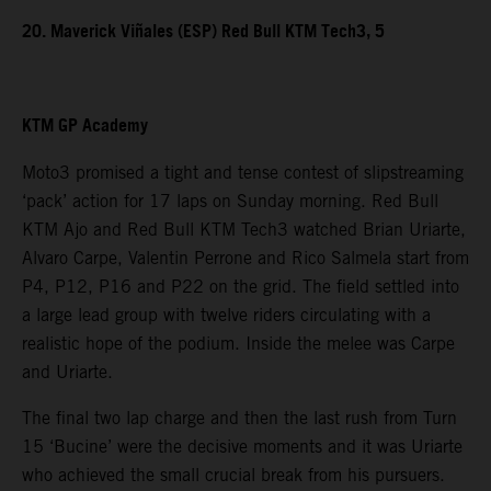
20. Maverick Viñales (ESP) Red Bull KTM Tech3, 5
KTM GP Academy
Moto3 promised a tight and tense contest of slipstreaming
‘pack’ action for 17 laps on Sunday morning. Red Bull
KTM Ajo and Red Bull KTM Tech3 watched Brian Uriarte,
Alvaro Carpe, Valentin Perrone and Rico Salmela start from
P4, P12, P16 and P22 on the grid. The field settled into
a large lead group with twelve riders circulating with a
realistic hope of the podium. Inside the melee was Carpe
and Uriarte.
The final two lap charge and then the last rush from Turn
15 ‘Bucine’ were the decisive moments and it was Uriarte
who achieved the small crucial break from his pursuers.