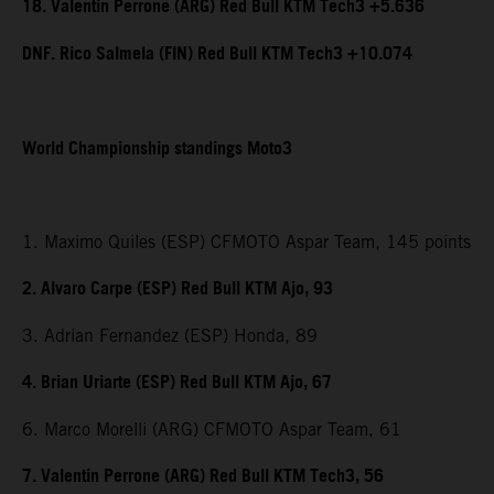
18. Valentin Perrone (ARG) Red Bull KTM Tech3 +5.636
DNF. Rico Salmela (FIN) Red Bull KTM Tech3 +10.074
World Championship standings Moto3
1. Maximo Quiles (ESP) CFMOTO Aspar Team, 145 points
2. Alvaro Carpe (ESP) Red Bull KTM Ajo, 93
3. Adrian Fernandez (ESP) Honda, 89
4. Brian Uriarte (ESP) Red Bull KTM Ajo, 67
6. Marco Morelli (ARG) CFMOTO Aspar Team, 61
7. Valentin Perrone (ARG) Red Bull KTM Tech3, 56