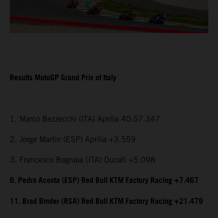
Results MotoGP Grand Prix of Italy
1. Marco Bezzecchi (ITA) Aprilia 40:57.347
2. Jorge Martin (ESP) Aprilia +3.559
3. Francesco Bagnaia (ITA) Ducati +5.098
6. Pedro Acosta (ESP) Red Bull KTM Factory Racing +7.467
11. Brad Binder (RSA) Red Bull KTM Factory Racing +21.479