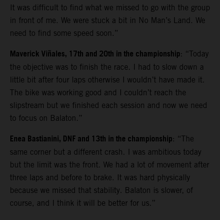
It was difficult to find what we missed to go with the group
in front of me. We were stuck a bit in No Man’s Land. We
need to find some speed soon.”
Maverick Viñales, 17th and 20th in the championship
: “Today
the objective was to finish the race. I had to slow down a
little bit after four laps otherwise I wouldn’t have made it.
The bike was working good and I couldn’t reach the
slipstream but we finished each session and now we need
to focus on Balaton.”
Enea Bastianini, DNF and 13th in the championship
: “The
same corner but a different crash. I was ambitious today
but the limit was the front. We had a lot of movement after
three laps and before to brake. It was hard physically
because we missed that stability. Balaton is slower, of
course, and I think it will be better for us.”