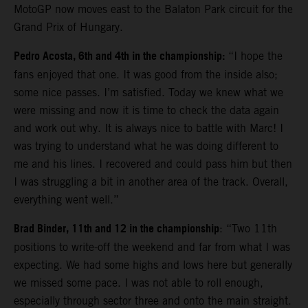
MotoGP now moves east to the Balaton Park circuit for the
Grand Prix of Hungary.
Pedro Acosta, 6th and 4th in the championship:
“I hope the
fans enjoyed that one. It was good from the inside also;
some nice passes. I’m satisfied. Today we knew what we
were missing and now it is time to check the data again
and work out why. It is always nice to battle with Marc! I
was trying to understand what he was doing different to
me and his lines. I recovered and could pass him but then
I was struggling a bit in another area of the track. Overall,
everything went well.”
Brad Binder, 11th and 12 in the championship
: “Two 11th
positions to write-off the weekend and far from what I was
expecting. We had some highs and lows here but generally
we missed some pace. I was not able to roll enough,
especially through sector three and onto the main straight.