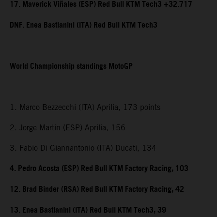
17. Maverick Viñales (ESP) Red Bull KTM Tech3 +32.717
DNF. Enea Bastianini (ITA) Red Bull KTM Tech3
World Championship standings MotoGP
1. Marco Bezzecchi (ITA) Aprilia, 173 points
2. Jorge Martin (ESP) Aprilia, 156
3. Fabio Di Giannantonio (ITA) Ducati, 134
4. Pedro Acosta (ESP) Red Bull KTM Factory Racing, 103
12. Brad Binder (RSA) Red Bull KTM Factory Racing, 42
13. Enea Bastianini (ITA) Red Bull KTM Tech3, 39