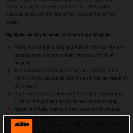
10 points for the seventh round of the 2026 world
championship and the first of four Grands Prix in five
weeks.
Highlights and key moments from race day at Mugello:
Pedro Acosta fights long and hard for the top five and
defeats world champion Marc Marquez for P6 at
Mugello
The Spaniard maintains his top four ranking in the
championship standings with his sixth top ten result of
the season
Brad Binder takes points with P11 after starting from
14th on the grid and acing his own on-track scrap
Maverick Viñales makes further steps in his shoulder
rehab by completing the full race distance and
classifies P17 as Red Bull KTM Tech3 teammate
Enea Bastianini crashes out