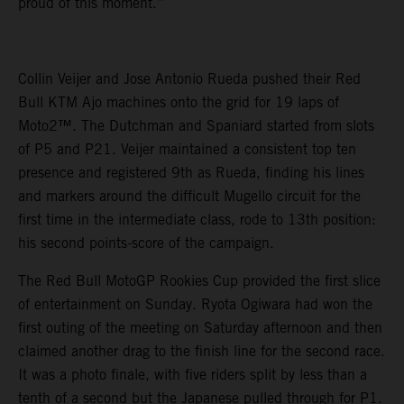
proud of this moment.”
Collin Veijer and Jose Antonio Rueda pushed their Red
Bull KTM Ajo machines onto the grid for 19 laps of
Moto2™. The Dutchman and Spaniard started from slots
of P5 and P21. Veijer maintained a consistent top ten
presence and registered 9th as Rueda, finding his lines
and markers around the difficult Mugello circuit for the
first time in the intermediate class, rode to 13th position:
his second points-score of the campaign.
The Red Bull MotoGP Rookies Cup provided the first slice
of entertainment on Sunday. Ryota Ogiwara had won the
first outing of the meeting on Saturday afternoon and then
claimed another drag to the finish line for the second race.
It was a photo finale, with five riders split by less than a
tenth of a second but the Japanese pulled through for P1.