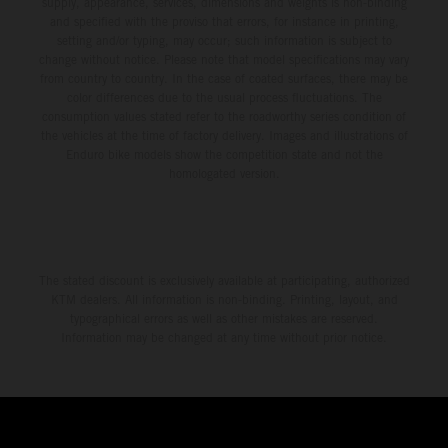
supply, appearance, services, dimensions and weights is non-binding
and specified with the proviso that errors, for instance in printing,
setting and/or typing, may occur; such information is subject to
change without notice. Please note that model specifications may vary
from country to country. In the case of coated surfaces, there may be
color differences due to the usual process fluctuations. The
consumption values stated refer to the roadworthy series condition of
the vehicles at the time of factory delivery. Images and illustrations of
Enduro bike models show the competition state and not the
homologated version.
The stated discount is exclusively available at participating, authorized
KTM dealers. All information is non-binding. Printing, layout, and
typographical errors as well as other mistakes are reserved.
Information may be changed at any time without prior notice.