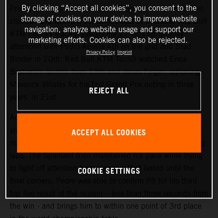
By clicking “Accept all cookies”, you consent to the
Prix at Le Mans and the 4.1km Bugatti circuit was cooler,
storage of cookies on your device to improve website
cloudier and with the constant threat of showers. Red Bull
navigation, analyze website usage and support our
KTM Factory Racing started the 27-laps on Sunday
marketing efforts. Cookies can also be rejected.
afternoon with Pedro Acosta 4th on the grid and Brad
Privacy Policy
Imprint
Binder in 20th. Red Bull KTM Tech3 watched Enea
Bastianini launch from 13th and Jonas Folger, replacing
Maverick Viñales for his first Grand Prix outing in three
REJECT ALL
years, in 21st.
Acosta repeated his attacking and proactive approach
shown in Saturday’s Sprint (where he classified 4th) to
ACCEPT ALL COOKIES
make his presence felt inside the top three in the opening
laps. The Spaniard then maintained his pace while trying
to fight off attention from pursuers that lasted until the
COOKIE SETTINGS
final corners. Pedro was able to confirm P5 for his third
top five result of the season – less than three seconds from
the win - and brings him to within one point of 3rd place