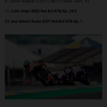
6. Daniel Holgado (ESP) CFMOTO Aspar Team, 43
11. Collin Veijer (NED) Red Bull KTM Ajo, 29.5
23. Jose Antonio Rueda (ESP) Red Bull KTM Ajo, 1