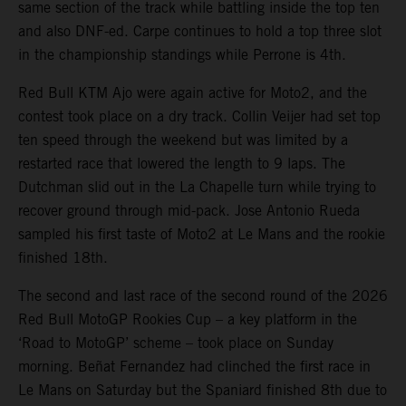
same section of the track while battling inside the top ten
and also DNF-ed. Carpe continues to hold a top three slot
in the championship standings while Perrone is 4th.
Red Bull KTM Ajo were again active for Moto2, and the
contest took place on a dry track. Collin Veijer had set top
ten speed through the weekend but was limited by a
restarted race that lowered the length to 9 laps. The
Dutchman slid out in the La Chapelle turn while trying to
recover ground through mid-pack. Jose Antonio Rueda
sampled his first taste of Moto2 at Le Mans and the rookie
finished 18th.
The second and last race of the second round of the 2026
Red Bull MotoGP Rookies Cup – a key platform in the
‘Road to MotoGP’ scheme – took place on Sunday
morning. Beñat Fernandez had clinched the first race in
Le Mans on Saturday but the Spaniard finished 8th due to