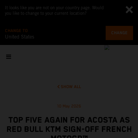
It looks like you are not on your country page. Would
you like to change to your current location?
CHANGE TO
CHANGE
United States
SHOW ALL
10 May 2026
TOP FIVE AGAIN FOR ACOSTA AS
RED BULL KTM SIGN-OFF FRENCH