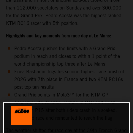
Le Mans and in front of another sold-out crowd of more
than 112,000 spectators on Sunday and over 300,000
for the Grand Prix. Pedro Acosta was the highest ranked
KTM RC16 racer with 5th position.
Highlights and key moments from race day at Le Mans:
Pedro Acosta pushes the limits with a Grand Prix
podium in reach and closes to within 1 point of the
world championship top three after Le Mans
Enea Bastianini logs his second highest race finish of
2026 with 7th place in France and two KTM RC16s
post top ten results
Grand Prix points in Moto3™ for the KTM GP
Academy with Valentin Perrone in P12 and Brian
Uriarte in P15 after both riders crash in a soaked,
shortened race and remounted to reach the flag
The weather shifted for race day at the 39th French Grand