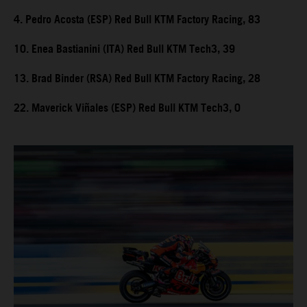
4. Pedro Acosta (ESP) Red Bull KTM Factory Racing, 83
10. Enea Bastianini (ITA) Red Bull KTM Tech3, 39
13. Brad Binder (RSA) Red Bull KTM Factory Racing, 28
22. Maverick Viñales (ESP) Red Bull KTM Tech3, 0