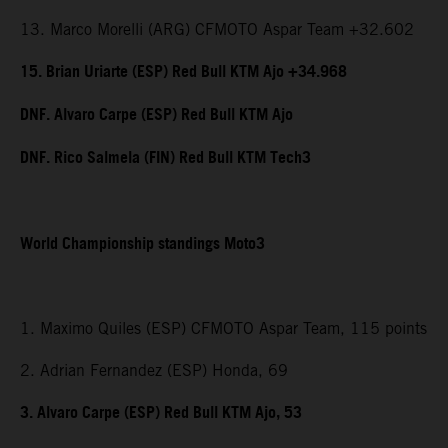
13. Marco Morelli (ARG) CFMOTO Aspar Team +32.602
15. Brian Uriarte (ESP) Red Bull KTM Ajo +34.968
DNF. Alvaro Carpe (ESP) Red Bull KTM Ajo
DNF. Rico Salmela (FIN) Red Bull KTM Tech3
World Championship standings Moto3
1. Maximo Quiles (ESP) CFMOTO Aspar Team, 115 points
2. Adrian Fernandez (ESP) Honda, 69
3. Alvaro Carpe (ESP) Red Bull KTM Ajo, 53