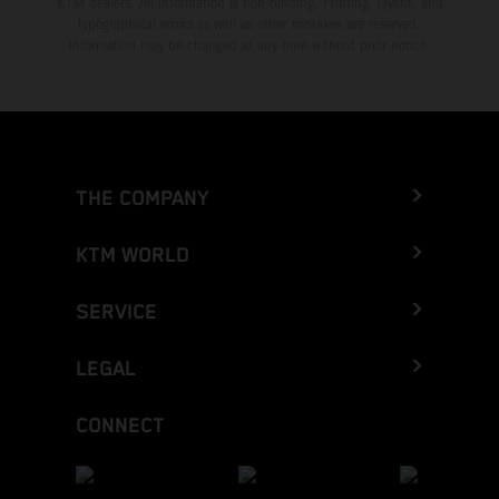
KTM dealers. All information is non-binding. Printing, layout, and
typographical errors as well as other mistakes are reserved.
Information may be changed at any time without prior notice.
THE COMPANY
KTM WORLD
SERVICE
LEGAL
CONNECT