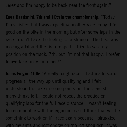
Jerez and I’m happy to be back near the front again.”
Enea Bastianini, 7th and 10th in the championship
: “Today
I’m satisfied but I was expecting another race today. I felt
good on the bike in the morning but after some laps in the
race I didn’t have the feeling to push more. The bike was
moving a lot and the tire dropped. I tried to save my
position on the track. 7th: but I’m not that happy. I prefer
to overtake riders in a race!”
Jonas Folger, 16th:
“A really tough race. I had made some
progress all the way up until qualifying and I felt
understood the bike in some points but there are still
many things left. I could not repeat the practice or
qualifying laps for the full race distance. I wasn’t feeling
too comfortable with the ergonomics so I think that will be
something to work on if I race again because I struggled
with my arms and lost energy on the left shoulder. It was