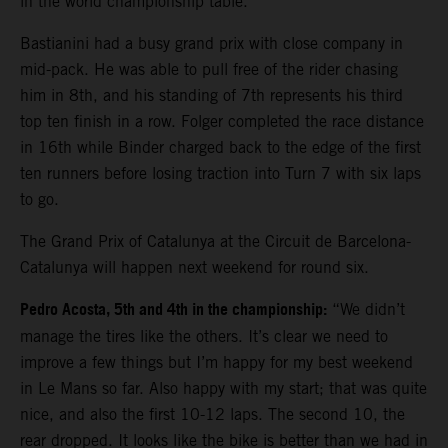
in the world championship table.
Bastianini had a busy grand prix with close company in
mid-pack. He was able to pull free of the rider chasing
him in 8th, and his standing of 7th represents his third
top ten finish in a row. Folger completed the race distance
in 16th while Binder charged back to the edge of the first
ten runners before losing traction into Turn 7 with six laps
to go.
The Grand Prix of Catalunya at the Circuit de Barcelona-
Catalunya will happen next weekend for round six.
Pedro Acosta, 5th and 4th in the championship:
“We didn’t
manage the tires like the others. It’s clear we need to
improve a few things but I’m happy for my best weekend
in Le Mans so far. Also happy with my start; that was quite
nice, and also the first 10-12 laps. The second 10, the
rear dropped. It looks like the bike is better than we had in