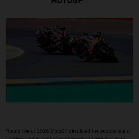
MOTOGP™
Round five of 2026 MotoGP circulated the popular site of