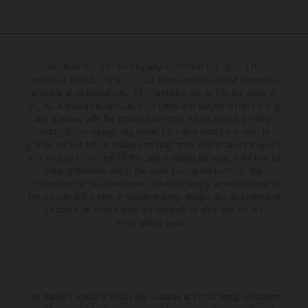
The illustrated vehicles may vary in selected details from the
production models and some illustrations feature optional equipment
available at additional cost. All information concerning the scope of
supply, appearance, services, dimensions and weights is non-binding
and specified with the proviso that errors, for instance in printing,
setting and/or typing, may occur; such information is subject to
change without notice. Please note that model specifications may vary
from country to country. In the case of coated surfaces, there may be
color differences due to the usual process fluctuations. The
consumption values stated refer to the roadworthy series condition of
the vehicles at the time of factory delivery. Images and illustrations of
Enduro bike models show the competition state and not the
homologated version.
The stated discount is exclusively available at participating, authorized