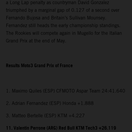
a Long Lap penalty as countryman David Gonzalez
triumphed by a marginal gap of 0.127 of a second over
Fernando Bujosa and Britain’s Sullivan Mounsey.
Fernandez still heads the early championship standings.
The Rookies will compete again in Mugello for the Italian
Grand Prix at the end of May.
Results Moto3 Grand Prix of France
1. Maximo Quiles (ESP) CFMOTO Aspar Team 24:41.640
2. Adrian Fernandez (ESP) Honda +1.888
3. Matteo Bertelle (ESP) KTM +4.227
11. Valentin Perrone (ARG) Red Bull KTM Tech3 +26.119