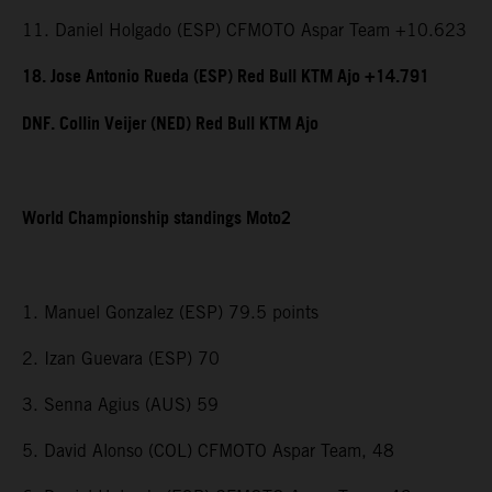
11. Daniel Holgado (ESP) CFMOTO Aspar Team +10.623
18. Jose Antonio Rueda (ESP) Red Bull KTM Ajo +14.791
DNF. Collin Veijer (NED) Red Bull KTM Ajo
World Championship standings Moto2
1. Manuel Gonzalez (ESP) 79.5 points
2. Izan Guevara (ESP) 70
3. Senna Agius (AUS) 59
5. David Alonso (COL) CFMOTO Aspar Team, 48