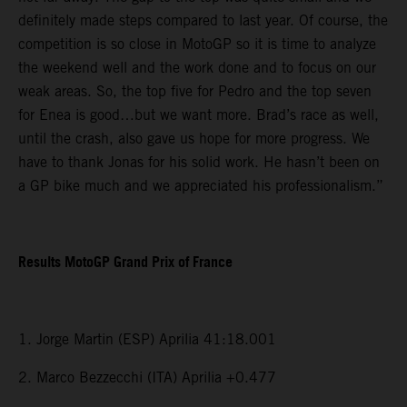
definitely made steps compared to last year. Of course, the
competition is so close in MotoGP so it is time to analyze
the weekend well and the work done and to focus on our
weak areas. So, the top five for Pedro and the top seven
for Enea is good…but we want more. Brad’s race as well,
until the crash, also gave us hope for more progress. We
have to thank Jonas for his solid work. He hasn’t been on
a GP bike much and we appreciated his professionalism.”
Results MotoGP Grand Prix of France
1. Jorge Martin (ESP) Aprilia 41:18.001
2. Marco Bezzecchi (ITA) Aprilia +0.477