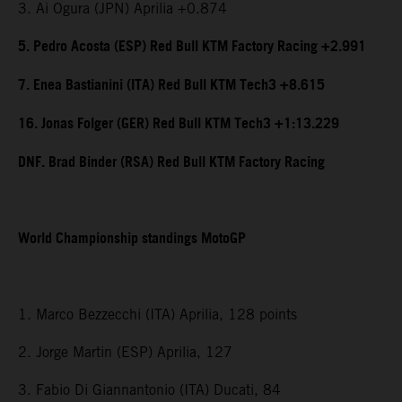
3. Ai Ogura (JPN) Aprilia +0.874
5. Pedro Acosta (ESP) Red Bull KTM Factory Racing +2.991
7. Enea Bastianini (ITA) Red Bull KTM Tech3 +8.615
16. Jonas Folger (GER) Red Bull KTM Tech3 +1:13.229
DNF. Brad Binder (RSA) Red Bull KTM Factory Racing
World Championship standings MotoGP
1. Marco Bezzecchi (ITA) Aprilia, 128 points
2. Jorge Martin (ESP) Aprilia, 127
3. Fabio Di Giannantonio (ITA) Ducati, 84