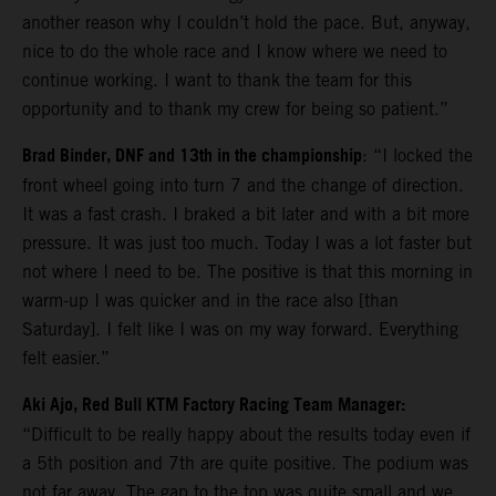
another reason why I couldn’t hold the pace. But, anyway,
nice to do the whole race and I know where we need to
continue working. I want to thank the team for this
opportunity and to thank my crew for being so patient.”
Brad Binder, DNF and 13th in the championship
: “I locked the
front wheel going into turn 7 and the change of direction.
It was a fast crash. I braked a bit later and with a bit more
pressure. It was just too much. Today I was a lot faster but
not where I need to be. The positive is that this morning in
warm-up I was quicker and in the race also [than
Saturday]. I felt like I was on my way forward. Everything
felt easier.”
Aki Ajo, Red Bull KTM Factory Racing Team Manager:
“Difficult to be really happy about the results today even if
a 5th position and 7th are quite positive. The podium was
not far away. The gap to the top was quite small and we