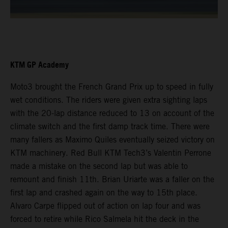
KTM GP Academy
Moto3 brought the French Grand Prix up to speed in fully
wet conditions. The riders were given extra sighting laps
with the 20-lap distance reduced to 13 on account of the
climate switch and the first damp track time. There were
many fallers as Maximo Quiles eventually seized victory on
KTM machinery. Red Bull KTM Tech3’s Valentin Perrone
made a mistake on the second lap but was able to
remount and finish 11th. Brian Uriarte was a faller on the
first lap and crashed again on the way to 15th place.
Alvaro Carpe flipped out of action on lap four and was
forced to retire while Rico Salmela hit the deck in the