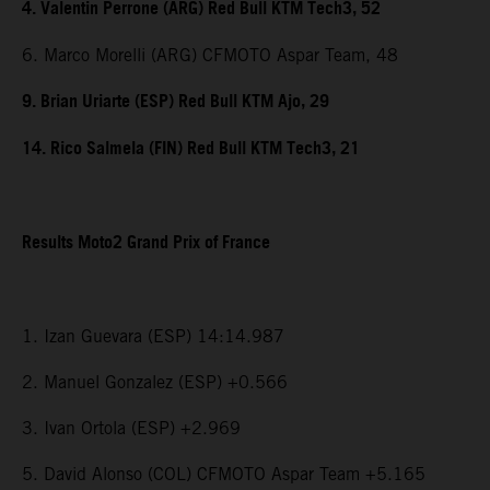
4. Valentin Perrone (ARG) Red Bull KTM Tech3, 52
6. Marco Morelli (ARG) CFMOTO Aspar Team, 48
9. Brian Uriarte (ESP) Red Bull KTM Ajo, 29
14. Rico Salmela (FIN) Red Bull KTM Tech3, 21
Results Moto2 Grand Prix of France
1. Izan Guevara (ESP) 14:14.987
2. Manuel Gonzalez (ESP) +0.566
3. Ivan Ortola (ESP) +2.969
5. David Alonso (COL) CFMOTO Aspar Team +5.165