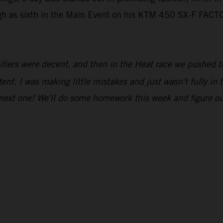
igh as sixth in the Main Event on his KTM 450 SX-F FACT
fiers were decent, and then in the Heat race we pushed thr
tent. I was making little mistakes and just wasn't fully in
 next one! We'll do some homework this week and figure o