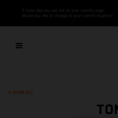
It looks like you are not on your country page.
Would you like to change to your current location?
SHOW ALL
TO