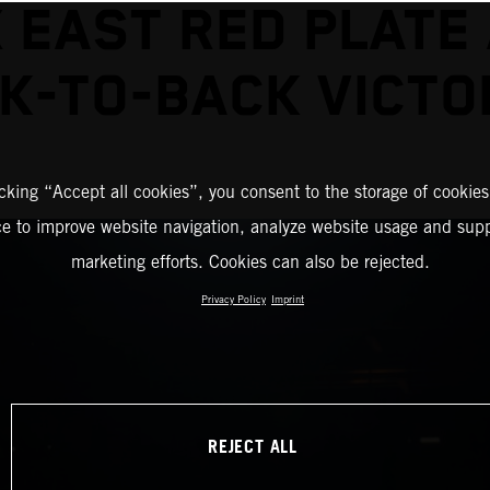
 EAST RED PLATE
K-TO-BACK VICTO
icking “Accept all cookies”, you consent to the storage of cookies
ce to improve website navigation, analyze website usage and supp
marketing efforts. Cookies can also be rejected.
Privacy Policy
Imprint
REJECT ALL