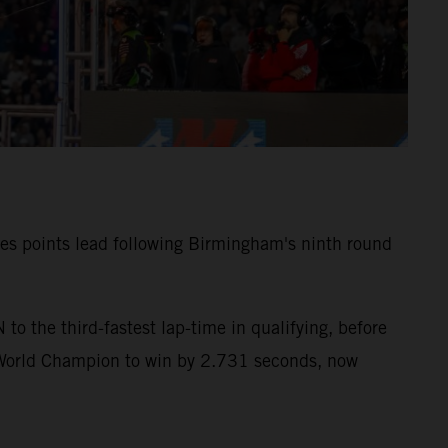
ies points lead following Birmingham's ninth round
 the third-fastest lap-time in qualifying, before
 World Champion to win by 2.731 seconds, now