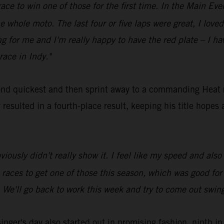
race to win one of those for the first time. In the Main Even
e whole moto. The last four or five laps were great, I loved 
 for me and I'm really happy to have the red plate – I ha
race in Indy."
nd quickest and then sprint away to a commanding Heat
esulted in a fourth-place result, keeping his title hopes a
bviously didn't really show it. I feel like my speed and als
ne races to get one of those this season, which was good fo
. We'll go back to work this week and try to come out swing
er's day also started out in promising fashion, ninth in 