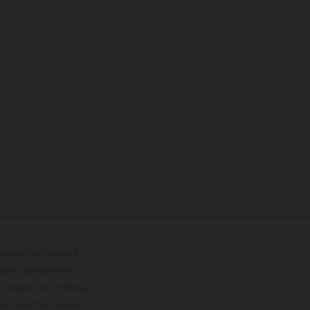
lustrations feature
upply, appearance,
 instance in printing,
ase note that model