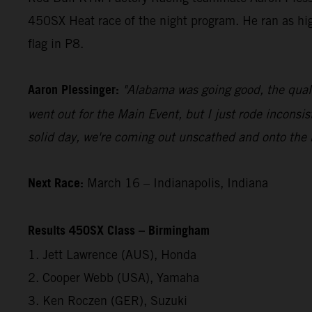
450SX Heat race of the night program. He ran as h
flag in P8.
Aaron Plessinger:
"Alabama was going good, the quali
went out for the Main Event, but I just rode inconsis
solid day, we're coming out unscathed and onto the
Next Race:
March 16 – Indianapolis, Indiana
Results 450SX Class – Birmingham
1. Jett Lawrence (AUS), Honda
2. Cooper Webb (USA), Yamaha
3. Ken Roczen (GER), Suzuki