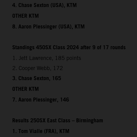
4. Chase Sexton (USA), KTM
OTHER KTM
8. Aaron Plessinger (USA), KTM
Standings 450SX Class 2024 after 9 of 17 rounds
1. Jett Lawrence, 185 points
2. Cooper Webb, 172
3. Chase Sexton, 165
OTHER KTM
7. Aaron Plessinger, 146
Results 250SX East Class – Birmingham
1. Tom Vialle (FRA), KTM