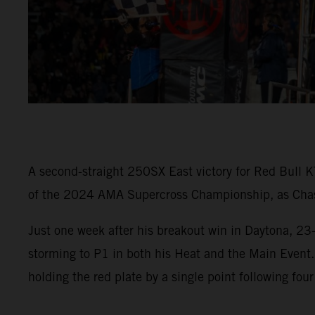
A second-straight 250SX East victory for Red Bull K
of the 2024 AMA Supercross Championship, as Chase 
Just one week after his breakout win in Daytona, 23
storming to P1 in both his Heat and the Main Event
holding the red plate by a single point following four