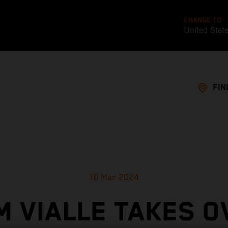
CHANGE TO
United Stat
FIN
10 Mar 2024
M VIALLE TAKES O