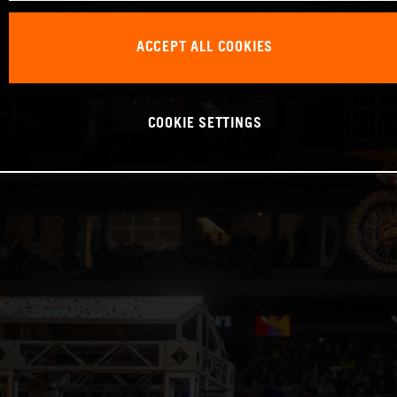
ACCEPT ALL COOKIES
COOKIE SETTINGS