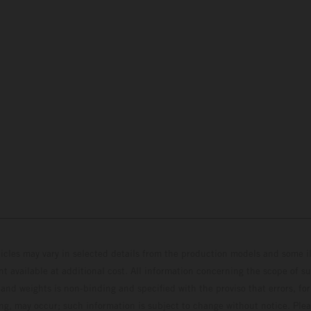
hicles may vary in selected details from the production models and some il
t available at additional cost. All information concerning the scope of s
and weights is non-binding and specified with the proviso that errors, for
ing, may occur; such information is subject to change without notice. Ple