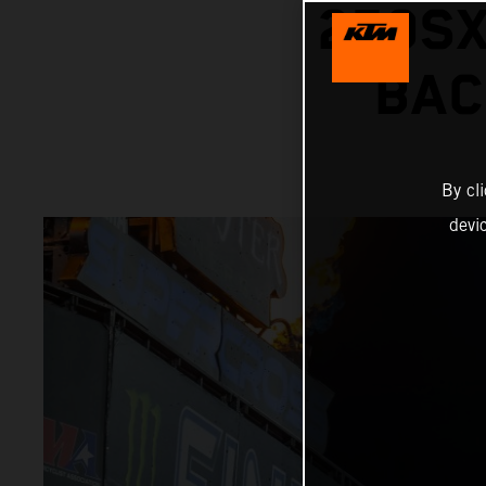
250SX
BAC
By cl
devi