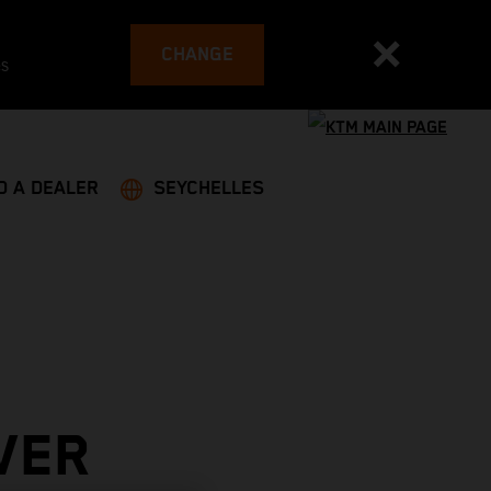
CHANGE
es
D A DEALER
SEYCHELLES
VER