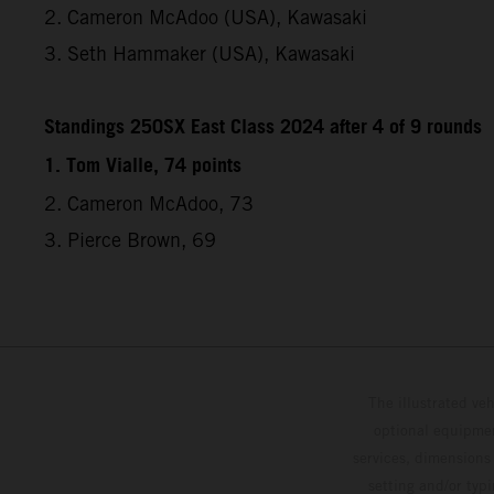
2. Cameron McAdoo (USA), Kawasaki
3. Seth Hammaker (USA), Kawasaki
Standings 250SX East Class 2024 after 4 of 9 rounds
1. Tom Vialle, 74 points
2. Cameron McAdoo, 73
3. Pierce Brown, 69
The illustrated ve
optional equipmen
services, dimensions 
setting and/or typ