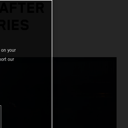
 AFTER
RIES
 on your
ort our