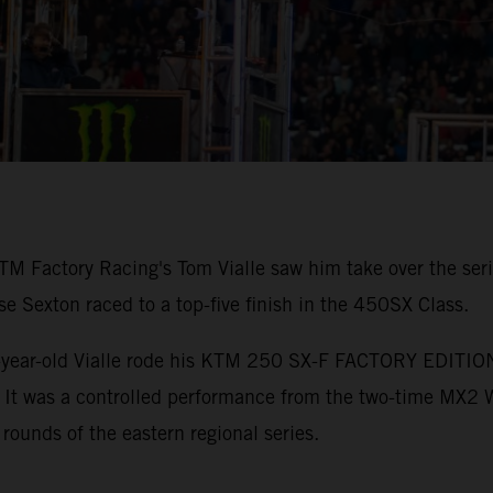
TM Factory Racing's Tom Vialle saw him take over the ser
Sexton raced to a top-five finish in the 450SX Class.
-year-old Vialle rode his KTM 250 SX-F FACTORY EDITION to
. It was a controlled performance from the two-time MX2
 rounds of the eastern regional series.