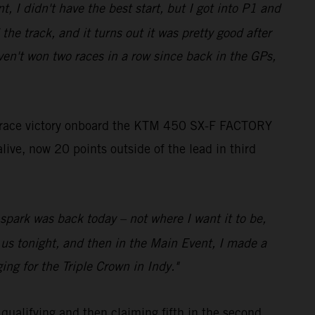
t, I didn't have the best start, but I got into P1 and
the track, and it turns out it was pretty good after
ven't won two races in a row since back in the GPs,
 race victory onboard the KTM 450 SX-F FACTORY
live, now 20 points outside of the lead in third
o spark was back today – not where I want it to be,
r us tonight, and then in the Main Event, I made a
ing for the Triple Crown in Indy."
qualifying and then claiming fifth in the second