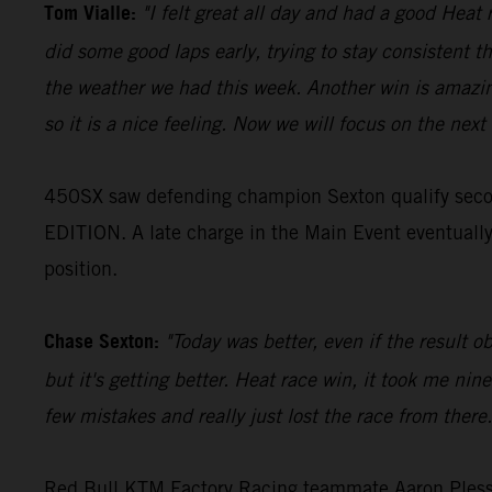
Tom Vialle:
"I felt great all day and had a good Heat 
did some good laps early, trying to stay consistent th
the weather we had this week. Another win is amazing
so it is a nice feeling. Now we will focus on the next 
450SX saw defending champion Sexton qualify seco
EDITION. A late charge in the Main Event eventually r
position.
Chase Sexton:
"Today was better, even if the result o
but it's getting better. Heat race win, it took me ni
few mistakes and really just lost the race from there
Red Bull KTM Factory Racing teammate Aaron Plessing