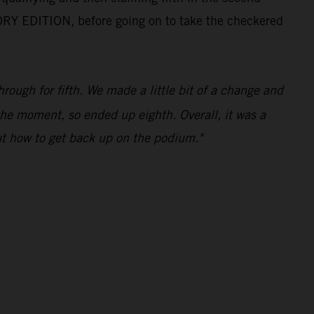
ORY EDITION, before going on to take the checkered
ough for fifth. We made a little bit of a change and
 the moment, so ended up eighth. Overall, it was a
ut how to get back up on the podium."