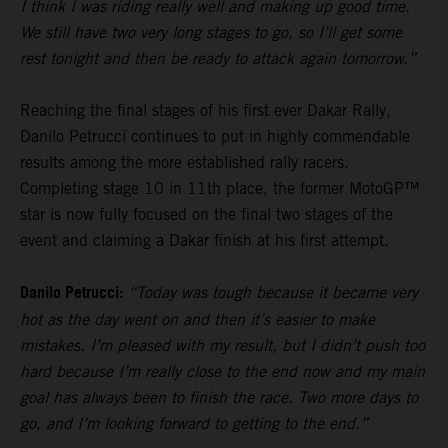
I think I was riding really well and making up good time.
We still have two very long stages to go, so I’ll get some
rest tonight and then be ready to attack again tomorrow.”
Reaching the final stages of his first ever Dakar Rally,
Danilo Petrucci continues to put in highly commendable
results among the more established rally racers.
Completing stage 10 in 11th place, the former MotoGP™
star is now fully focused on the final two stages of the
event and claiming a Dakar finish at his first attempt.
Danilo Petrucci:
“Today was tough because it became very
hot as the day went on and then it’s easier to make
mistakes. I’m pleased with my result, but I didn’t push too
hard because I’m really close to the end now and my main
goal has always been to finish the race. Two more days to
go, and I’m looking forward to getting to the end.”