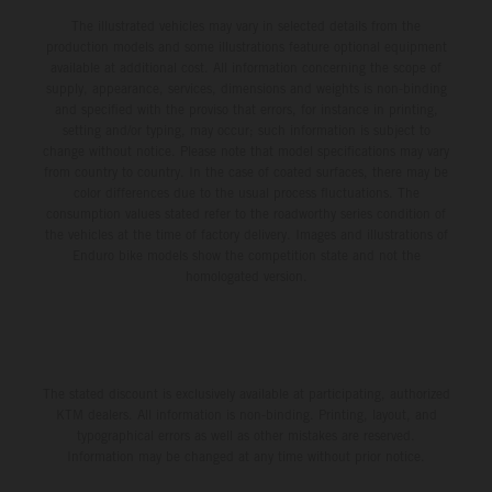
The illustrated vehicles may vary in selected details from the
production models and some illustrations feature optional equipment
available at additional cost. All information concerning the scope of
supply, appearance, services, dimensions and weights is non-binding
and specified with the proviso that errors, for instance in printing,
setting and/or typing, may occur; such information is subject to
change without notice. Please note that model specifications may vary
from country to country. In the case of coated surfaces, there may be
color differences due to the usual process fluctuations. The
consumption values stated refer to the roadworthy series condition of
the vehicles at the time of factory delivery. Images and illustrations of
Enduro bike models show the competition state and not the
homologated version.
The stated discount is exclusively available at participating, authorized
KTM dealers. All information is non-binding. Printing, layout, and
typographical errors as well as other mistakes are reserved.
Information may be changed at any time without prior notice.