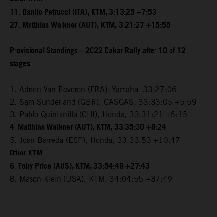
11. Danilo Petrucci (ITA), KTM, 3:13:25 +7:53
27. Matthias Walkner (AUT), KTM, 3:21:27 +15:55
Provisional Standings – 2022 Dakar Rally after 10 of 12
stages
1. Adrien Van Beveren (FRA), Yamaha, 33:27:06
2. Sam Sunderland (GBR), GASGAS, 33:33:05 +5:59
3. Pablo Quintanilla (CHI), Honda, 33:31:21 +6:15
4. Matthias Walkner (AUT), KTM, 33:35:30 +8:24
5. Joan Barreda (ESP), Honda, 33:33:53 +10:47
Other KTM
6. Toby Price (AUS), KTM, 33:54:49 +27:43
8. Mason Klein (USA), KTM, 34:04:55 +37:49