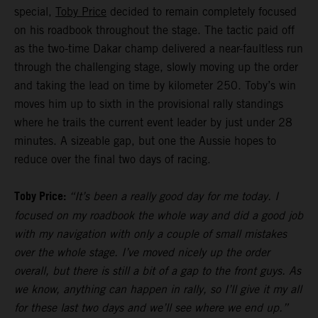
special,
Toby Price
decided to remain completely focused
on his roadbook throughout the stage. The tactic paid off
as the two-time Dakar champ delivered a near-faultless run
through the challenging stage, slowly moving up the order
and taking the lead on time by kilometer 250. Toby’s win
moves him up to sixth in the provisional rally standings
where he trails the current event leader by just under 28
minutes. A sizeable gap, but one the Aussie hopes to
reduce over the final two days of racing.
Toby Price:
“It’s been a really good day for me today. I
focused on my roadbook the whole way and did a good job
with my navigation with only a couple of small mistakes
over the whole stage. I’ve moved nicely up the order
overall, but there is still a bit of a gap to the front guys. As
we know, anything can happen in rally, so I’ll give it my all
for these last two days and we’ll see where we end up.”