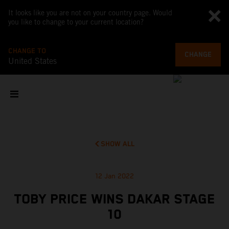
It looks like you are not on your country page. Would
you like to change to your current location?
CHANGE TO
CHANGE
United States
SHOW ALL
12 Jan 2022
TOBY PRICE WINS DAKAR STAGE
10