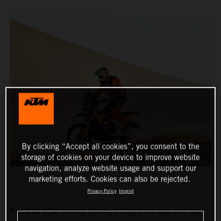
By clicking “Accept all cookies”, you consent to the
storage of cookies on your device to improve website
navigation, analyze website usage and support our
marketing efforts. Cookies can also be rejected.
Privacy Policy
Imprint
Red Bull KTM Factory Racing’s Toby Price has won day