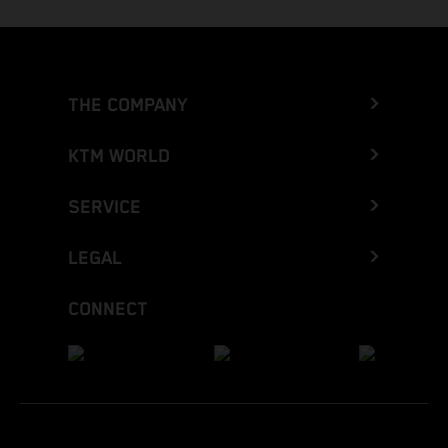
THE COMPANY
KTM WORLD
SERVICE
LEGAL
CONNECT