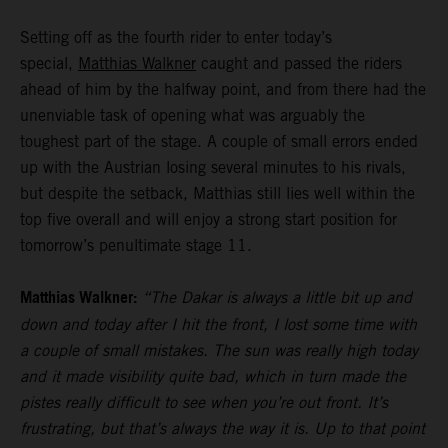
Setting off as the fourth rider to enter today’s
special,
Matthias Walkner
caught and passed the riders
ahead of him by the halfway point, and from there had the
unenviable task of opening what was arguably the
toughest part of the stage. A couple of small errors ended
up with the Austrian losing several minutes to his rivals,
but despite the setback, Matthias still lies well within the
top five overall and will enjoy a strong start position for
tomorrow’s penultimate stage 11.
Matthias Walkner:
“The Dakar is always a little bit up and
down and today after I hit the front, I lost some time with
a couple of small mistakes. The sun was really high today
and it made visibility quite bad, which in turn made the
pistes really difficult to see when you’re out front. It’s
frustrating, but that’s always the way it is. Up to that point