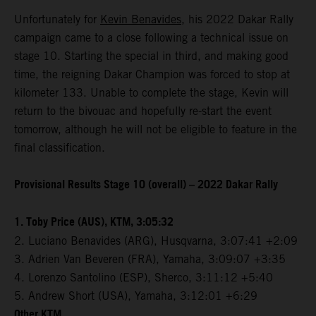
Unfortunately for
Kevin Benavides
, his 2022 Dakar Rally
campaign came to a close following a technical issue on
stage 10. Starting the special in third, and making good
time, the reigning Dakar Champion was forced to stop at
kilometer 133. Unable to complete the stage, Kevin will
return to the bivouac and hopefully re-start the event
tomorrow, although he will not be eligible to feature in the
final classification.
Provisional Results Stage 10 (overall) – 2022 Dakar Rally
1. Toby Price (AUS), KTM, 3:05:32
2. Luciano Benavides (ARG), Husqvarna, 3:07:41 +2:09
3. Adrien Van Beveren (FRA), Yamaha, 3:09:07 +3:35
4. Lorenzo Santolino (ESP), Sherco, 3:11:12 +5:40
5. Andrew Short (USA), Yamaha, 3:12:01 +6:29
Other KTM