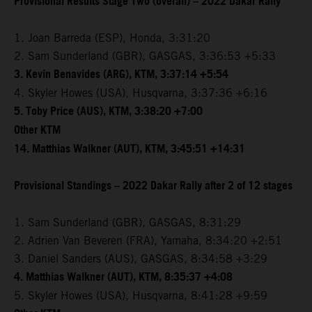
Provisional Results Stage Two (overall) – 2022 Dakar Rally
1. Joan Barreda (ESP), Honda, 3:31:20
2. Sam Sunderland (GBR), GASGAS, 3:36:53 +5:33
3. Kevin Benavides (ARG), KTM, 3:37:14 +5:54
4. Skyler Howes (USA), Husqvarna, 3:37:36 +6:16
5. Toby Price (AUS), KTM, 3:38:20 +7:00
Other KTM
14. Matthias Walkner (AUT), KTM, 3:45:51 +14:31
Provisional Standings – 2022 Dakar Rally after 2 of 12 stages
1. Sam Sunderland (GBR), GASGAS, 8:31:29
2. Adrien Van Beveren (FRA), Yamaha, 8:34:20 +2:51
3. Daniel Sanders (AUS), GASGAS, 8:34:58 +3:29
4. Matthias Walkner (AUT), KTM, 8:35:37 +4:08
5. Skyler Howes (USA), Husqvarna, 8:41:28 +9:59