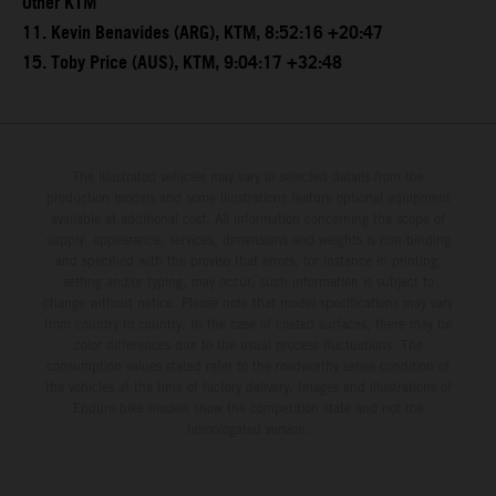
Other KTM
11. Kevin Benavides (ARG), KTM, 8:52:16 +20:47
15. Toby Price (AUS), KTM, 9:04:17 +32:48
The illustrated vehicles may vary in selected details from the
production models and some illustrations feature optional equipment
available at additional cost. All information concerning the scope of
supply, appearance, services, dimensions and weights is non-binding
and specified with the proviso that errors, for instance in printing,
setting and/or typing, may occur; such information is subject to
change without notice. Please note that model specifications may vary
from country to country. In the case of coated surfaces, there may be
color differences due to the usual process fluctuations. The
consumption values stated refer to the roadworthy series condition of
the vehicles at the time of factory delivery. Images and illustrations of
Enduro bike models show the competition state and not the
homologated version.