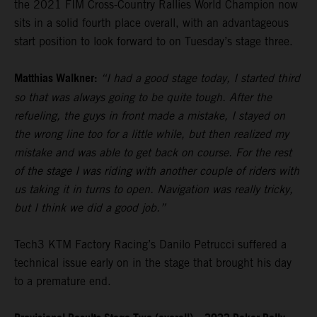
the 2021 FIM Cross-Country Rallies World Champion now
sits in a solid fourth place overall, with an advantageous
start position to look forward to on Tuesday’s stage three.
Matthias Walkner:
“I had a good stage today, I started third
so that was always going to be quite tough. After the
refueling, the guys in front made a mistake, I stayed on
the wrong line too for a little while, but then realized my
mistake and was able to get back on course. For the rest
of the stage I was riding with another couple of riders with
us taking it in turns to open. Navigation was really tricky,
but I think we did a good job.”
Tech3 KTM Factory Racing’s Danilo Petrucci suffered a
technical issue early on in the stage that brought his day
to a premature end.