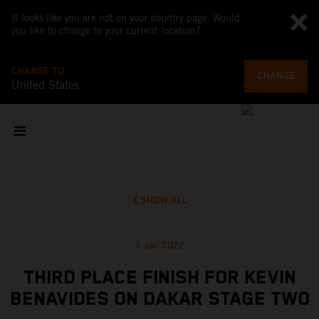
It looks like you are not on your country page. Would
you like to change to your current location?
CHANGE TO
CHANGE
United States
SHOW ALL
3 Jan 2022
THIRD PLACE FINISH FOR KEVIN
BENAVIDES ON DAKAR STAGE TWO