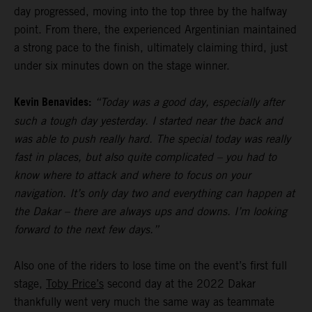
day progressed, moving into the top three by the halfway
point. From there, the experienced Argentinian maintained
a strong pace to the finish, ultimately claiming third, just
under six minutes down on the stage winner.
Kevin Benavides:
“Today was a good day, especially after
such a tough day yesterday. I started near the back and
was able to push really hard. The special today was really
fast in places, but also quite complicated – you had to
know where to attack and where to focus on your
navigation. It’s only day two and everything can happen at
the Dakar – there are always ups and downs. I’m looking
forward to the next few days.”
Also one of the riders to lose time on the event’s first full
stage,
Toby Price’s
second day at the 2022 Dakar
thankfully went very much the same way as teammate