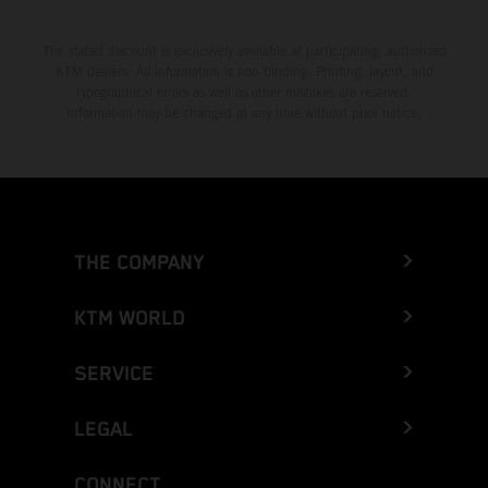
The stated discount is exclusively available at participating, authorized
KTM dealers. All information is non-binding. Printing, layout, and
typographical errors as well as other mistakes are reserved.
Information may be changed at any time without prior notice.
THE COMPANY
KTM WORLD
SERVICE
LEGAL
CONNECT