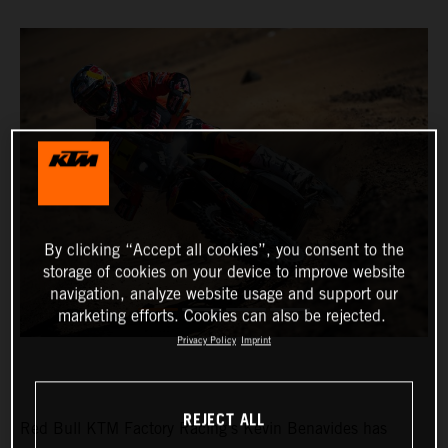
By clicking “Accept all cookies”, you consent to the
storage of cookies on your device to improve website
navigation, analyze website usage and support our
marketing efforts. Cookies can also be rejected.
Privacy Policy
Imprint
REJECT ALL
Red Bull KTM Factory Racing’s Kevin Benavides has