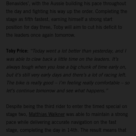
Benavides’, with the Aussie building his pace throughout
the day and fighting his way up the order. Completing the
stage as fifth fastest, earning himself a strong start
position for day three, Toby will aim to cut his deficit to
the leaders once again tomorrow.
Toby Price:
“Today went a lot better than yesterday, and I
was able to claw back a little time on the leaders. It’s
always tough when you lose a big chunk of time early on,
but it’s still very early days and there’s a lot of racing left.
The bike is really good – I’m feeling really comfortable – so
let’s continue tomorrow and see what happens.”
Despite being the third rider to enter the timed special on
stage two,
Matthias Walkner
was able to maintain a strong
pace while delivering accurate navigation on the fast
stage, completing the day in 14th. The result means that