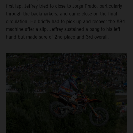
first lap. Jeffrey tried to close to Jorge Prado, particularly
through the backmarkers, and came close on the final
circulation. He briefly had to pick-up and recover the #84
machine after a slip. Jeffrey sustained a bang to his left
hand but made sure of 2nd place and 3rd overall.