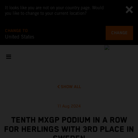
It looks like you are not on your country page. Would
you like to change to your current location?
CHANGE TO
CHANGE
United States
SHOW ALL
11 Aug 2024
TENTH MXGP PODIUM IN A ROW
FOR HERLINGS WITH 3RD PLACE IN