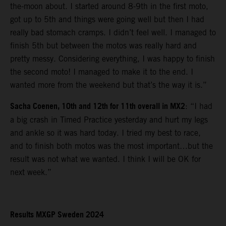
the-moon about. I started around 8-9th in the first moto,
got up to 5th and things were going well but then I had
really bad stomach cramps. I didn’t feel well. I managed to
finish 5th but between the motos was really hard and
pretty messy. Considering everything, I was happy to finish
the second moto! I managed to make it to the end. I
wanted more from the weekend but that’s the way it is.”
Sacha Coenen, 10th and 12th for 11th overall in MX2
: “I had
a big crash in Timed Practice yesterday and hurt my legs
and ankle so it was hard today. I tried my best to race,
and to finish both motos was the most important…but the
result was not what we wanted. I think I will be OK for
next week.”
Results MXGP Sweden 2024