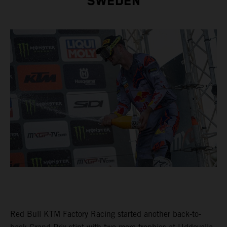
SWEDEN
Red Bull KTM Factory Racing started another back-to-