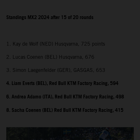
Standings MX2 2024 after 15 of 20 rounds
1. Kay de Wolf (NED) Husqvarna, 725 points
2. Lucas Coenen (BEL) Husqvarna, 676
3. Simon Laegenfelder (GER), GASGAS, 653
4. Liam Everts (BEL), Red Bull KTM Factory Racing, 594
6. Andrea Adamo (ITA), Red Bull KTM Factory Racing, 498
8. Sacha Coenen (BEL) Red Bull KTM Factory Racing, 415