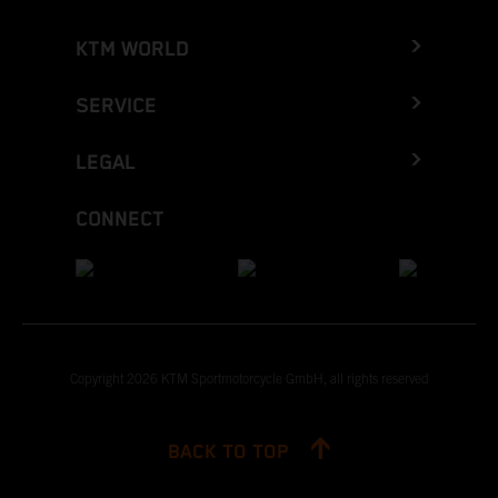
KTM WORLD
SERVICE
LEGAL
CONNECT
Copyright 2026 KTM Sportmotorcycle GmbH, all rights reserved
BACK TO TOP