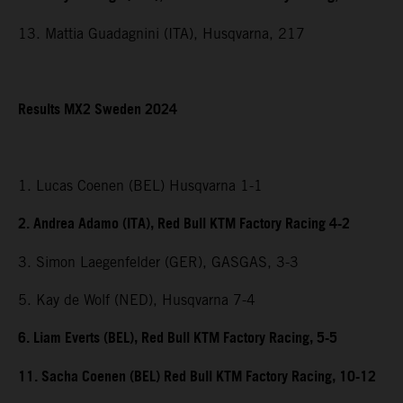
13. Mattia Guadagnini (ITA), Husqvarna, 217
Results MX2 Sweden 2024
1. Lucas Coenen (BEL) Husqvarna 1-1
2. Andrea Adamo (ITA), Red Bull KTM Factory Racing 4-2
3. Simon Laegenfelder (GER), GASGAS, 3-3
5. Kay de Wolf (NED), Husqvarna 7-4
6. Liam Everts (BEL), Red Bull KTM Factory Racing, 5-5
11. Sacha Coenen (BEL) Red Bull KTM Factory Racing, 10-12