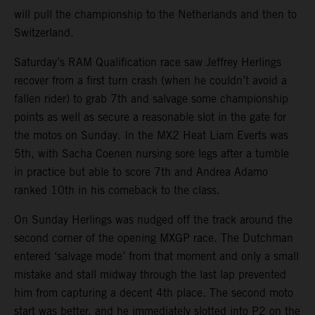
will pull the championship to the Netherlands and then to
Switzerland.
Saturday’s RAM Qualification race saw Jeffrey Herlings
recover from a first turn crash (when he couldn’t avoid a
fallen rider) to grab 7th and salvage some championship
points as well as secure a reasonable slot in the gate for
the motos on Sunday. In the MX2 Heat Liam Everts was
5th, with Sacha Coenen nursing sore legs after a tumble
in practice but able to score 7th and Andrea Adamo
ranked 10th in his comeback to the class.
On Sunday Herlings was nudged off the track around the
second corner of the opening MXGP race. The Dutchman
entered ‘salvage mode’ from that moment and only a small
mistake and stall midway through the last lap prevented
him from capturing a decent 4th place. The second moto
start was better, and he immediately slotted into P2 on the