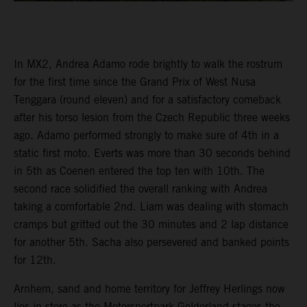
In MX2, Andrea Adamo rode brightly to walk the rostrum
for the first time since the Grand Prix of West Nusa
Tenggara (round eleven) and for a satisfactory comeback
after his torso lesion from the Czech Republic three weeks
ago. Adamo performed strongly to make sure of 4th in a
static first moto. Everts was more than 30 seconds behind
in 5th as Coenen entered the top ten with 10th. The
second race solidified the overall ranking with Andrea
taking a comfortable 2nd. Liam was dealing with stomach
cramps but gritted out the 30 minutes and 2 lap distance
for another 5th. Sacha also persevered and banked points
for 12th.
Arnhem, sand and home territory for Jeffrey Herlings now
lies in store as the Motorsportpark Gelderland stages the