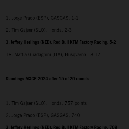
1. Jorge Prado (ESP), GASGAS, 1-1
2. Tim Gajser (SLO), Honda, 2-3
3. Jeffrey Herlings (NED), Red Bull KTM Factory Racing, 5-2
18. Mattia Guadagnini (ITA), Husqvarna 18-17
Standings MXGP 2024 after 15 of 20 rounds
1. Tim Gajser (SLO), Honda, 757 points
2. Jorge Prado (ESP), GASGAS, 740
3. Jeffrey Herlings (NED), Red Bull KTM Factory Racing, 709