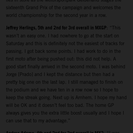
sixteenth Grand Prix of the campaign and welcomes the
world championship for the second year in a row.
Jeffrey Herlings, 5th and 2nd for 3rd overall in MXGP
: “This
wasn’t an easy one. I had nowhere to go at the start on
Saturday and this is definitely not the easiest of tracks for
passing. I got back some points. I had work to do in the
first moto after being pushed out: this did not help. A
good start finally arrived in the second moto. I was behind
Jorge [Prado] and I kept the distance but then had a
pretty big one on the last lap. I still managed to finish on
the podium and we have ten in a row now so I hope to
keep the streak going. Next up is Arnhem. I hope my hand
will be OK and it doesn’t feel too bad. The home GP
always gives you the extra little boost usually and I hope I
can use that to my advantage.”