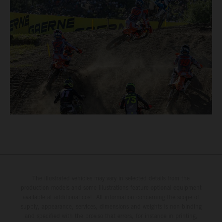
The illustrated vehicles may vary in selected details from the
production models and some illustrations feature optional equipment
available at additional cost. All information concerning the scope of
supply, appearance, services, dimensions and weights is non-binding
and specified with the proviso that errors, for instance in printing,