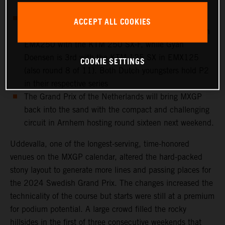
to a crash on Saturday
European Championship action takes place at
ACCEPT ALL COOKIES
Uddevalla: Cas Valk is 4th overall in round 8 of 11 in
EMX250 with the KTM 250 SX-F, while Gyan
Doensen is 3rd with the KTM 125 SX in EMX125
COOKIE SETTINGS
(also round 8 of 11). Both Dutch youngsters hold P2
in their respective series
The Grand Prix of the Netherlands will bring MXGP
back into the sand with the compact and challenging
circuit in Arnhem hosting round sixteen next weekend.
Uddevalla, one of the longest-serving, time-honored
venues on the MXGP calendar, altered the hard-packed
stony layout to generate more lines and passing places for
the 2024 Swedish Grand Prix. The changes increased the
technicality of the course but starts were still at a premium
for podium potential. A large crowd filled the rocky
hillsides in the first of three consecutive weekends that