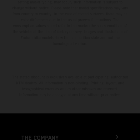
setting and/or typing, may occur; such information is subject to
change without notice. Please note that model specifications may vary
from country to country. In the case of coated surfaces, there may be
color differences due to the usual process fluctuations. The
consumption values stated refer to the roadworthy series condition of
the vehicles at the time of factory delivery. Images and illustrations of
Enduro bike models show the competition state and not the
homologated version.
The stated discount is exclusively available at participating, authorized
KTM dealers. All information is non-binding. Printing, layout, and
typographical errors as well as other mistakes are reserved.
Information may be changed at any time without prior notice.
THE COMPANY