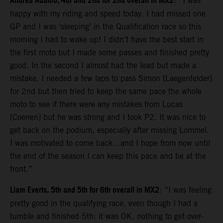
Andrea Adamo, 4th and 2nd for 2nd overall in MX2
: “I was
happy with my riding and speed today. I had missed one
GP and I was ‘sleeping’ in the Qualification race so this
morning I had to wake up! I didn’t have the best start in
the first moto but I made some passes and finished pretty
good. In the second I almost had the lead but made a
mistake. I needed a few laps to pass Simon [Laegenfelder]
for 2nd but then tried to keep the same pace the whole
moto to see if there were any mistakes from Lucas
[Coenen] but he was strong and I took P2. It was nice to
get back on the podium, especially after missing Lommel.
I was motivated to come back…and I hope from now until
the end of the season I can keep this pace and be at the
front.”
Liam Everts, 5th and 5th for 6th overall in MX2
: “I was feeling
pretty good in the qualifying race, even though I had a
tumble and finished 5th: it was OK, nothing to get over-