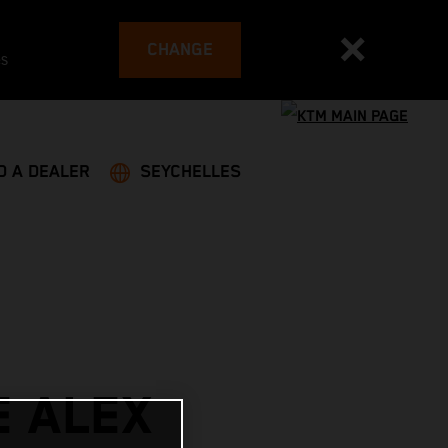
CHANGE
es
D A DEALER
SEYCHELLES
E ALEX