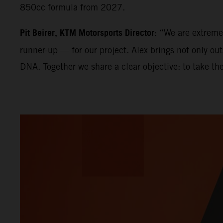
850cc formula from 2027.
Pit Beirer, KTM Motorsports Director
: “We are extrem
runner-up — for our project. Alex brings not only ou
DNA. Together we share a clear objective: to take th