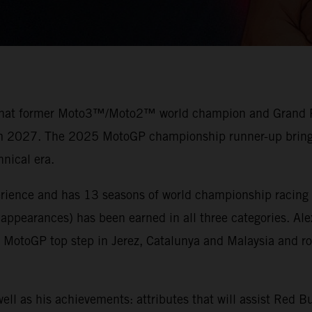
 that former Moto3™/Moto2™ world champion and Grand Prix
rom 2027. The 2025 MotoGP championship runner-up brings 
nical era.
erience and has 13 seasons of world championship racing 
 appearances) has been earned in all three categories. Al
otoGP top step in Jerez, Catalunya and Malaysia and ros
ell as his achievements: attributes that will assist Red 