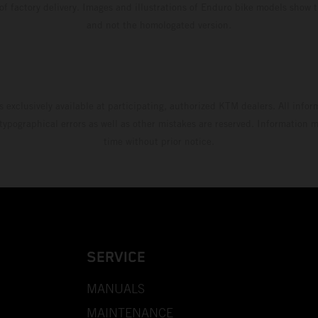
 of factory delivery. Images and illustrations of Enduro bike models show 
and not the homologated version.
s exclusively available at participating, authorized KTM dealers. All infor
 typographical errors as well as other mistakes are reserved. Information
time without prior notice.
SERVICE
MANUALS
MAINTENANCE