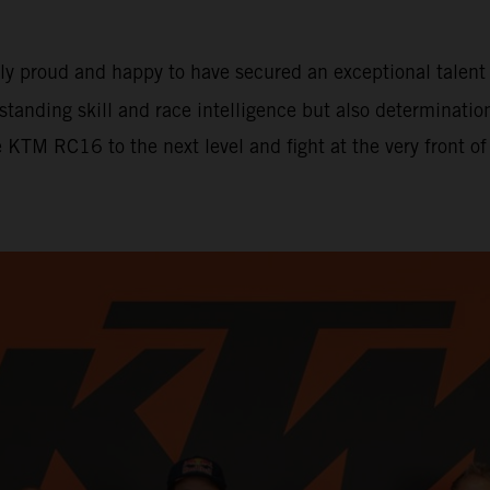
ely proud and happy to have secured an exceptional tale
tstanding skill and race intelligence but also determinati
e KTM RC16 to the next level and fight at the very front o