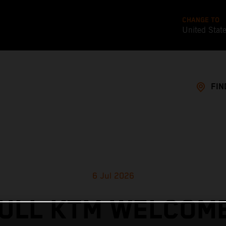
CHANGE TO
United Stat
FIN
6 Jul 2026
ULL KTM WELCOM