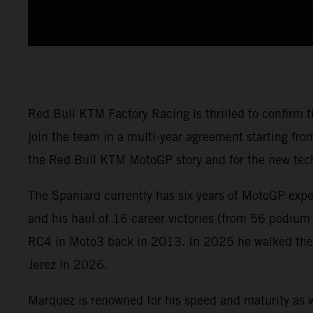
Red Bull KTM Factory Racing is thrilled to confirm
join the team in a multi-year agreement starting f
the Red Bull KTM MotoGP story and for the new tech
The Spaniard currently has six years of MotoGP exp
and his haul of 16 career victories (from 56 podium
RC4 in Moto3 back in 2013. In 2025 he walked the M
Jerez in 2026.
Marquez is renowned for his speed and maturity as w