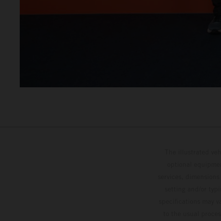
The illustrated ve
optional equipmen
services, dimensions 
setting and/or typ
specifications may v
to the usual proces