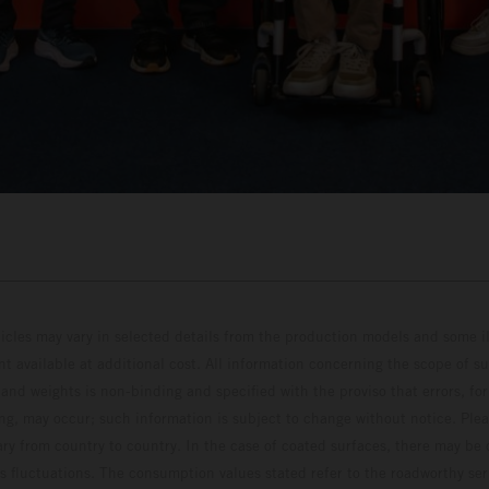
hicles may vary in selected details from the production models and some il
t available at additional cost. All information concerning the scope of s
and weights is non-binding and specified with the proviso that errors, for
ing, may occur; such information is subject to change without notice. Ple
ary from country to country. In the case of coated surfaces, there may be 
s fluctuations. The consumption values stated refer to the roadworthy ser