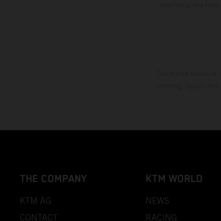
vehicles at the time
The stated discount i
Printing, layout, and
THE COMPANY
KTM WORLD
KTM AG
NEWS
CONTACT
RACING