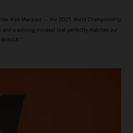
nt like Alex Marquez — the 2025 World Championship
on and a winning mindset that perfectly matches our
f MotoGP.”