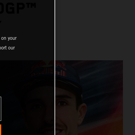
OGP™
Y
 on your
ort our