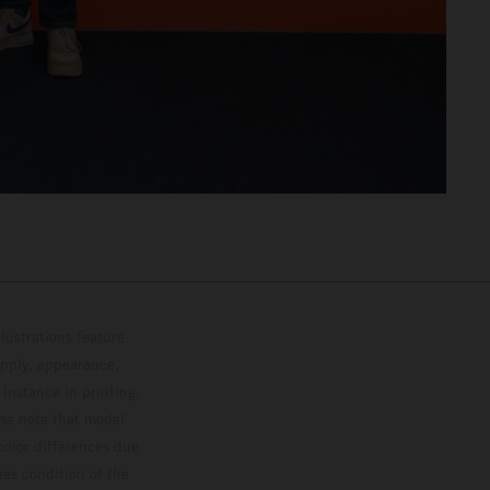
lustrations feature
upply, appearance,
 instance in printing,
ase note that model
color differences due
ies condition of the