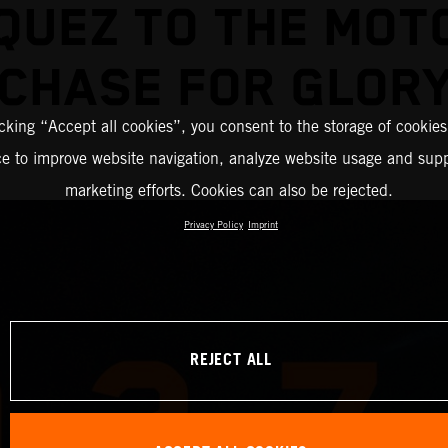
QUEZ TO THE MOT
CHASE FOR GLOR
icking “Accept all cookies”, you consent to the storage of cookies
ce to improve website navigation, analyze website usage and supp
marketing efforts. Cookies can also be rejected.
Privacy Policy
Imprint
REJECT ALL