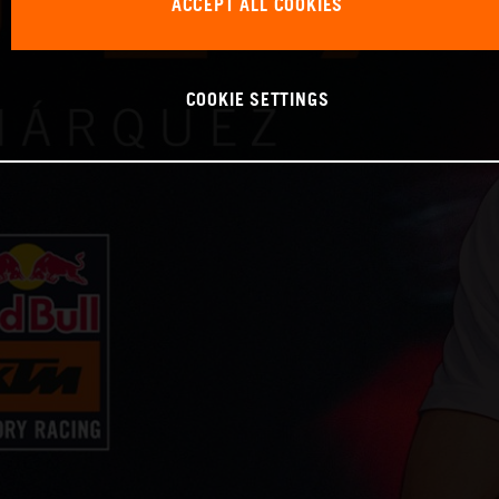
ACCEPT ALL COOKIES
COOKIE SETTINGS