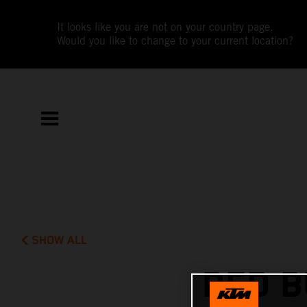
It looks like you are not on your country page.
Would you like to change to your current location?
SHOW ALL
RED B