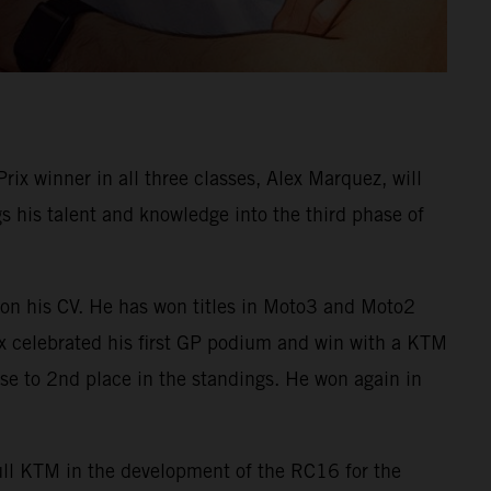
 winner in all three classes, Alex Marquez, will
his talent and knowledge into the third phase of
on his CV. He has won titles in Moto3 and Moto2
ex celebrated his first GP podium and win with a KTM
e to 2nd place in the standings. He won again in
Bull KTM in the development of the RC16 for the