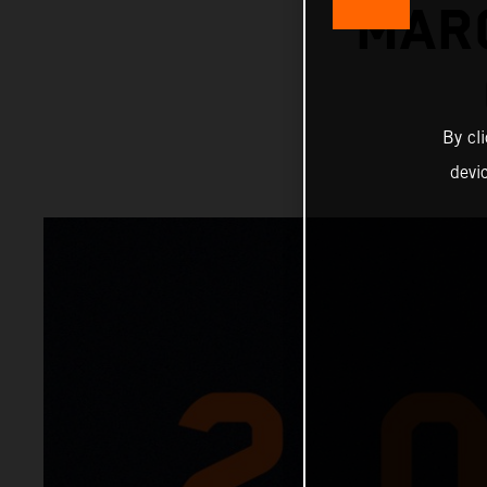
MAR
By cl
devi