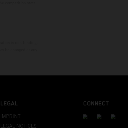
the competition state
mation is non-binding.
 may be changed at any
LEGAL
CONNECT
IMPRINT
LEGAL NOTICES