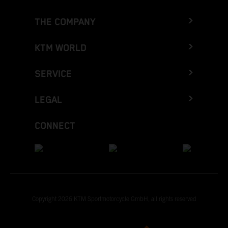
THE COMPANY
KTM WORLD
SERVICE
LEGAL
CONNECT
Copyright 2026 KTM Sportmotorcycle GmbH, all rights reserved