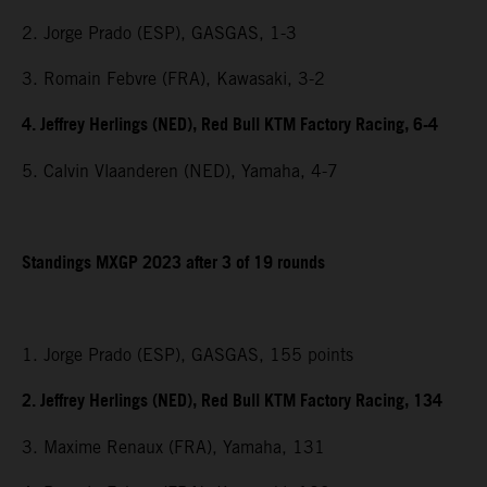
2. Jorge Prado (ESP), GASGAS, 1-3
3. Romain Febvre (FRA), Kawasaki, 3-2
4. Jeffrey Herlings (NED), Red Bull KTM Factory Racing, 6-4
5. Calvin Vlaanderen (NED), Yamaha, 4-7
Standings MXGP 2023 after 3 of 19 rounds
1. Jorge Prado (ESP), GASGAS, 155 points
2. Jeffrey Herlings (NED), Red Bull KTM Factory Racing, 134
3. Maxime Renaux (FRA), Yamaha, 131