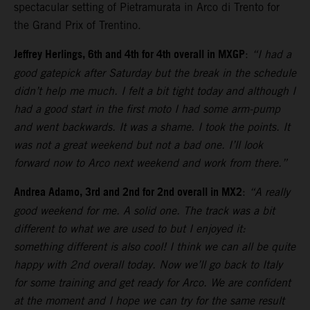
spectacular setting of Pietramurata in Arco di Trento for
the Grand Prix of Trentino.
Jeffrey Herlings, 6th and 4th for 4th overall in MXGP
:
“I had a
good gatepick after Saturday but the break in the schedule
didn’t help me much. I felt a bit tight today and although I
had a good start in the first moto I had some arm-pump
and went backwards. It was a shame. I took the points. It
was not a great weekend but not a bad one. I’ll look
forward now to Arco next weekend and work from there.”
Andrea Adamo, 3rd and 2nd for 2nd overall in MX2
:
“A really
good weekend for me. A solid one. The track was a bit
different to what we are used to but I enjoyed it:
something different is also cool! I think we can all be quite
happy with 2nd overall today. Now we’ll go back to Italy
for some training and get ready for Arco. We are confident
at the moment and I hope we can try for the same result