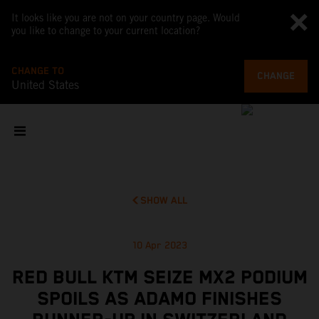
It looks like you are not on your country page. Would
you like to change to your current location?
CHANGE TO
CHANGE
United States
SHOW ALL
10 Apr 2023
RED BULL KTM SEIZE MX2 PODIUM
SPOILS AS ADAMO FINISHES