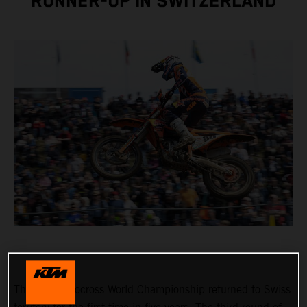
RUNNER-UP IN SWITZERLAND
The FIM Motocross World Championship returned to Swiss