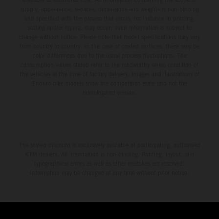
supply, appearance, services, dimensions and weights is non-binding
and specified with the proviso that errors, for instance in printing,
setting and/or typing, may occur; such information is subject to
change without notice. Please note that model specifications may vary
from country to country. In the case of coated surfaces, there may be
color differences due to the usual process fluctuations. The
consumption values stated refer to the roadworthy series condition of
the vehicles at the time of factory delivery. Images and illustrations of
Enduro bike models show the competition state and not the
homologated version.
The stated discount is exclusively available at participating, authorized
KTM dealers. All information is non-binding. Printing, layout, and
typographical errors as well as other mistakes are reserved.
Information may be changed at any time without prior notice.