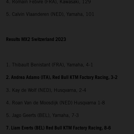
4. Romain Febvre (FRA), Kawasaki, 129
5. Calvin Vlaanderen (NED), Yamaha, 101
Results MX2 Switzerland 2023
1. Thibault Benistant (FRA), Yamaha, 4-1
2. Andrea Adamo (ITA), Red Bull KTM Factory Racing, 3-2
3. Kay de Wolf (NED), Husqvarna, 2-4
4. Roan Van de Moosdijk (NED) Husqvarna 1-8
5. Jago Geerts (BEL), Yamaha, 7-3
7. Liam Everts (BEL) Red Bull KTM Factory Racing, 8-6