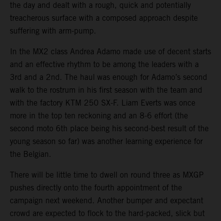
the day and dealt with a rough, quick and potentially
treacherous surface with a composed approach despite
suffering with arm-pump.
In the MX2 class Andrea Adamo made use of decent starts
and an effective rhythm to be among the leaders with a
3rd and a 2nd. The haul was enough for Adamo’s second
walk to the rostrum in his first season with the team and
with the factory KTM 250 SX-F. Liam Everts was once
more in the top ten reckoning and an 8-6 effort (the
second moto 6th place being his second-best result of the
young season so far) was another learning experience for
the Belgian.
There will be little time to dwell on round three as MXGP
pushes directly onto the fourth appointment of the
campaign next weekend. Another bumper and expectant
crowd are expected to flock to the hard-packed, slick but