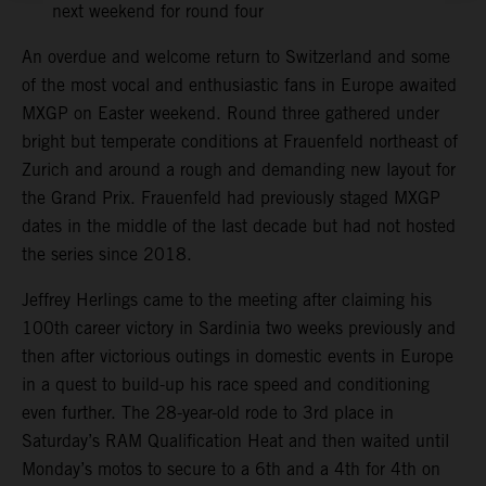
next weekend for round four
An overdue and welcome return to Switzerland and some
of the most vocal and enthusiastic fans in Europe awaited
MXGP on Easter weekend. Round three gathered under
bright but temperate conditions at Frauenfeld northeast of
Zurich and around a rough and demanding new layout for
the Grand Prix. Frauenfeld had previously staged MXGP
dates in the middle of the last decade but had not hosted
the series since 2018.
Jeffrey Herlings came to the meeting after claiming his
100th career victory in Sardinia two weeks previously and
then after victorious outings in domestic events in Europe
in a quest to build-up his race speed and conditioning
even further. The 28-year-old rode to 3rd place in
Saturday’s RAM Qualification Heat and then waited until
Monday’s motos to secure to a 6th and a 4th for 4th on