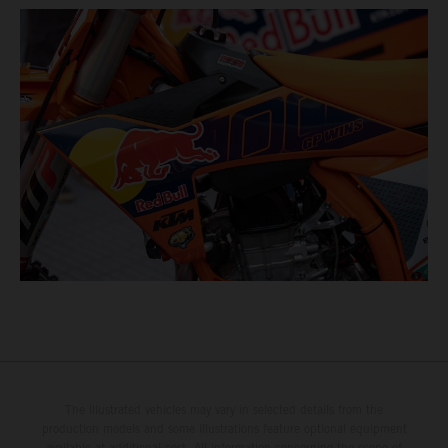
The illustrated vehicles may vary in selected details from the
production models and some illustrations feature optional equipment
available at additional cost. All information concerning the scope of