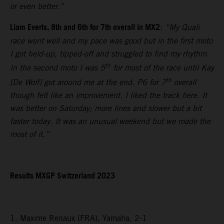
or even better.”
Liam Everts, 8th and 6th for 7th overall in MX2
:
“My Quali
race went well and my pace was good but in the first moto
I got held-up, tipped-off and struggled to find my rhythm.
th
In the second moto I was 5
for most of the race until Kay
th
[De Wolf] got around me at the end. P6 for 7
overall
though felt like an improvement. I liked the track here. It
was better on Saturday; more lines and slower but a bit
faster today. It was an unusual weekend but we made the
most of it.”
Results MXGP Switzerland 2023
1. Maxime Renaux (FRA), Yamaha, 2-1