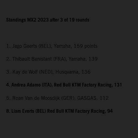
Standings MX2 2023 after 3 of 19 rounds
1. Jago Geerts (BEL), Yamaha, 159 points
2. Thibault Benistant (FRA), Yamaha, 139
3. Kay de Wolf (NED), Husqvarna, 136
4. Andrea Adamo (ITA), Red Bull KTM Factory Racing, 131
5. Roan Van de Moosdijk (GER), GASGAS, 112
8. Liam Everts (BEL) Red Bull KTM Factory Racing, 94