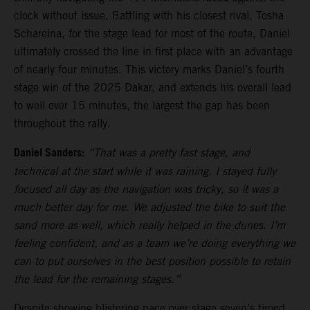
clock without issue. Battling with his closest rival, Tosha
Schareina, for the stage lead for most of the route, Daniel
ultimately crossed the line in first place with an advantage
of nearly four minutes. This victory marks Daniel’s fourth
stage win of the 2025 Dakar, and extends his overall lead
to well over 15 minutes, the largest the gap has been
throughout the rally.
Daniel Sanders:
“That was a pretty fast stage, and
technical at the start while it was raining. I stayed fully
focused all day as the navigation was tricky, so it was a
much better day for me. We adjusted the bike to suit the
sand more as well, which really helped in the dunes. I’m
feeling confident, and as a team we’re doing everything we
can to put ourselves in the best position possible to retain
the lead for the remaining stages.”
Despite showing blistering pace over stage seven’s timed