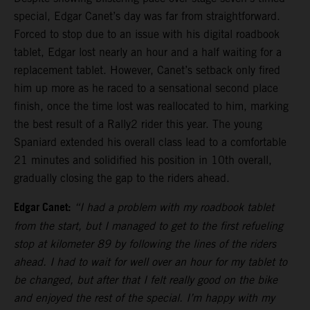
special, Edgar Canet’s day was far from straightforward.
Forced to stop due to an issue with his digital roadbook
tablet, Edgar lost nearly an hour and a half waiting for a
replacement tablet. However, Canet’s setback only fired
him up more as he raced to a sensational second place
finish, once the time lost was reallocated to him, marking
the best result of a Rally2 rider this year. The young
Spaniard extended his overall class lead to a comfortable
21 minutes and solidified his position in 10th overall,
gradually closing the gap to the riders ahead.
Edgar Canet:
“I had a problem with my roadbook tablet
from the start, but I managed to get to the first refueling
stop at kilometer 89 by following the lines of the riders
ahead. I had to wait for well over an hour for my tablet to
be changed, but after that I felt really good on the bike
and enjoyed the rest of the special. I’m happy with my