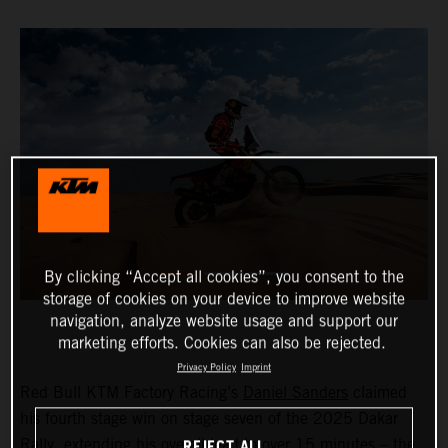
By clicking “Accept all cookies”, you consent to the
storage of cookies on your device to improve website
navigation, analyze website usage and support our
marketing efforts. Cookies can also be rejected.
Privacy Policy
Imprint
Red Bull KTM Factory Racing’s
Daniel Sanders
claimed
his fourth stage win on stage seven of the 2025 Dakar
REJECT ALL
Rally, extending his overall lead to over 15 minutes – the