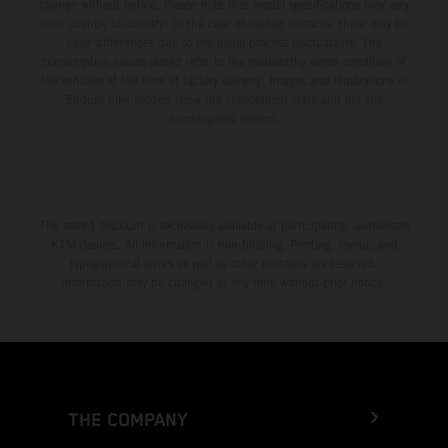
change without notice. Please note that model specifications may vary
from country to country. In the case of coated surfaces, there may be
color differences due to the usual process fluctuations. The
consumption values stated refer to the roadworthy series condition of
the vehicles at the time of factory delivery. Images and illustrations of
Enduro bike models show the competition state and not the
homologated version.
The stated discount is exclusively available at participating, authorized
KTM dealers. All information is non-binding. Printing, layout, and
typographical errors as well as other mistakes are reserved.
Information may be changed at any time without prior notice.
THE COMPANY