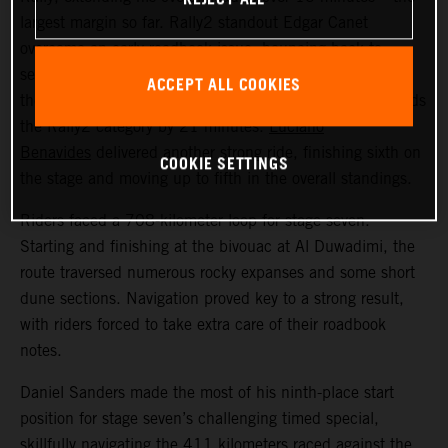
largest margin so far. Rally2 standout Edgar Canet
overcame an early roadbook issue, bouncing back to
secure an impressive second place overall on the stage –
ACCEPT ALL COOKIES
the best result for a Rally2 rider this year. Edgar now leads
the Rally2 category by 21 minutes.
Luciano
Benavides
delivered another strong ride, finishing sixth on
COOKIE SETTINGS
the stage and moving up to fifth in the overall standings.
Riders faced a 708-kilometer loop for stage seven.
Starting and finishing at the bivouac at Al Duwadimi, the
route traversed numerous rocky expanses and some short
dune sections. Navigation proved key to a strong result,
with riders forced to take extra care of their roadbook
notes.
Daniel Sanders made the most of his ninth-place start
position for stage seven’s challenging timed special,
skillfully navigating the 411 kilometers raced against the