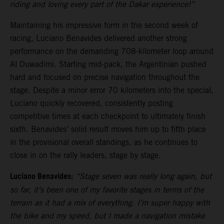
riding and loving every part of the Dakar experience!”
Maintaining his impressive form in the second week of
racing, Luciano Benavides delivered another strong
performance on the demanding 708-kilometer loop around
Al Duwadimi. Starting mid-pack, the Argentinian pushed
hard and focused on precise navigation throughout the
stage. Despite a minor error 70 kilometers into the special,
Luciano quickly recovered, consistently posting
competitive times at each checkpoint to ultimately finish
sixth. Benavides’ solid result moves him up to fifth place
in the provisional overall standings, as he continues to
close in on the rally leaders, stage by stage.
Luciano Benavides:
“Stage seven was really long again, but
so far, it’s been one of my favorite stages in terms of the
terrain as it had a mix of everything. I’m super happy with
the bike and my speed, but I made a navigation mistake