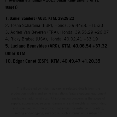
Provisional Standings – 2025 Dakar Rally (after 7 of 12
stages)
1. Daniel Sanders (AUS), KTM, 39:29:22
2. Tosha Schareina (ESP), Honda, 39:44:55 +15:33
3. Adrien Van Beveren (FRA), Honda, 39:55:29 +26:07
4. Ricky Brabec (USA), Honda, 40:02:41 +33:19
5. Luciano Benavides (ARG), KTM, 40:06:54 +37:32
Other KTM
10. Edgar Canet (ESP), KTM, 40:49:47 +1:20:35
The illustrated vehicles may vary in selected details from the
production models and some illustrations feature optional equipment
available at additional cost. All information concerning the scope of
supply, appearance, services, dimensions and weights is non-binding
and specified with the proviso that errors, for instance in printing,
setting and/or typing, may occur; such information is subject to