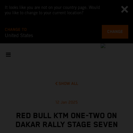
It looks like you are not on your country page. Would
you like to change to your current location?
CHANGE TO
CHANGE
United States
SHOW ALL
12 Jan 2025
RED BULL KTM ONE-TWO ON
DAKAR RALLY STAGE SEVEN