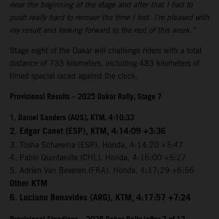
near the beginning of the stage and after that I had to
push really hard to recover the time I lost. I’m pleased with
my result and looking forward to the rest of this week.”
Stage eight of the Dakar will challenge riders with a total
distance of 733 kilometers, including 483 kilometers of
timed special raced against the clock.
Provisional Results – 2025 Dakar Rally, Stage 7
1. Daniel Sanders (AUS), KTM, 4:10:33
2. Edgar Canet (ESP), KTM, 4:14:09 +3:36
3. Tosha Schareina (ESP), Honda, 4:14:20 +3:47
4. Pablo Quintanilla (CHL), Honda, 4:16:00 +5:27
5. Adrien Van Beveren (FRA), Honda, 4:17:29 +6:56
Other KTM
6. Luciano Benavides (ARG), KTM, 4:17:57 +7:24