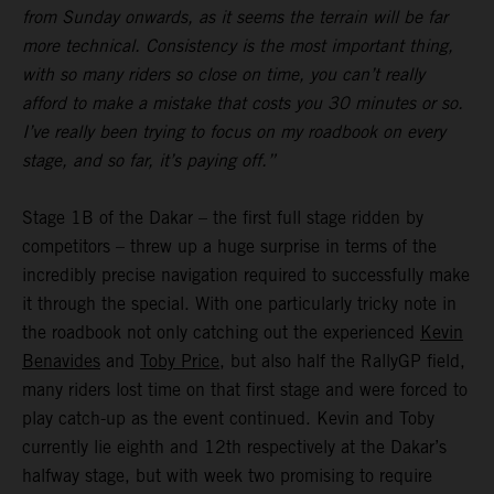
from Sunday onwards, as it seems the terrain will be far
more technical. Consistency is the most important thing,
with so many riders so close on time, you can’t really
afford to make a mistake that costs you 30 minutes or so.
I’ve really been trying to focus on my roadbook on every
stage, and so far, it’s paying off.”
Stage 1B of the Dakar – the first full stage ridden by
competitors – threw up a huge surprise in terms of the
incredibly precise navigation required to successfully make
it through the special. With one particularly tricky note in
the roadbook not only catching out the experienced
Kevin
Benavides
and
Toby Price
, but also half the RallyGP field,
many riders lost time on that first stage and were forced to
play catch-up as the event continued. Kevin and Toby
currently lie eighth and 12th respectively at the Dakar’s
halfway stage, but with week two promising to require