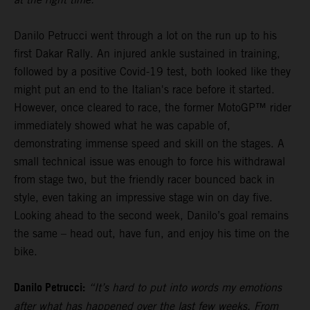
Danilo Petrucci went through a lot on the run up to his
first Dakar Rally. An injured ankle sustained in training,
followed by a positive Covid-19 test, both looked like they
might put an end to the Italian's race before it started.
However, once cleared to race, the former MotoGP™ rider
immediately showed what he was capable of,
demonstrating immense speed and skill on the stages. A
small technical issue was enough to force his withdrawal
from stage two, but the friendly racer bounced back in
style, even taking an impressive stage win on day five.
Looking ahead to the second week, Danilo’s goal remains
the same – head out, have fun, and enjoy his time on the
bike.
Danilo Petrucci:
“It’s hard to put into words my emotions
after what has happened over the last few weeks. From