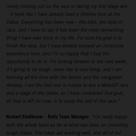
nearly missing out on the race to taking my first stage win
– it feels like I have already lived a lifetime here at the
Dakar. Everything has been new – the bike, the style of
race, and I have to say it has been the most demanding
thing I have ever done in my life. For sure my goal is to
finish the race, but I have already enjoyed an incredible
experience here, and I’m so happy that I had the
opportunity to do it. I’m looking forward to the next week,
it’s going to be tough, every day is very tiring, and I am
learning all the time with the terrain and the navigation.
Already, I am the first one in history to win a MotoGP race
and a stage of the Dakar, so I have completed that goal,
all that is left for now, is to enjoy the rest of the race.”
Norbert Stadlbauer – Rally Team Manager:
“I’m really happy
with the whole team so far at what has been an incredibly
tough Dakar. The bikes are working well, and all of our