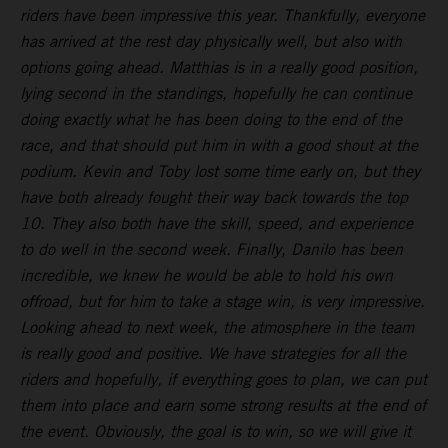
riders have been impressive this year. Thankfully, everyone
has arrived at the rest day physically well, but also with
options going ahead. Matthias is in a really good position,
lying second in the standings, hopefully he can continue
doing exactly what he has been doing to the end of the
race, and that should put him in with a good shout at the
podium. Kevin and Toby lost some time early on, but they
have both already fought their way back towards the top
10. They also both have the skill, speed, and experience
to do well in the second week. Finally, Danilo has been
incredible, we knew he would be able to hold his own
offroad, but for him to take a stage win, is very impressive.
Looking ahead to next week, the atmosphere in the team
is really good and positive. We have strategies for all the
riders and hopefully, if everything goes to plan, we can put
them into place and earn some strong results at the end of
the event. Obviously, the goal is to win, so we will give it