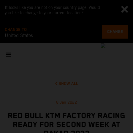
It looks like you are not on your country page. Would
you like to change to your current location?
CHANGE TO
CHANGE
United States
SHOW ALL
8 Jan 2022
RED BULL KTM FACTORY RACING
READY FOR SECOND WEEK AT