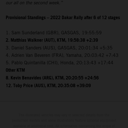
our all on the second week.”
Provisional Standings – 2022 Dakar Rally after 6 of 12 stages
1. Sam Sunderland (GBR), GASGAS, 19:55:59
2. Matthias Walkner (AUT), KTM, 19:58:38 +2:39
3. Daniel Sanders (AUS), GASGAS, 20:01:34 +5:35
4. Adrien Van Beveren (FRA), Yamaha, 20:03:42 +7:43
5. Pablo Quintanilla (CHI), Honda, 20:13:43 +17:44
Other KTM
8. Kevin Benavides (ARG), KTM, 20:20:55 +24:56
12. Toby Price (AUS), KTM, 20:35:08 +39:09
The illustrated vehicles may vary in selected details from the
production models and some illustrations feature optional equipment
available at additional cost. All information concerning the scope of