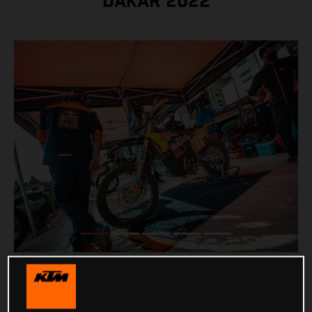
DAKAR 2022