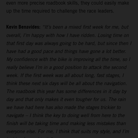
even more precise roadbook skills, they could easily make
up the time required to challenge the race leaders.
Kevin Benavides:
“It’s been a mixed first week for me, but
overall, I’m happy with how I have ridden. Losing time on
that first day was always going to be hard, but since then I
have had a good pace and things have gone a lot better.
My confidence with the bike is improving all the time, so I
really believe I’m in a good position to attack the second
week. If the first week was all about long, fast stages, I
think these next six days will be all about the navigation.
The roadbook this year has some differences in it day by
day and that only makes it even tougher for us. The rain
we have had here has also made the stages trickier to
navigate – I think the key to doing well from here to the
finish will be taking time and making less mistakes than
everyone else. For me, I think that suits my style, and I’m