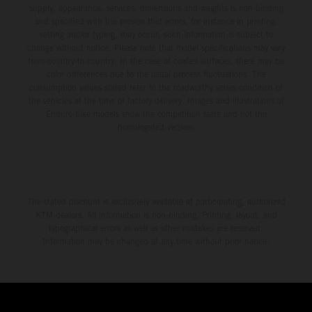
supply, appearance, services, dimensions and weights is non-binding
and specified with the proviso that errors, for instance in printing,
setting and/or typing, may occur; such information is subject to
change without notice. Please note that model specifications may vary
from country to country. In the case of coated surfaces, there may be
color differences due to the usual process fluctuations. The
consumption values stated refer to the roadworthy series condition of
the vehicles at the time of factory delivery. Images and illustrations of
Enduro bike models show the competition state and not the
homologated version.
The stated discount is exclusively available at participating, authorized
KTM dealers. All information is non-binding. Printing, layout, and
typographical errors as well as other mistakes are reserved.
Information may be changed at any time without prior notice.