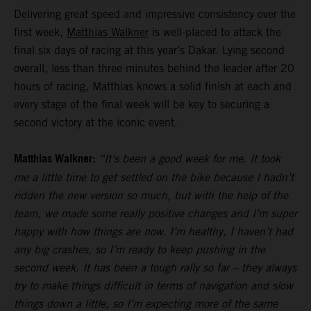
Delivering great speed and impressive consistency over the
first week,
Matthias Walkner
is well-placed to attack the
final six days of racing at this year’s Dakar. Lying second
overall, less than three minutes behind the leader after 20
hours of racing, Matthias knows a solid finish at each and
every stage of the final week will be key to securing a
second victory at the iconic event.
Matthias Walkner:
“It’s been a good week for me. It took
me a little time to get settled on the bike because I hadn’t
ridden the new version so much, but with the help of the
team, we made some really positive changes and I’m super
happy with how things are now. I’m healthy, I haven’t had
any big crashes, so I’m ready to keep pushing in the
second week. It has been a tough rally so far – they always
try to make things difficult in terms of navigation and slow
things down a little, so I’m expecting more of the same