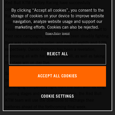
Red Bull KTM Factory Racing have successfully
completed the demanding first week of the 2022 Dakar
By clicking “Accept all cookies”, you consent to the
storage of cookies on your device to improve website
Rally. Matthias Walkner is currently the top KTM rider,
navigation, analyze website usage and support our
sitting in a strong second overall in the rally standings.
marketing efforts. Cookies can also be rejected.
Kevin Benavides and Toby Price endured a tough start to
Privacy Policy
Imprint
their race campaigns, but both have been steadily fighting
their way back up the order, and now sit eighth and 12th
respectively. Danilo Petrucci has been a revelation,
REJECT ALL
impressing all with his speed and skill, as well as taking
the stage win on day five.
Saturday at the Dakar gives all competitors a well-earned
ACCEPT ALL COOKIES
break from competition, and with the 2022 Dakar Rally
challenging competitors right from the start with its long,
grueling stages and technical navigation, the Red Bull
COOKIE SETTINGS
KTM team will use the downtime to recharge their
batteries ahead of the forthcoming final week.