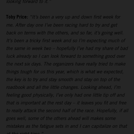
looking forward to it.”
Toby Price:
“It’s been a very up and down first week for
me. After day one I’ve been racing hard to try and get
back on terms with the others, and so far, it’s going well.
It’s been a tricky first week and so I’m expecting much of
the same in week two – hopefully I’ve had my share of bad
luck already so I can look forward to something good over
the next six days. The organizers have really tried to make
things tough for us this year, which is what we expected,
the key is to try and stay smooth and stay on top of the
roadbook and all the little changes. Looking ahead, I’m
feeling good physically, I’ve only had one little tip off and
that is important at the rest day – it leaves you fit and free
to really attack the second half of the race. Hopefully, if all
goes well, some of the others ahead will makes some
mistakes as the fatigue sets in and I can capitalize on that
at the right time.”