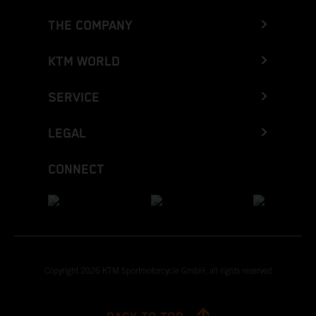
THE COMPANY
KTM WORLD
SERVICE
LEGAL
CONNECT
Copyright 2026 KTM Sportmotorcycle GmbH, all rights reserved