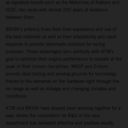
as signature events such as the Motocross of Nations and
ISDE; two races with almost 200 years of existence
between them.
BRISK’s potency flows from their experience and use of
the best materials as well as their adaptability and rapid
response to provide tailormade solutions for racing
purposes. These advantages sync perfectly with KTM’s
goal to optimize their engine performance to operate at the
peak of their chosen disciplines. MXGP and Enduro
provide ideal testing and proving grounds for technology
thanks to the demands on the hardware right through the
rev range as well as mileage and changing climates and
conditions.
KTM and BRISK have already been working together for a
year, where the cooperation for R&D in the race
department has delivered effective and positive results.