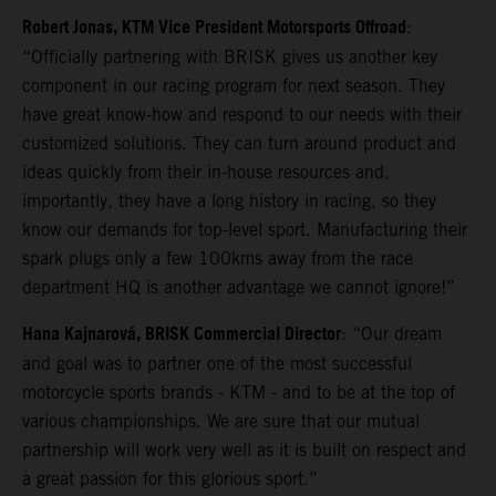
Robert Jonas, KTM Vice President Motorsports Offroad
:
“Officially partnering with BRISK gives us another key
component in our racing program for next season. They
have great know-how and respond to our needs with their
customized solutions. They can turn around product and
ideas quickly from their in-house resources and,
importantly, they have a long history in racing, so they
know our demands for top-level sport. Manufacturing their
spark plugs only a few 100kms away from the race
department HQ is another advantage we cannot ignore!”
Hana Kajnarová, BRISK Commercial Director
: “Our dream
and goal was to partner one of the most successful
motorcycle sports brands - KTM - and to be at the top of
various championships. We are sure that our mutual
partnership will work very well as it is built on respect and
a great passion for this glorious sport.”