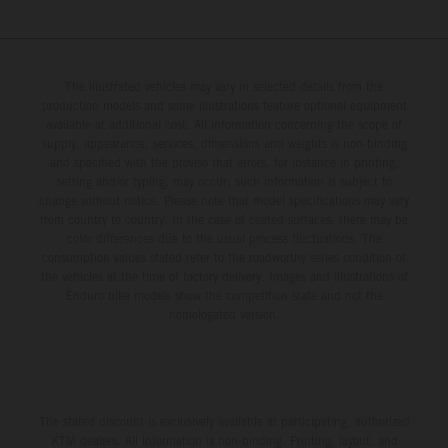
The illustrated vehicles may vary in selected details from the
production models and some illustrations feature optional equipment
available at additional cost. All information concerning the scope of
supply, appearance, services, dimensions and weights is non-binding
and specified with the proviso that errors, for instance in printing,
setting and/or typing, may occur; such information is subject to
change without notice. Please note that model specifications may vary
from country to country. In the case of coated surfaces, there may be
color differences due to the usual process fluctuations. The
consumption values stated refer to the roadworthy series condition of
the vehicles at the time of factory delivery. Images and illustrations of
Enduro bike models show the competition state and not the
homologated version.
The stated discount is exclusively available at participating, authorized
KTM dealers. All information is non-binding. Printing, layout, and