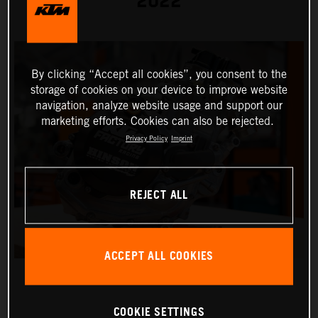
2022
By clicking “Accept all cookies”, you consent to the
storage of cookies on your device to improve website
navigation, analyze website usage and support our
marketing efforts. Cookies can also be rejected.
Privacy Policy
Imprint
REJECT ALL
ACCEPT ALL COOKIES
COOKIE SETTINGS