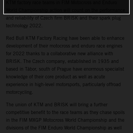
KTM factory race teams in FIM Motocross and Enduro
World Championship action will count on the performance
and reliability of Czech firm BRISK and their spark plug
technology 2022.
Red Bull KTM Factory Racing have been able to enhance
development of their motocross and enduro race engines
for 2022 thanks to a collaborative new alliance with
BRISK. The Czech company, established in 1935 and
based in Tábor, south of Prague have enormous specialist
knowledge of their core product as well as acute
experience in high-level motorsports, particularly offroad
motorcycling.
The union of KTM and BRISK will bring a further
competitive benefit to the race teams as they chase spoils
in the FIM MXGP Motocross World Championship and the
divisions of the FIM Enduro World Championship as well