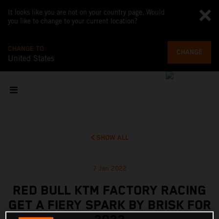
It looks like you are not on your country page. Would
you like to change to your current location?
CHANGE TO
CHANGE
United States
SHOW ALL
7 Jan 2022
RED BULL KTM FACTORY RACING
GET A FIERY SPARK BY BRISK FOR