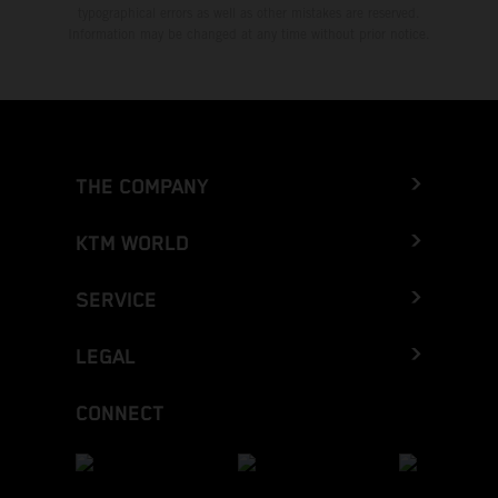
typographical errors as well as other mistakes are reserved.
Information may be changed at any time without prior notice.
THE COMPANY
KTM WORLD
SERVICE
LEGAL
CONNECT