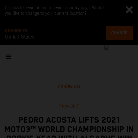
It looks like you are not on your country page. Would
you like to change to your current location?
CHANGE TO
CHANGE
United States
SHOW ALL
7 Nov 2021
PEDRO ACOSTA LIFTS 2021
MOTO3™ WORLD CHAMPIONSHIP IN