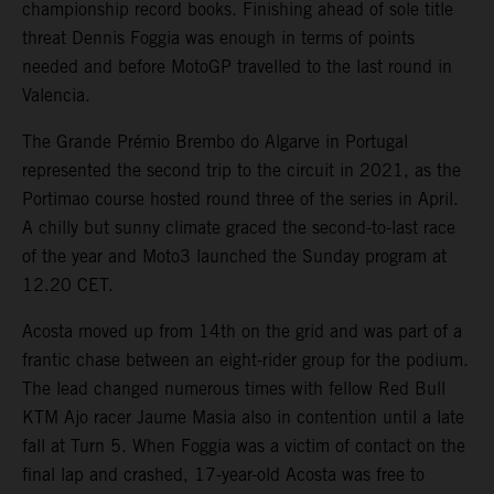
championship record books. Finishing ahead of sole title
threat Dennis Foggia was enough in terms of points
needed and before MotoGP travelled to the last round in
Valencia.
The Grande Prémio Brembo do Algarve in Portugal
represented the second trip to the circuit in 2021, as the
Portimao course hosted round three of the series in April.
A chilly but sunny climate graced the second-to-last race
of the year and Moto3 launched the Sunday program at
12.20 CET.
Acosta moved up from 14th on the grid and was part of a
frantic chase between an eight-rider group for the podium.
The lead changed numerous times with fellow Red Bull
KTM Ajo racer Jaume Masia also in contention until a late
fall at Turn 5. When Foggia was a victim of contact on the
final lap and crashed, 17-year-old Acosta was free to