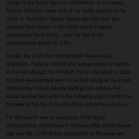
charge to the finish line and confirmation of his crown.
Niccolo Antonelli made sure of his fourth podium of the
2021 in 3rd place. Ayumu Sasaki was less than two
seconds from Acosta in 6th while Daniel Holgado –
substituting Deniz Öncü – took his first world
championship points for 13th.
Acosta, the 2020 Red Bull MotoGP Rookies Cup
Champion, made an instant and lasting impact on Moto3
in his first attempt. He finished 2nd on his debut in Qatar
but then sensationally won his second outing at the Losail
International Circuit despite starting from pitlane. He
added another four wins in the following eight Grands Prix
to power to the top of the standings and remain in place.
For the second year in succession KTM began
championship celebrations in Portimao after Albert Arenas
had won the 2020 Moto3 competition at the same site.