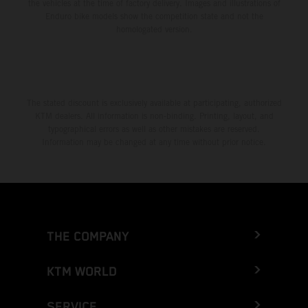
the vehicles at the time of factory delivery. Images and illustrations of
Enduro bike models show the competition state and not the
homologated version.
The stated discount is exclusively available at participating, authorized
KTM dealers. All information is non-binding. Printing, layout, and
typographical errors as well as other mistakes are reserved.
Information may be changed at any time without prior notice.
THE COMPANY
KTM WORLD
SERVICE