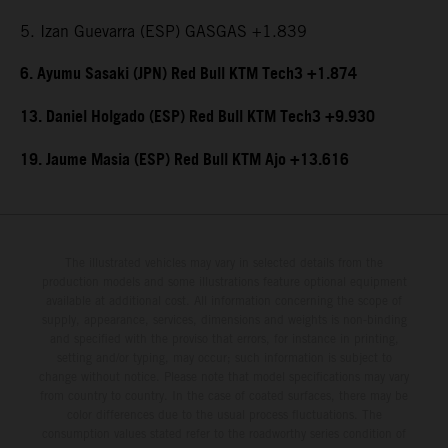
5. Izan Guevarra (ESP) GASGAS +1.839
6. Ayumu Sasaki (JPN) Red Bull KTM Tech3 +1.874
13. Daniel Holgado (ESP) Red Bull KTM Tech3 +9.930
19. Jaume Masia (ESP) Red Bull KTM Ajo +13.616
The illustrated vehicles may vary in selected details from the
production models and some illustrations feature optional equipment
available at additional cost. All information concerning the scope of
supply, appearance, services, dimensions and weights is non-binding
and specified with the proviso that errors, for instance in printing,
setting and/or typing, may occur; such information is subject to
change without notice. Please note that model specifications may vary
from country to country. In the case of coated surfaces, there may be
color differences due to the usual process fluctuations. The
consumption values stated refer to the roadworthy series condition of