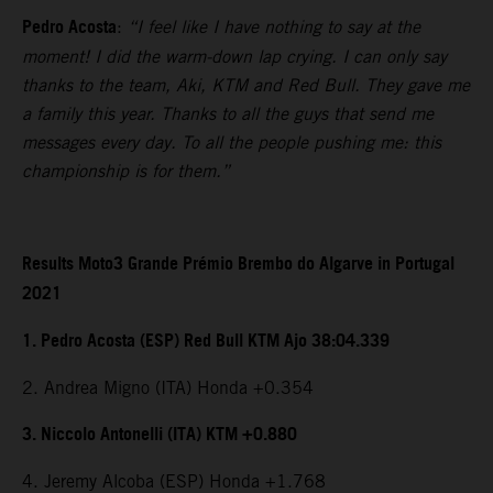
Pedro Acosta
:
“I feel like I have nothing to say at the
moment! I did the warm-down lap crying. I can only say
thanks to the team, Aki, KTM and Red Bull. They gave me
a family this year. Thanks to all the guys that send me
messages every day. To all the people pushing me: this
championship is for them.”
Results Moto3 Grande Prémio Brembo do Algarve in Portugal
2021
1. Pedro Acosta (ESP) Red Bull KTM Ajo 38:04.339
2. Andrea Migno (ITA) Honda +0.354
3. Niccolo Antonelli (ITA) KTM +0.880
4. Jeremy Alcoba (ESP) Honda +1.768