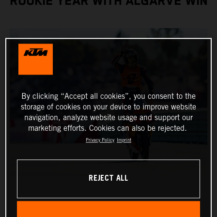
ROOKIE YEAR WITH ALGARVE WIN
By clicking “Accept all cookies”, you consent to the
storage of cookies on your device to improve website
navigation, analyze website usage and support our
marketing efforts. Cookies can also be rejected.
Privacy Policy
Imprint
REJECT ALL