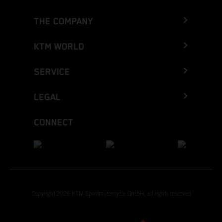
THE COMPANY
KTM WORLD
SERVICE
LEGAL
CONNECT
Copyright 2026 KTM Sportmotorcycle GmbH, all rights reserved