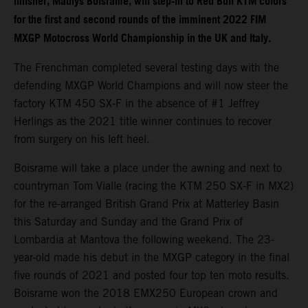
finisher, Mathys Boisrame, will step-in to Red Bull KTM colors
for the first and second rounds of the imminent 2022 FIM
MXGP Motocross World Championship in the UK and Italy.
The Frenchman completed several testing days with the
defending MXGP World Champions and will now steer the
factory KTM 450 SX-F in the absence of #1 Jeffrey
Herlings as the 2021 title winner continues to recover
from surgery on his left heel.
Boisrame will take a place under the awning and next to
countryman Tom Vialle (racing the KTM 250 SX-F in MX2)
for the re-arranged British Grand Prix at Matterley Basin
this Saturday and Sunday and the Grand Prix of
Lombardia at Mantova the following weekend. The 23-
year-old made his debut in the MXGP category in the final
five rounds of 2021 and posted four top ten moto results.
Boisrame won the 2018 EMX250 European crown and