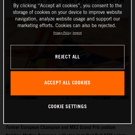
FACTORY RACING MXGP BERTH
By clicking “Accept all cookies”, you consent to the
storage of cookies on your device to improve website
navigation, analyze website usage and support our
marketing efforts. Cookies can also be rejected.
Privacy Policy
Imprint
REJECT ALL
ACCEPT ALL COOKIES
COOKIE SETTINGS
Former European Champion and MX2 Grand Prix podium