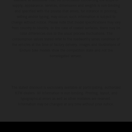
supply, appearance, services, dimensions and weights is non-binding
and specified with the proviso that errors, for instance in printing,
setting and/or typing, may occur; such information is subject to
change without notice. Please note that model specifications may vary
from country to country. In the case of coated surfaces, there may be
color differences due to the usual process fluctuations. The
consumption values stated refer to the roadworthy series condition of
the vehicles at the time of factory delivery. Images and illustrations of
Enduro bike models show the competition state and not the
homologated version.
The stated discount is exclusively available at participating, authorized
KTM dealers. All information is non-binding. Printing, layout, and
typographical errors as well as other mistakes are reserved.
Information may be changed at any time without prior notice.