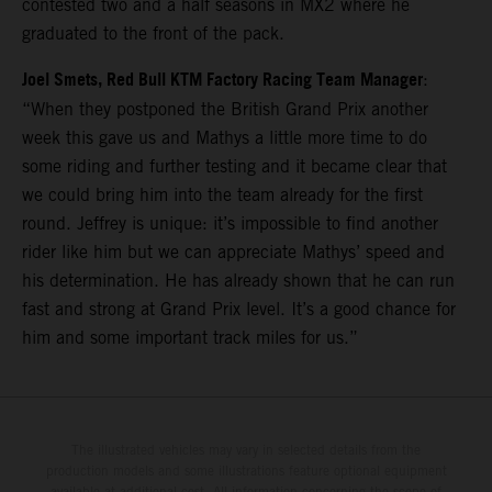
contested two and a half seasons in MX2 where he
graduated to the front of the pack.
Joel Smets, Red Bull KTM Factory Racing Team Manager
:
“When they postponed the British Grand Prix another
week this gave us and Mathys a little more time to do
some riding and further testing and it became clear that
we could bring him into the team already for the first
round. Jeffrey is unique: it’s impossible to find another
rider like him but we can appreciate Mathys’ speed and
his determination. He has already shown that he can run
fast and strong at Grand Prix level. It’s a good chance for
him and some important track miles for us.”
The illustrated vehicles may vary in selected details from the
production models and some illustrations feature optional equipment
available at additional cost. All information concerning the scope of