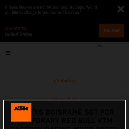
It looks like you are not on your country page. Would
you like to change to your current location?
CHANGE TO
CHANGE
United States
SHOW ALL
24 Feb 2022
MATHYS BOISRAME SET FOR
TEMPORARY RED BULL KTM