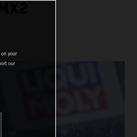
 MX2
 on your
ort our