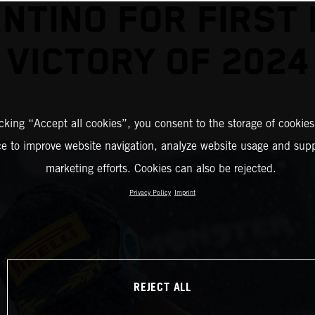
NTINO FOR FIRST
VICTORY OF 2024
icking “Accept all cookies”, you consent to the storage of cookies
ce to improve website navigation, analyze website usage and supp
marketing efforts. Cookies can also be rejected.
Privacy Policy
Imprint
REJECT ALL