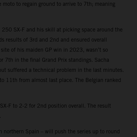
he moto to regain ground to arrive to 7th; meaning
M 250 SX-F and his skill at picking space around the
ards results of 3rd and 2nd and ensured overall
he site of his maiden GP win in 2023, wasn’t so
or 7th in the final Grand Prix standings. Sacha
but suffered a technical problem in the last minutes.
 to 11th from almost last place. The Belgian ranked
F to 2-2 for 2nd position overall. The result
.
 northern Spain – will push the series up to round