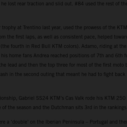
 he lost rear traction and slid out. #84 used the rest of t
r trophy at Trentino last year, used the prowess of the KT
from the first laps, as well as consistent pace, helped tow
er (the fourth in Red Bull KTM colors). Adamo, riding at t
of his home fans Andrea reached positions of 7th and 6th f
he lead and then the top three for most of the first moto 
rash in the second outing that meant he had to fight back
nship, Gabriel SS24 KTM’s Cas Valk rode his KTM 250 SX-
 of the season and the Dutchman sits 3rd in the rankings
e a ‘double’ on the Iberian Peninsula – Portugal and then