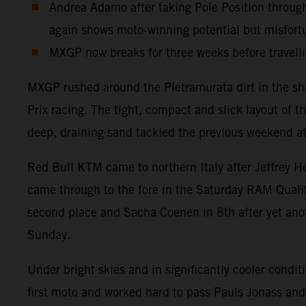
Andrea Adamo after taking Pole Position throug
again shows moto-winning potential but misfort
MXGP now breaks for three weeks before travellin
MXGP rushed around the Pietramurata dirt in the sh
Prix racing. The tight, compact and slick layout of t
deep, draining sand tackled the previous weekend at
Red Bull KTM came to northern Italy after Jeffrey H
came through to the fore in the Saturday RAM Quali
second place and Sacha Coenen in 8th after yet anot
Sunday.
Under bright skies and in significantly cooler condi
first moto and worked hard to pass Pauls Jonass and 