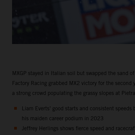
MXGP stayed in Italian soil but swapped the sand of
Factory Racing grabbed MX2 victory for the second y
a strong crowd populating the grassy slopes at Pietr
Liam Everts’ good starts and consistent speeds b
his maiden career podium in 2023
Jeffrey Herlings shows fierce speed and racecraf