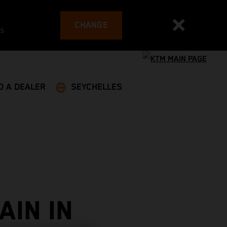
CHANGE
es
D A DEALER
SEYCHELLES
AIN IN