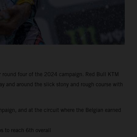
 for round four of the 2024 campaign. Red Bull KTM
ay and around the slick stony and rough course with
mpaign, and at the circuit where the Belgian earned
s to reach 6th overall