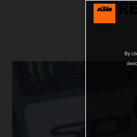
TRE
By cl
devi