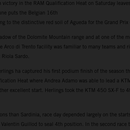
h victory in the RAM Qualification Heat on Saturday leav
une puts the Belgian 16th
g to the distinctive red soil of Agueda for the Grand Prix
adow of the Dolomite Mountain range and at one of the mo
he Arco di Trento facility was familiar to many teams and 
 Riola Sardo.
erlings ha captured his first podium finish of the season
fication Heat where Andrea Adamo was able to lead a KTM
her excellent start. Herlings took the KTM 450 SX-F to 4t
tions than Sardinia, race day depended largely on the star
Valentin Guillod to seal 4th position. In the second race