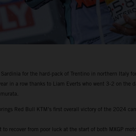
 Sardinia for the hard-pack of Trentino in northern Italy
ear in a row thanks to Liam Everts who went 3-2 on the d
amurata.
rings Red Bull KTM’s first overall victory of the 2024 ca
t to recover from poor luck at the start of both MXGP moto