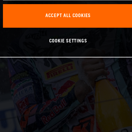
ACCEPT ALL COOKIES
COOKIE SETTINGS