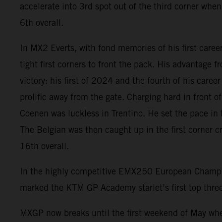
accelerate into 3rd spot out of the third corner when
6th overall.
In MX2 Everts, with fond memories of his first caree
tight first corners to front the pack. His advantage 
victory: his first of 2024 and the fourth of his care
prolific away from the gate. Charging hard in front 
Coenen was luckless in Trentino. He set the pace in t
The Belgian was then caught up in the first corner c
16th overall.
In the highly competitive EMX250 European Champio
marked the KTM GP Academy starlet’s first top three
MXGP now breaks until the first weekend of May wher