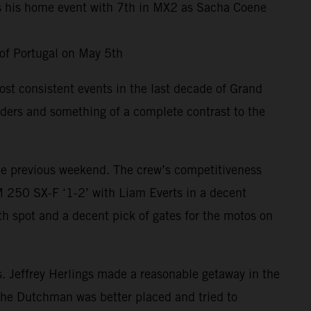
es his home event with 7th in MX2 as Sacha Coene
 of Portugal on May 5th
st consistent events in the last decade of Grand
riders and something of a complete contrast to the
 the previous weekend. The crew’s competitiveness
 250 SX-F ‘1-2’ with Liam Everts in a decent
h spot and a decent pick of gates for the motos on
ts. Jeffrey Herlings made a reasonable getaway in the
 the Dutchman was better placed and tried to