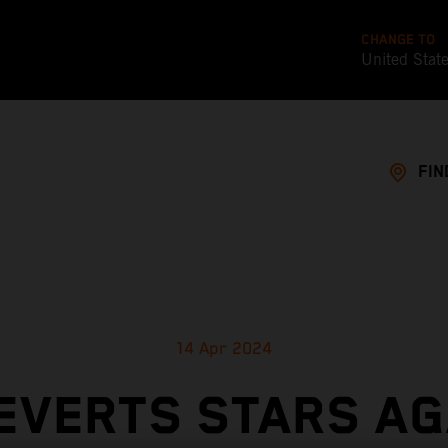
CHANGE TO
United Stat
FIN
14 Apr 2024
EVERTS STARS AG