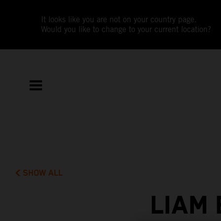
It looks like you are not on your country page.
Would you like to change to your current location?
SHOW ALL
LIAM 