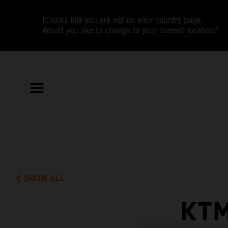
It looks like you are not on your country page.
Would you like to change to your current location?
SHOW ALL
KTM