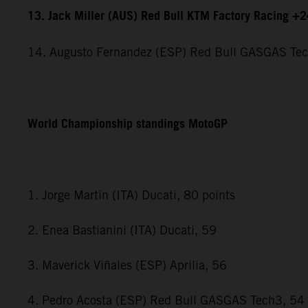
13. Jack Miller (AUS) Red Bull KTM Factory Racing +
14. Augusto Fernandez (ESP) Red Bull GASGAS Te
World Championship standings MotoGP
1. Jorge Martin (ITA) Ducati, 80 points
2. Enea Bastianini (ITA) Ducati, 59
3. Maverick Viñales (ESP) Aprilia, 56
4. Pedro Acosta (ESP) Red Bull GASGAS Tech3, 54