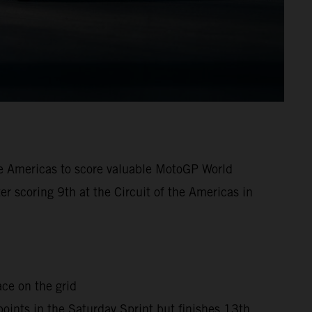
the Americas to score valuable MotoGP World
er scoring 9th at the Circuit of the Americas in
ace on the grid
points in the Saturday Sprint but finishes 13th