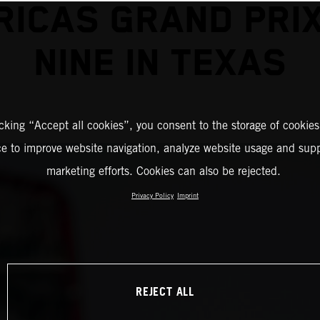
RICAS GRAND PRIX
NINE IN TEXAS
icking “Accept all cookies”, you consent to the storage of cookies
ce to improve website navigation, analyze website usage and supp
marketing efforts. Cookies can also be rejected.
Privacy Policy
Imprint
REJECT ALL