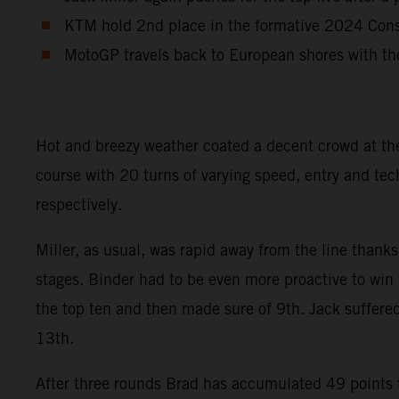
KTM hold 2nd place in the formative 2024 Const
MotoGP travels back to European shores with th
Hot and breezy weather coated a decent crowd at th
course with 20 turns of varying speed, entry and tec
respectively.
Miller, as usual, was rapid away from the line thanks
stages. Binder had to be even more proactive to win 
the top ten and then made sure of 9th. Jack suffered
13th.
After three rounds Brad has accumulated 49 points to