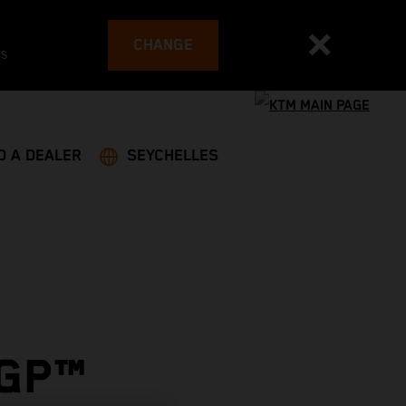
CHANGE
es
D A DEALER
SEYCHELLES
OGP™