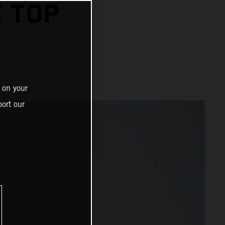
 TOP
 on your
ort our