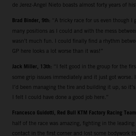
de Jerez-Angel Nieto boasts almost forty years of hi
Brad Binder, 9th:
“A tricky race for us even though I g
many positions as I could and with the mess between
wasn’t much fun. I could finally find a rhythm betwe
GP here looks a lot worse than it was!”
Jack Miller, 13th:
“I felt good in the group for the f
some grip issues immediately and it just got worse. I
I’d been managing the tire and building it up, so it’s 
I felt I could have done a good job here.”
Francesco Guidotti, Red Bull KTM Factory Racing Tea
half of the race was amazing, fighting in the leadin
contact in the first corner and lost some bodywork 