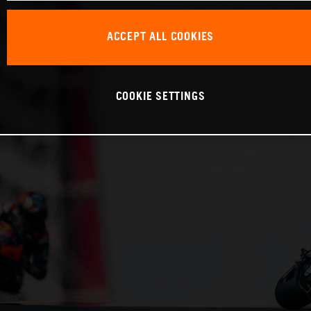
ACCEPT ALL COOKIES
COOKIE SETTINGS