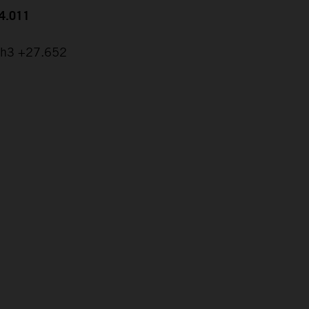
24.011
ch3 +27.652