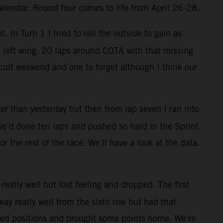
calendar. Round four comes to life from April 26-28.
. In Turn 1 I tried to rail the outside to gain as
t left wing. 20 laps around COTA with that missing
cult weekend and one to forget although I think our
ter than yesterday but then from lap seven I ran into
 we’d done ten laps and pushed so hard in the Sprint.
or the rest of the race. We’ll have a look at the data.
really well but lost feeling and dropped. The first
ay really well from the sixth row but had that
vered positions and brought some points home. We’re