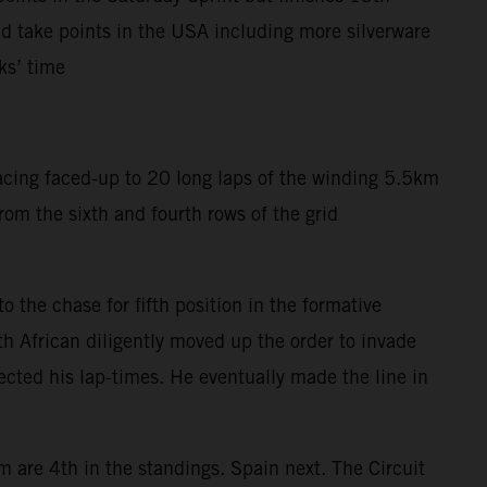
 take points in the USA including more silverware
ks’ time
acing faced-up to 20 long laps of the winding 5.5km
om the sixth and fourth rows of the grid
 the chase for fifth position in the formative
h African diligently moved up the order to invade
fected his lap-times. He eventually made the line in
m are 4th in the standings. Spain next. The Circuit