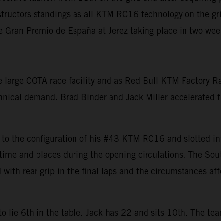
ructors standings as all KTM RC16 technology on the grid
e Gran Premio de España at Jerez taking place in two wee
e large COTA race facility and as Red Bull KTM Factory R
hnical demand. Brad Binder and Jack Miller accelerated fr
 to the configuration of his #43 KTM RC16 and slotted into
time and places during the opening circulations. The Sout
 with rear grip in the final laps and the circumstances af
 lie 6th in the table. Jack has 22 and sits 10th. The tea