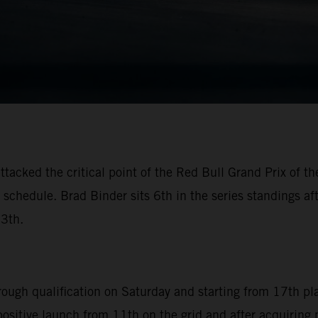
ttacked the critical point of the Red Bull Grand Prix of 
schedule. Brad Binder sits 6th in the series standings aft
13th.
hrough qualification on Saturday and starting from 17th pl
 positive launch from 11th on the grid and after acquiring 