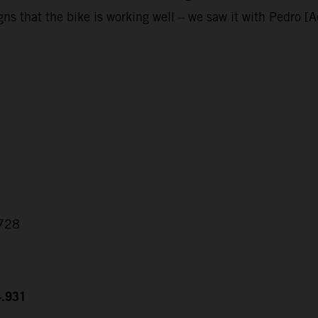
gns that the bike is working well – we saw it with Pedro [A
.728
4.931