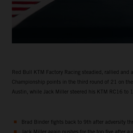
Red Bull KTM Factory Racing steadied, rallied and a
Championship points in the third round of 21 on the 
Austin, while Jack Miller steered his KTM RC16 to 
Brad Binder fights back to 9th after adversity t
Jack Miller again pushes for the top five after a