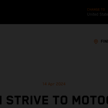
CHANGE TO
United Stat
FIN
14 Apr 2024
 STRIVE TO MOT