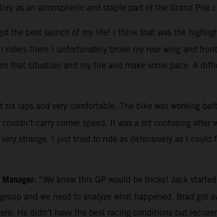
story as an atmospheric and staple part of the Grand Prix 
ot the best launch of my life! I think that was the highlight
 riders there I unfortunately broke my rear wing and fron
en that situation and my tire and make some pace. A diffi
irst six laps and very comfortable. The bike was working bet
 couldn’t carry corner speed. It was a bit confusing after
very strange. I just tried to ride as defensively as I could f
m Manager
: “We knew this GP would be tricky! Jack started 
g group and we need to analyze what happened. Brad got aw
there. He didn’t have the best racing conditions but reco