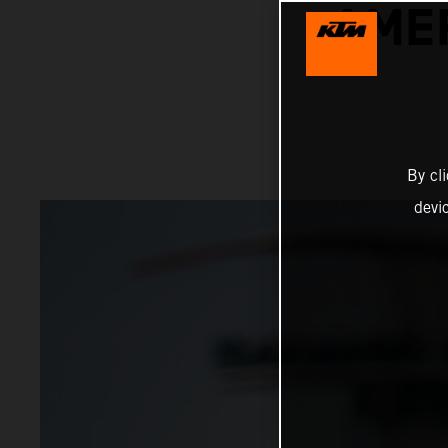
AME
By cl
devi