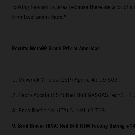
looking forward to Jerez because there are a lot of si
high level again there.”
Results MotoGP Grand Prix of Americas
1. Maverick Viñales (ESP) Aprilia 41:09.503
2. Pedro Acosta (ESP) Red Bull GASGAS Tech3 +1
3. Enea Bastianini (ITA) Ducati +2.703
9. Brad Binder (RSA) Red Bull KTM Factory Racing +1