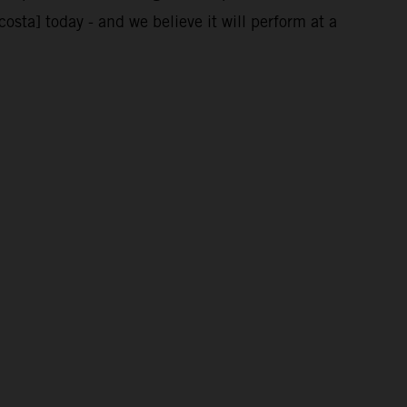
costa] today - and we believe it will perform at a