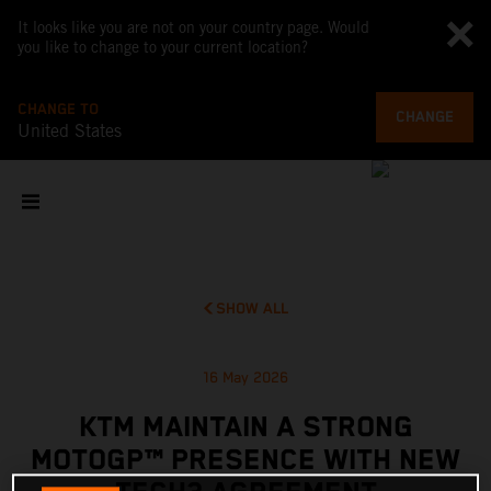
It looks like you are not on your country page. Would
you like to change to your current location?
CHANGE TO
CHANGE
United States
SHOW ALL
16 May 2026
KTM MAINTAIN A STRONG
MOTOGP™ PRESENCE WITH NEW