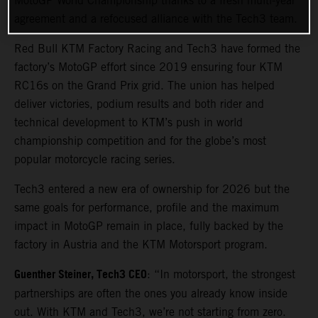
MotoGP World Championship thanks to a fresh multi-year
agreement and a refocused alliance with the Tech3 team.
Red Bull KTM Factory Racing and Tech3 have formed the
factory’s MotoGP effort since 2019 ensuring four KTM
RC16s on the Grand Prix grid. The union has helped
deliver victories, podium results and both rider and
technical development to KTM’s push in world
championship competition and for the globe’s most
popular motorcycle racing series.
Tech3 entered a new era of ownership for 2026 but the
same goals for performance, profile and the maximum
impact in MotoGP remain in place, fully backed by the
factory in Austria and the KTM Motorsport program.
Guenther Steiner, Tech3 CEO
: “In motorsport, the strongest
partnerships are often the ones you already know inside
out. With KTM and Tech3, we’re not starting from zero.