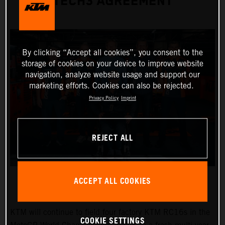
TECH3 AGREEMENT
By clicking “Accept all cookies”, you consent to the
storage of cookies on your device to improve website
navigation, analyze website usage and support our
marketing efforts. Cookies can also be rejected.
Privacy Policy
Imprint
REJECT ALL
ACCEPT ALL COOKIES
KTM will continue to field four factory KTM RC16s in the
COOKIE SETTINGS