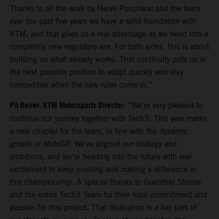
Thanks to all the work by Hervé Poncharal and the team
over the past few years we have a solid foundation with
KTM, and that gives us a real advantage as we head into a
completely new regulatory era. For both sides, this is about
building on what already works. That continuity puts us in
the best possible position to adapt quickly and stay
competitive when the new rules come in.”
Pit Beirer, KTM Motorsports Director
: “We’re very pleased to
continue our journey together with Tech3. This year marks
a new chapter for the team, in line with the dynamic
growth of MotoGP. We’ve aligned our strategy and
ambitions, and we’re heading into the future with real
excitement to keep pushing and making a difference in
this championship. A special thanks to Guenther Steiner
and the entire Tech3 Team for their loyal commitment and
passion for this project. That dedication is a key part of