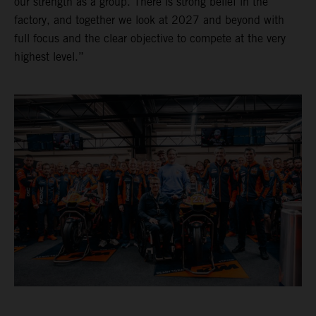
our strength as a group. There is strong belief in the
factory, and together we look at 2027 and beyond with
full focus and the clear objective to compete at the very
highest level.”