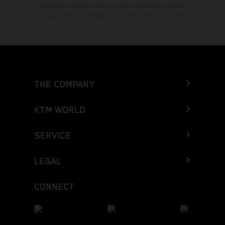
typographical errors as well as other mistakes are reserved.
Information may be changed at any time without prior notice.
THE COMPANY
KTM WORLD
SERVICE
LEGAL
CONNECT