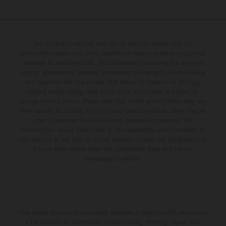
The illustrated vehicles may vary in selected details from the
production models and some illustrations feature optional equipment
available at additional cost. All information concerning the scope of
supply, appearance, services, dimensions and weights is non-binding
and specified with the proviso that errors, for instance in printing,
setting and/or typing, may occur; such information is subject to
change without notice. Please note that model specifications may vary
from country to country. In the case of coated surfaces, there may be
color differences due to the usual process fluctuations. The
consumption values stated refer to the roadworthy series condition of
the vehicles at the time of factory delivery. Images and illustrations of
Enduro bike models show the competition state and not the
homologated version.
The stated discount is exclusively available at participating, authorized
KTM dealers. All information is non-binding. Printing, layout, and