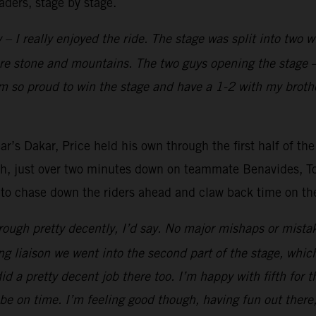
aders, stage by stage.
 – I really enjoyed the ride. The stage was split into two 
ore stone and mountains. The two guys opening the stage –
’m so proud to win the stage and have a 1-2 with my brothe
r’s Dakar, Price held his own through the first half of the
fth, just over two minutes down on teammate Benavides, Tob
 to chase down the riders ahead and claw back time on the 
ough pretty decently, I’d say. No major mishaps or mistak
ong liaison we went into the second part of the stage, whic
 did a pretty decent job there too. I’m happy with fifth for 
be on time. I’m feeling good though, having fun out there,