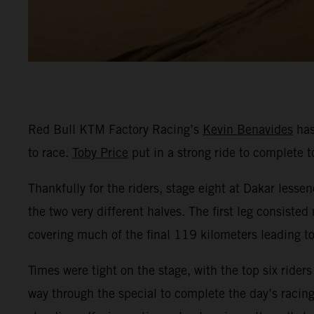
Red Bull KTM Factory Racing’s
Kevin Benavides
has
to race.
Toby Price
put in a strong ride to complete t
Thankfully for the riders, stage eight at Dakar lessen
the two very different halves. The first leg consist
covering much of the final 119 kilometers leading to 
Times were tight on the stage, with the top six rider
way through the special to complete the day’s racing 