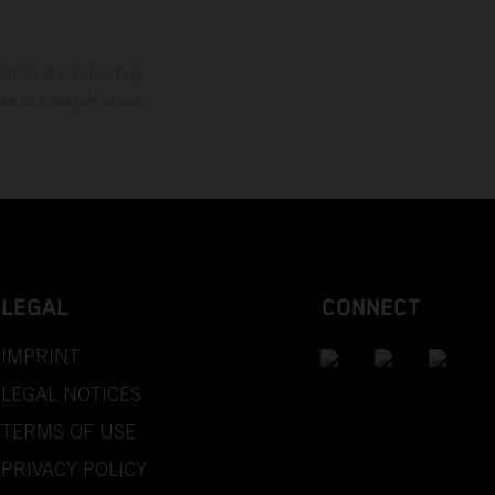
mation is non-binding.
 may be changed at any
LEGAL
CONNECT
IMPRINT
LEGAL NOTICES
TERMS OF USE
PRIVACY POLICY