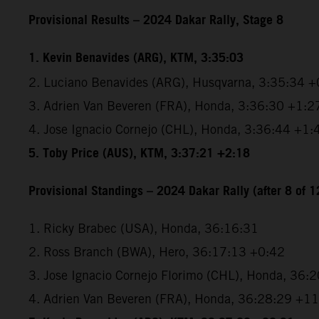
Provisional Results – 2024 Dakar Rally, Stage 8
1. Kevin Benavides (ARG), KTM, 3:35:03
2. Luciano Benavides (ARG), Husqvarna, 3:35:34 +
3. Adrien Van Beveren (FRA), Honda, 3:36:30 +1:2
4. Jose Ignacio Cornejo (CHL), Honda, 3:36:44 +1:
5. Toby Price (AUS), KTM, 3:37:21 +2:18
Provisional Standings – 2024 Dakar Rally (after 8 of 1
1. Ricky Brabec (USA), Honda, 36:16:31
2. Ross Branch (BWA), Hero, 36:17:13 +0:42
3. Jose Ignacio Cornejo Florimo (CHL), Honda, 36:
4. Adrien Van Beveren (FRA), Honda, 36:28:29 +1