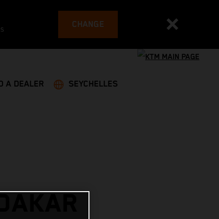
CHANGE
es
D A DEALER
SEYCHELLES
 DAKAR