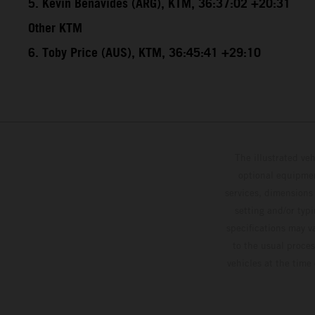
5. Kevin Benavides (ARG), KTM, 36:37:02 +20:31
Other KTM
6. Toby Price (AUS), KTM, 36:45:41 +29:10
The illustrated ve
optional equipmen
services, dimensions 
setting and/or typ
specifications may v
to the usual proces
vehicles at the time