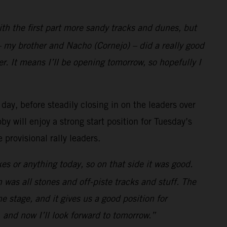
with the first part more sandy tracks and dunes, but
 my brother and Nacho (Cornejo) – did a really good
r. It means I’ll be opening tomorrow, so hopefully I
 day, before steadily closing in on the leaders over
y will enjoy a strong start position for Tuesday’s
provisional rally leaders.
es or anything today, so on that side it was good.
h was all stones and off-piste tracks and stuff. The
the stage, and it gives us a good position for
 and now I’ll look forward to tomorrow.”