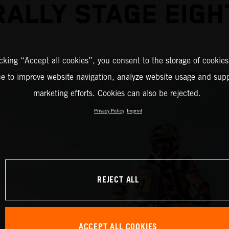
RALLY STAGE EIGH
icking “Accept all cookies”, you consent to the storage of cookies
ce to improve website navigation, analyze website usage and supp
marketing efforts. Cookies can also be rejected.
Privacy Policy
Imprint
REJECT ALL
ACCEPT ALL COOKIES