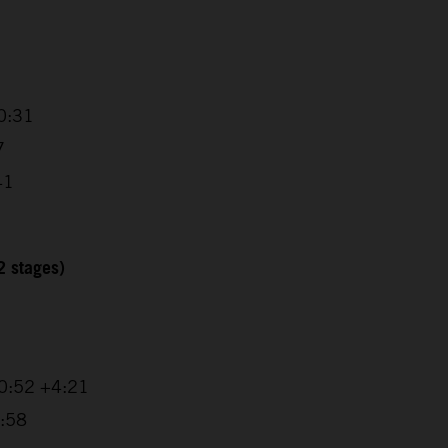
0:31
7
41
2 stages)
20:52 +4:21
1:58