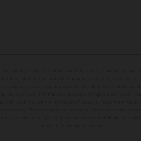
hicles may vary in selected details from the production models and some il
t available at additional cost. All information concerning the scope of s
and weights is non-binding and specified with the proviso that errors, for
ing, may occur; such information is subject to change without notice. Ple
ary from country to country. In the case of coated surfaces, there may be 
s fluctuations. The consumption values stated refer to the roadworthy ser
 of factory delivery. Images and illustrations of Enduro bike models show 
and not the homologated version.