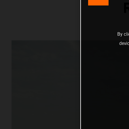
By cl
devi