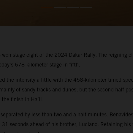
 won stage eight of the 2024 Dakar Rally. The reigning cham
oday’s 678-kilometer stage in fifth.
ed the intensity a little with the 458-kilometer timed spec
ed mainly of sandy tracks and dunes, but the second half p
the finish in Ha’il.
s separated by less than two and a half minutes. Benavides
31 seconds ahead of his brother, Luciano. Retaining his fi