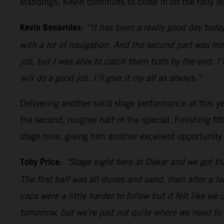
standings, Kevin continues to close in on the rally le
Kevin Benavides:
“It has been a really good day today
with a lot of navigation. And the second part was m
job, but I was able to catch them both by the end. I
will do a good job. I’ll give it my all as always.”
Delivering another solid stage performance at this yea
the second, rougher half of the special. Finishing fi
stage nine, giving him another excellent opportunity
Toby Price:
“Stage eight here at Dakar and we got thr
The first half was all dunes and sand, then after a l
caps were a little harder to follow but it felt like we
tomorrow, but we’re just not quite where we need to 