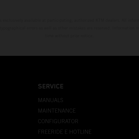
s exclusively available at participating, authorized KTM dealers. All infor
 typographical errors as well as other mistakes are reserved. Information
time without prior notice.
SERVICE
MANUALS
MAINTENANCE
CONFIGURATOR
FREERIDE E HOTLINE