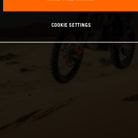
COOKIE SETTINGS