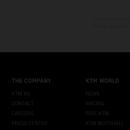
The stated discount i
Printing, layout, and
THE COMPANY
KTM WORLD
KTM AG
NEWS
CONTACT
RACING
CAREERS
RIDE KTM
PRESS CENTER
KTM MOTOHALL