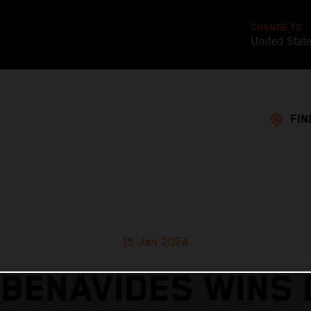
CHANGE TO
United Stat
FIN
15 Jan 2024
 BENAVIDES WINS