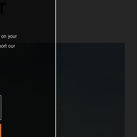
T
 on your
ort our