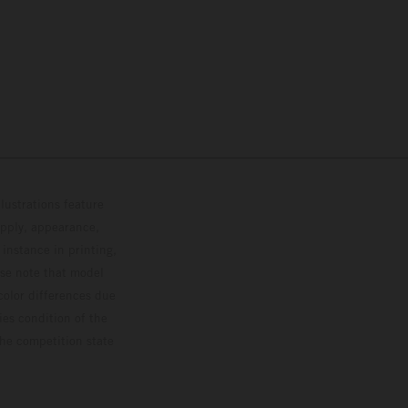
lustrations feature
upply, appearance,
 instance in printing,
ase note that model
color differences due
ies condition of the
the competition state