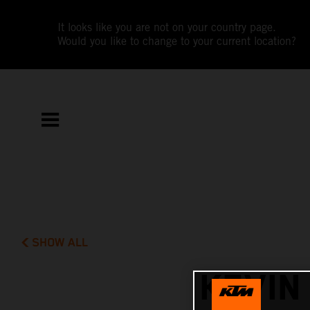
It looks like you are not on your country page.
Would you like to change to your current location?
SHOW ALL
KEVIN