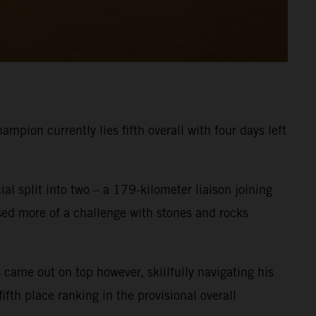
pion currently lies fifth overall with four days left
ial split into two – a 179-kilometer liaison joining
osed more of a challenge with stones and rocks
 came out on top however, skillfully navigating his
fth place ranking in the provisional overall