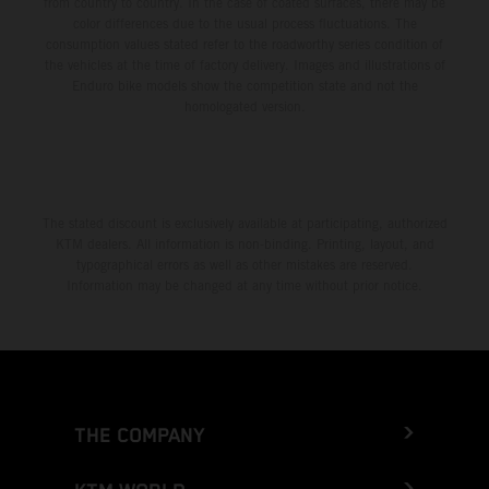
from country to country. In the case of coated surfaces, there may be
color differences due to the usual process fluctuations. The
consumption values stated refer to the roadworthy series condition of
the vehicles at the time of factory delivery. Images and illustrations of
Enduro bike models show the competition state and not the
homologated version.
The stated discount is exclusively available at participating, authorized
KTM dealers. All information is non-binding. Printing, layout, and
typographical errors as well as other mistakes are reserved.
Information may be changed at any time without prior notice.
THE COMPANY