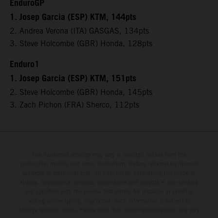
EnduroGP
1. Josep Garcia (ESP) KTM, 144pts
2. Andrea Verona (ITA) GASGAS, 134pts
3. Steve Holcombe (GBR) Honda, 128pts
Enduro1
1. Josep Garcia (ESP) KTM, 151pts
2. Steve Holcombe (GBR) Honda, 145pts
3. Zach Pichon (FRA) Sherco, 112pts
The illustrated vehicles may vary in selected details from the
production models and some illustrations feature optional equipment
available at additional cost. All information concerning the scope of
supply, appearance, services, dimensions and weights is non-binding
and specified with the proviso that errors, for instance in printing,
setting and/or typing, may occur; such information is subject to
change without notice. Please note that model specifications may vary