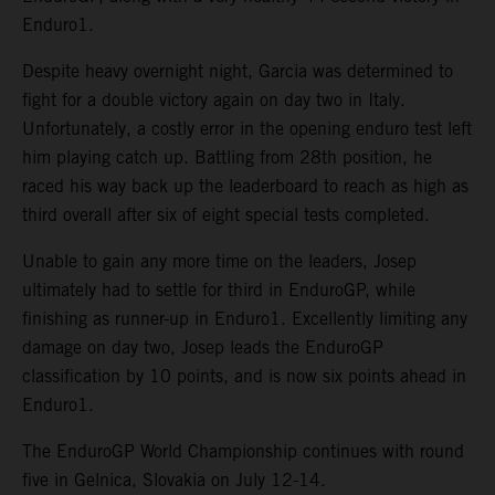
Enduro1.
Despite heavy overnight night, Garcia was determined to
fight for a double victory again on day two in Italy.
Unfortunately, a costly error in the opening enduro test left
him playing catch up. Battling from 28th position, he
raced his way back up the leaderboard to reach as high as
third overall after six of eight special tests completed.
Unable to gain any more time on the leaders, Josep
ultimately had to settle for third in EnduroGP, while
finishing as runner-up in Enduro1. Excellently limiting any
damage on day two, Josep leads the EnduroGP
classification by 10 points, and is now six points ahead in
Enduro1.
The EnduroGP World Championship continues with round
five in Gelnica, Slovakia on July 12-14.