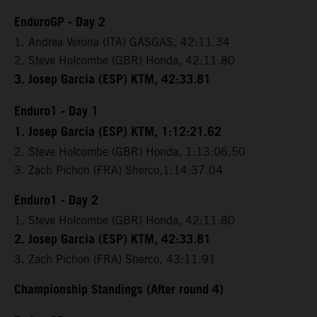
EnduroGP - Day 2
1. Andrea Verona (ITA) GASGAS, 42:11.34
2. Steve Holcombe (GBR) Honda, 42:11.80
3. Josep Garcia (ESP) KTM, 42:33.81
Enduro1 - Day 1
1. Josep Garcia (ESP) KTM, 1:12:21.62
2. Steve Holcombe (GBR) Honda, 1:13:06.50
3. Zach Pichon (FRA) Sherco,1:14:37.04
Enduro1 - Day 2
1. Steve Holcombe (GBR) Honda, 42:11.80
2. Josep Garcia (ESP) KTM, 42:33.81
3. Zach Pichon (FRA) Sherco, 43:11.91
Championship Standings (After round 4)