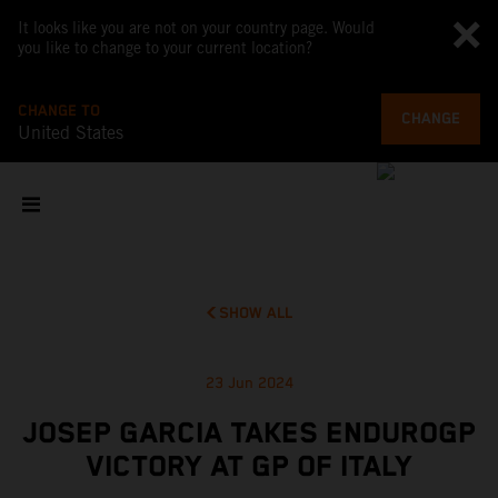
It looks like you are not on your country page. Would
you like to change to your current location?
CHANGE TO
CHANGE
United States
SHOW ALL
23 Jun 2024
JOSEP GARCIA TAKES ENDUROGP
VICTORY AT GP OF ITALY