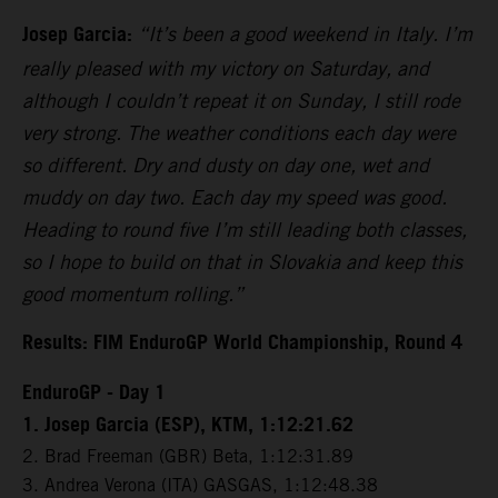
Josep Garcia:
“It’s been a good weekend in Italy. I’m
really pleased with my victory on Saturday, and
although I couldn’t repeat it on Sunday, I still rode
very strong. The weather conditions each day were
so different. Dry and dusty on day one, wet and
muddy on day two. Each day my speed was good.
Heading to round five I’m still leading both classes,
so I hope to build on that in Slovakia and keep this
good momentum rolling.”
Results: FIM EnduroGP World Championship, Round 4
EnduroGP - Day 1
1. Josep Garcia (ESP), KTM, 1:12:21.62
2. Brad Freeman (GBR) Beta, 1:12:31.89
3. Andrea Verona (ITA) GASGAS, 1:12:48.38