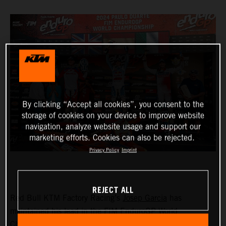
By clicking “Accept all cookies”, you consent to the
storage of cookies on your device to improve website
navigation, analyze website usage and support our
marketing efforts. Cookies can also be rejected.
Privacy Policy
Imprint
REJECT ALL
Red Bull KTM Factory Racing’s
Josep Garcia
has
maintained his lead in the FIM EnduroGP World
Championship with victory in both the EnduroGP and