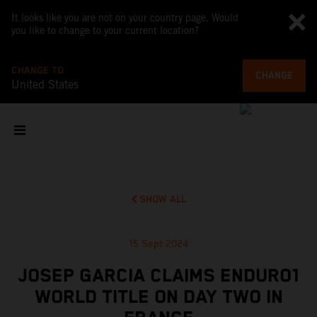
It looks like you are not on your country page. Would
you like to change to your current location?
CHANGE TO
CHANGE
United States
SHOW ALL
15 Sept 2024
JOSEP GARCIA CLAIMS ENDURO1
WORLD TITLE ON DAY TWO IN