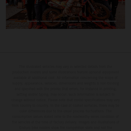
The illustrated vehicles may vary in selected details from the
production models and some illustrations feature optional equipment
available at additional cost. All information concerning the scope of
supply, appearance, services, dimensions and weights is non-binding
and specified with the proviso that errors, for instance in printing,
setting and/or typing, may occur; such information is subject to
change without notice. Please note that model specifications may vary
from country to country. In the case of coated surfaces, there may be
color differences due to the usual process fluctuations. The
consumption values stated refer to the roadworthy series condition of
the vehicles at the time of factory delivery. Images and illustrations of
Enduro bike models show the competition state and not the