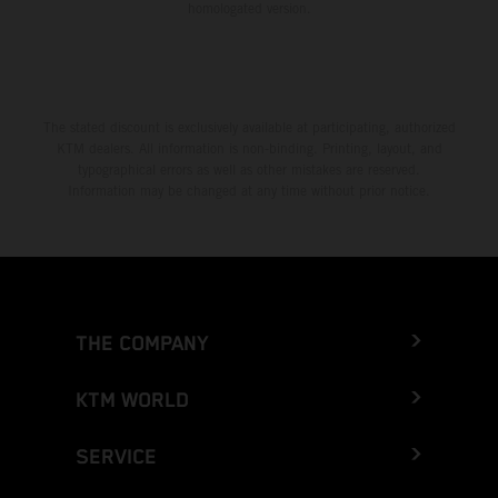
homologated version.
The stated discount is exclusively available at participating, authorized
KTM dealers. All information is non-binding. Printing, layout, and
typographical errors as well as other mistakes are reserved.
Information may be changed at any time without prior notice.
THE COMPANY
KTM WORLD
SERVICE