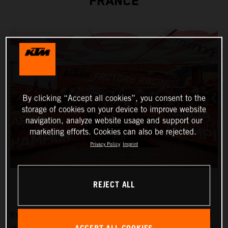
FRANCE
By clicking “Accept all cookies”, you consent to the
storage of cookies on your device to improve website
navigation, analyze website usage and support our
marketing efforts. Cookies can also be rejected.
Privacy Policy
Imprint
REJECT ALL
Red Bull KTM Factory Racing’s
Josep Garcia
has capped