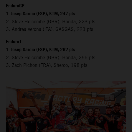
EnduroGP
1. Josep Garcia (ESP), KTM, 247 pts
2. Steve Holcombe (GBR), Honda, 223 pts
3. Andrea Verona (ITA), GASGAS, 223 pts
Enduro1
1. Josep Garcia (ESP), KTM, 262 pts
2. Steve Holcombe (GBR), Honda, 256 pts
3. Zach Pichon (FRA), Sherco, 198 pts