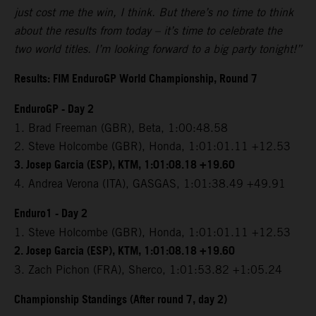
just cost me the win, I think. But there’s no time to think
about the results from today – it’s time to celebrate the
two world titles. I’m looking forward to a big party tonight!”
Results: FIM EnduroGP World Championship, Round 7
EnduroGP - Day 2
1. Brad Freeman (GBR), Beta, 1:00:48.58
2. Steve Holcombe (GBR), Honda, 1:01:01.11 +12.53
3. Josep Garcia (ESP), KTM, 1:01:08.18 +19.60
4. Andrea Verona (ITA), GASGAS, 1:01:38.49 +49.91
Enduro1 - Day 2
1. Steve Holcombe (GBR), Honda, 1:01:01.11 +12.53
2. Josep Garcia (ESP), KTM, 1:01:08.18 +19.60
3. Zach Pichon (FRA), Sherco, 1:01:53.82 +1:05.24
Championship Standings (After round 7, day 2)