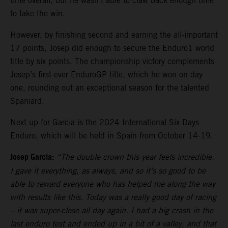
time overall, but he wasn’t able to claw back enough time
to take the win.
However, by finishing second and earning the all-important
17 points, Josep did enough to secure the Enduro1 world
title by six points. The championship victory complements
Josep’s first-ever EnduroGP title, which he won on day
one, rounding out an exceptional season for the talented
Spaniard.
Next up for Garcia is the 2024 International Six Days
Enduro, which will be held in Spain from October 14-19.
Josep Garcia:
“The double crown this year feels incredible.
I gave it everything, as always, and so it’s so good to be
able to reward everyone who has helped me along the way
with results like this. Today was a really good day of racing
– it was super-close all day again. I had a big crash in the
last enduro test and ended up in a bit of a valley, and that