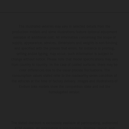
The illustrated vehicles may vary in selected details from the
production models and some illustrations feature optional equipment
available at additional cost. All information concerning the scope of
supply, appearance, services, dimensions and weights is non-binding
and specified with the proviso that errors, for instance in printing,
setting and/or typing, may occur; such information is subject to
change without notice. Please note that model specifications may vary
from country to country. In the case of coated surfaces, there may be
color differences due to the usual process fluctuations. The
consumption values stated refer to the roadworthy series condition of
the vehicles at the time of factory delivery. Images and illustrations of
Enduro bike models show the competition state and not the
homologated version.
The stated discount is exclusively available at participating, authorized
KTM dealers. All information is non-binding. Printing, layout, and