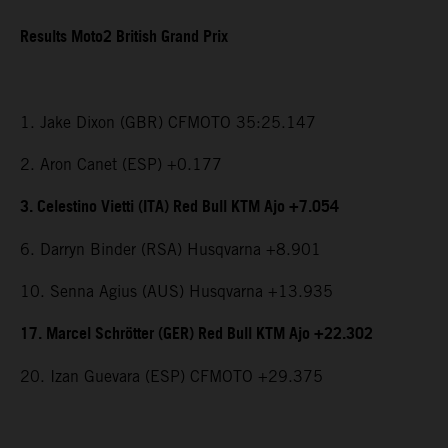
Results Moto2 British Grand Prix
1. Jake Dixon (GBR) CFMOTO 35:25.147
2. Aron Canet (ESP) +0.177
3. Celestino Vietti (ITA) Red Bull KTM Ajo +7.054
6. Darryn Binder (RSA) Husqvarna +8.901
10. Senna Agius (AUS) Husqvarna +13.935
17. Marcel Schrötter (GER) Red Bull KTM Ajo +22.302
20. Izan Guevara (ESP) CFMOTO +29.375