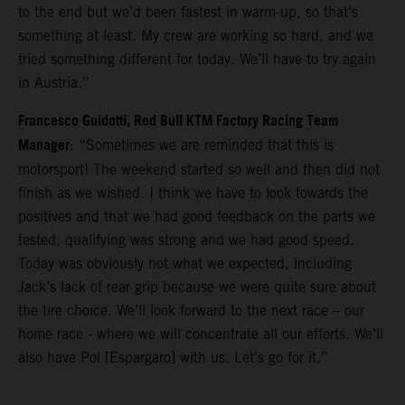
to the end but we’d been fastest in warm-up, so that’s
something at least. My crew are working so hard, and we
tried something different for today. We’ll have to try again
in Austria.”
Francesco Guidotti, Red Bull KTM Factory Racing Team
Manager
: “Sometimes we are reminded that this is
motorsport! The weekend started so well and then did not
finish as we wished. I think we have to look towards the
positives and that we had good feedback on the parts we
tested, qualifying was strong and we had good speed.
Today was obviously not what we expected, including
Jack’s lack of rear grip because we were quite sure about
the tire choice. We’ll look forward to the next race – our
home race - where we will concentrate all our efforts. We’ll
also have Pol [Espargaro] with us. Let’s go for it.”