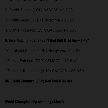
2. David Alonso (COL) GASGAS +0.123
3. Collin Veijer (NED) Husqvarna +0.226
4. Daniel Holgado (ESP) GASGAS +0.333
9. Jose Antonio Rueda (ESP) Red Bull KTM Ajo +1.431
10. Tatsuki Suzuki (JPN) Husqvarna +1.537
13. Joel Esteban (ESP) CFMOTO +12.642
17. Jacob Roulstone (AUS) GASGAS +23.059
DNF. Xabi Zurutuza (ESP) Red Bull KTM Ajo
World Championship standings Moto3