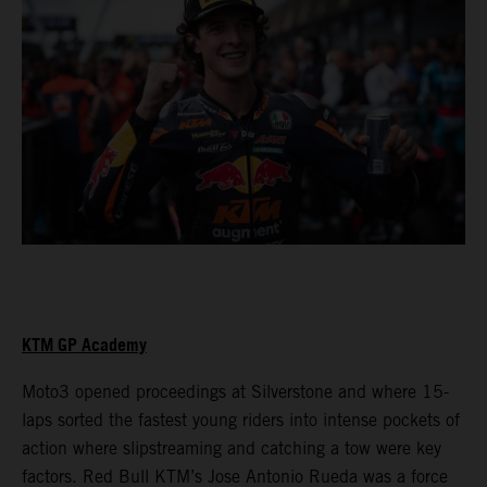
KTM GP Academy
Moto3 opened proceedings at Silverstone and where 15-
laps sorted the fastest young riders into intense pockets of
action where slipstreaming and catching a tow were key
factors. Red Bull KTM’s Jose Antonio Rueda was a force