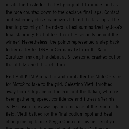
inside the tussle for the first group of 11 runners and as
the race counted down to the decisive final laps. Contact
and extremely close maneuvers littered the last laps. The
frantic proximity of the riders is best summarized by Jose’s
final standing: P9 but less than 1.5 seconds behind the
winner! Nevertheless, the points represented a step back
to form after his DNF in Germany last month. Xabi
Zurutuza, making his debut at Silverstone, crashed out on
the fifth lap and through Turn 11.
Red Bull KTM Ajo had to wait until after the MotoGP race
for Moto2 to take to the grid. Celestino Vietti throttled
away from 4th place on the grid and the Italian, who has
been gathering speed, confidence and fitness after his
early season injury was again a menace at the front of the
field. Vietti battled for the final podium spot and beat
championship leader Sergio Garcia for his first trophy of