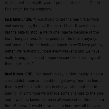
Austria and the eighth year of premier class home Grand
Prix action for the company.
Jack Miller, 12th:
“I was trying to get the rear tire to work
and was cycling through the maps I had. It was tricky to
get the bike to stop: a weird one, maybe because of the
lower temperatures. Some points on the board anyway,
and some info in the books so hopefully we’ll keep getting
better. We’re trying our best every weekend and we have
really strong points and I hope we can take advantage of
them in Austria.”
Brad Binder, DNF:
“Not much to say. Unfortunately, I had a
small clutch issue and could not get away from the line. I
tried to get back to the pits to change bikes but had to
park it. This morning we’d made some changes to the bike
and it was the fastest I’d been all weekend on the medium
tire. We know it would have been a hard race all the way