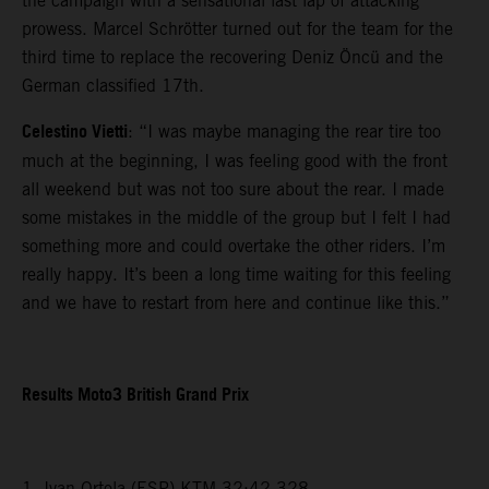
the campaign with a sensational last lap of attacking
prowess. Marcel Schrötter turned out for the team for the
third time to replace the recovering Deniz Öncü and the
German classified 17th.
Celestino Vietti
: “I was maybe managing the rear tire too
much at the beginning, I was feeling good with the front
all weekend but was not too sure about the rear. I made
some mistakes in the middle of the group but I felt I had
something more and could overtake the other riders. I’m
really happy. It’s been a long time waiting for this feeling
and we have to restart from here and continue like this.”
Results Moto3 British Grand Prix
1. Ivan Ortola (ESP) KTM 32:42.328