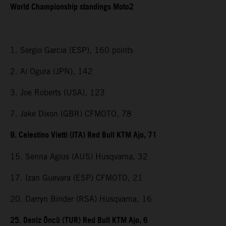
World Championship standings Moto2
1. Sergio Garcia (ESP), 160 points
2. Ai Ogura (JPN), 142
3. Joe Roberts (USA), 123
7. Jake Dixon (GBR) CFMOTO, 78
9. Celestino Vietti (ITA) Red Bull KTM Ajo, 71
15. Senna Agius (AUS) Husqvarna, 32
17. Izan Guevara (ESP) CFMOTO, 21
20. Darryn Binder (RSA) Husqvarna, 16
25. Deniz Öncü (TUR) Red Bull KTM Ajo, 6