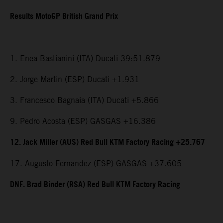
Results MotoGP British Grand Prix
1. Enea Bastianini (ITA) Ducati 39:51.879
2. Jorge Martin (ESP) Ducati +1.931
3. Francesco Bagnaia (ITA) Ducati +5.866
9. Pedro Acosta (ESP) GASGAS +16.386
12. Jack Miller (AUS) Red Bull KTM Factory Racing +25.767
17. Augusto Fernandez (ESP) GASGAS +37.605
DNF. Brad Binder (RSA) Red Bull KTM Factory Racing