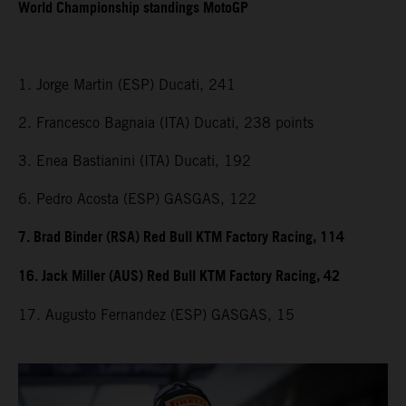
World Championship standings MotoGP
1. Jorge Martin (ESP) Ducati, 241
2. Francesco Bagnaia (ITA) Ducati, 238 points
3. Enea Bastianini (ITA) Ducati, 192
6. Pedro Acosta (ESP) GASGAS, 122
7. Brad Binder (RSA) Red Bull KTM Factory Racing, 114
16. Jack Miller (AUS) Red Bull KTM Factory Racing, 42
17. Augusto Fernandez (ESP) GASGAS, 15