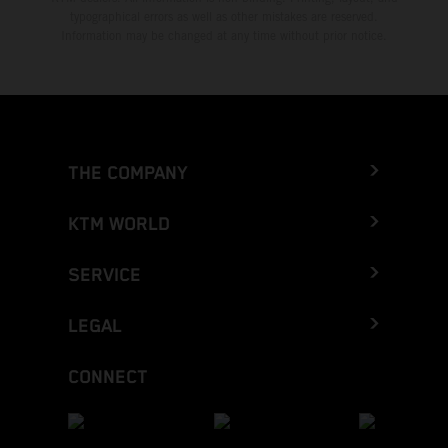
typographical errors as well as other mistakes are reserved.
Information may be changed at any time without prior notice.
THE COMPANY
KTM WORLD
SERVICE
LEGAL
CONNECT