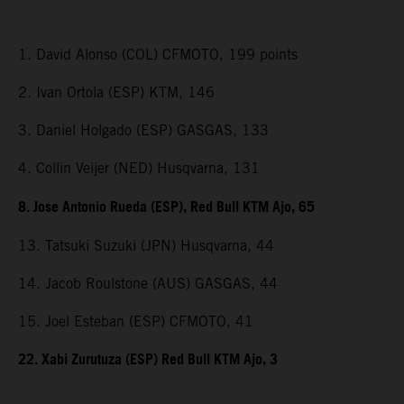
1. David Alonso (COL) CFMOTO, 199 points
2. Ivan Ortola (ESP) KTM, 146
3. Daniel Holgado (ESP) GASGAS, 133
4. Collin Veijer (NED) Husqvarna, 131
8. Jose Antonio Rueda (ESP), Red Bull KTM Ajo, 65
13. Tatsuki Suzuki (JPN) Husqvarna, 44
14. Jacob Roulstone (AUS) GASGAS, 44
15. Joel Esteban (ESP) CFMOTO, 41
22. Xabi Zurutuza (ESP) Red Bull KTM Ajo, 3