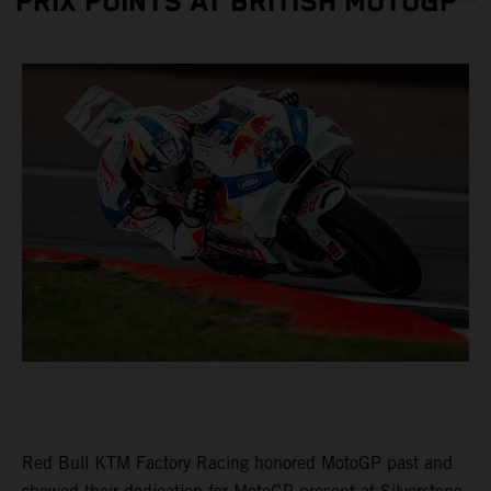
PRIX POINTS AT BRITISH MOTOGP™
Red Bull KTM Factory Racing honored MotoGP past and