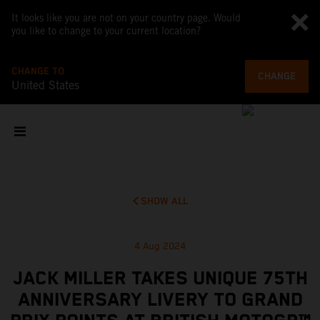
It looks like you are not on your country page. Would
you like to change to your current location?
CHANGE TO
CHANGE
United States
SHOW ALL
4 Aug 2024
JACK MILLER TAKES UNIQUE 75TH
ANNIVERSARY LIVERY TO GRAND